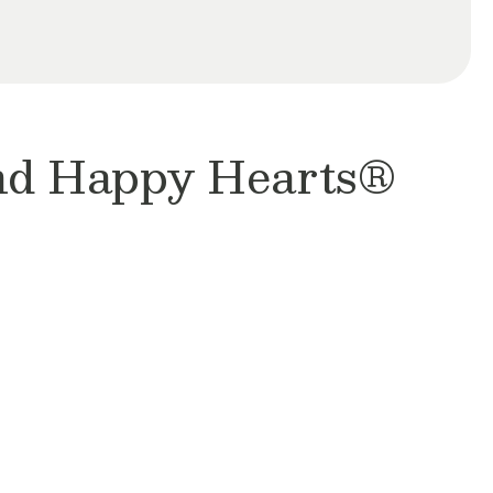
and Happy Hearts®