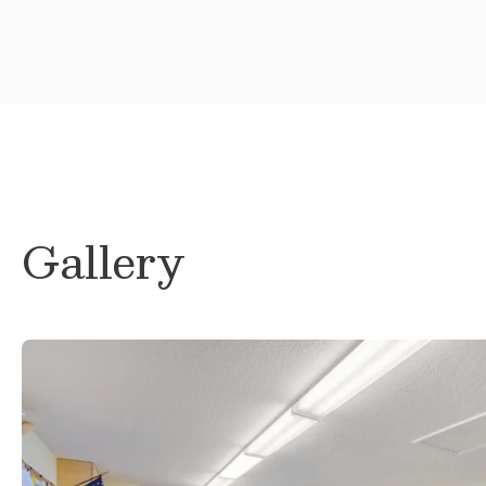
Gallery