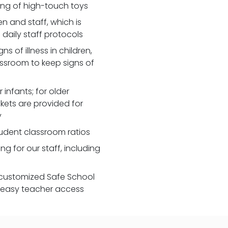
zing of high-touch toys
 and staff, which is
daily staff protocols
 of illness in children,
assroom to keep signs of
 infants; for older
nkets are provided for
y
udent classroom ratios
ng for our staff, including
customized Safe School
r easy teacher access