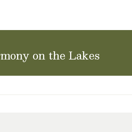
ol Careers
rmony on the Lakes