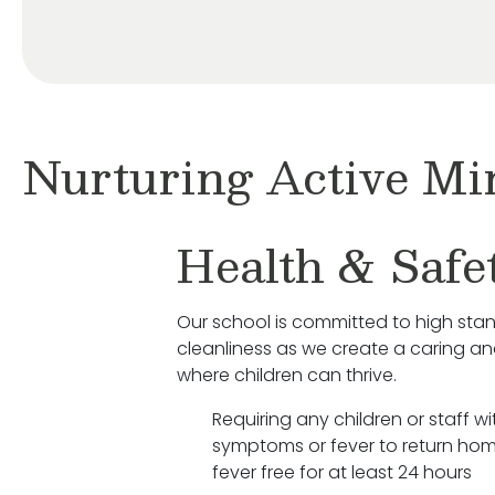
Nurturing Active Mi
Health & Safe
Our school is committed to high sta
cleanliness as we create a caring a
where children can thrive.
Requiring any children or staff wit
symptoms or fever to return hom
fever free for at least 24 hours