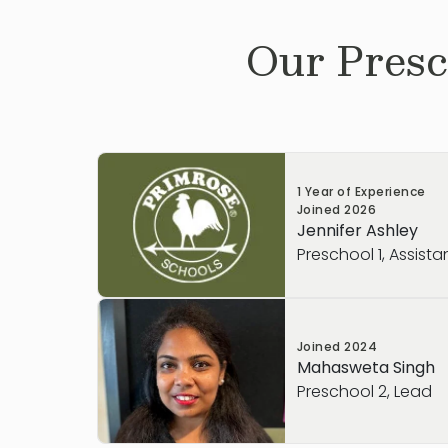
Our
Presc
1 Year of Experience
Joined
2026
Jennifer Ashley
Preschool 1, Assista
Joined
2024
Mahasweta Singh
Preschool 2, Lead