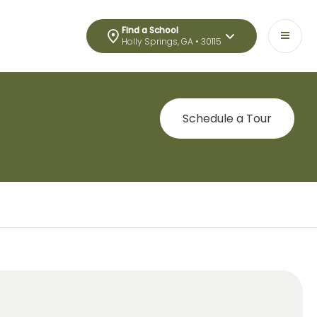
Find a School
Holly Springs, GA • 30115
Schedule a Tour