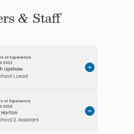
rs & Staff
rs of Experience
ed
2022
ah Upshaw
chool 1, Lead
er.
rs of Experience
ed
2026
you a little about myself.
y Horton
chool 2, Assistant
free to call me Ms.A. I love painting,
lly at concerts), and helping children