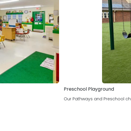
Holidays I like to celebrate:
In My Personal Time: Paint
Preschool Playground
Our Pathways and Preschool chil