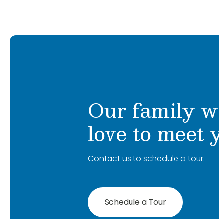
Our family w
love to meet 
Contact us to schedule a tour.
Schedule a Tour