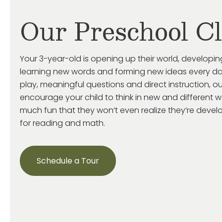
Our Preschool C
Your 3-year-old is
opening up
their world, developin
learning new words and forming new ideas every da
play, meaningful
questions
and direct instruction, o
encourage your child
to think in new and
different 
much fun that they
won’t
even realize
they’re
develop
for reading and math.
Schedule a Tour