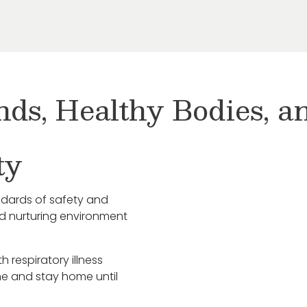
nds, Healthy Bodies, 
ty
ndards of safety and
nd nurturing environment
h respiratory illness
e and stay home until