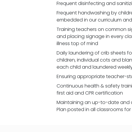
Frequent disinfecting and saniti
Frequent handwashing by children
embedded in our curriculum and 
Training teachers on common signs
and placing signage in every cl
illness top of mind
Daily laundering of crib sheets for
children, individual cots and bla
each child and laundered weekl
Ensuring appropriate teacher-st
Continuous health & safety traini
first aid and CPR certification
Maintaining an up-to-date and 
Plan posted in all classrooms fo