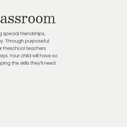
lassroom
g special friendships,
y.
Through purposeful
ur
Preschool
teachers
ways
. Your child will have so
ing the skills
they’ll
need