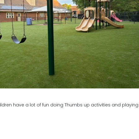
 Any 🙂
 and hang out with my friends
dren have a lot of fun doing Thumbs up activities and playing