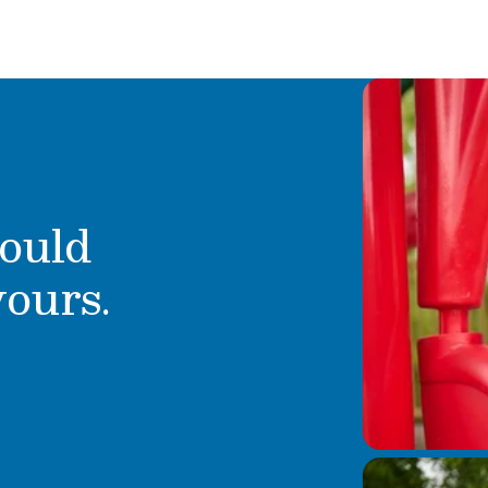
ould
yours.