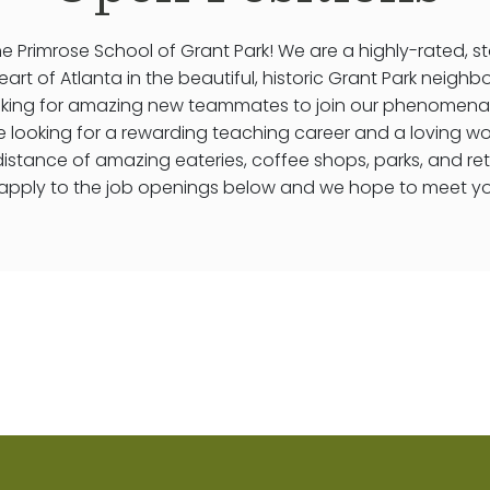
 Primrose School of Grant Park! We are a highly-rated, s
eart of Atlanta in the beautiful, historic Grant Park neig
oking for amazing new teammates to join our phenomena
re looking for a rewarding teaching career and a loving w
distance of amazing eateries, coffee shops, parks, and ret
apply to the job openings below and we hope to meet y