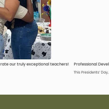
ate our truly exceptional teachers!
Professional Deve
This Presidents’ Day