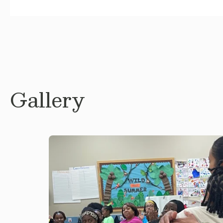
Gallery