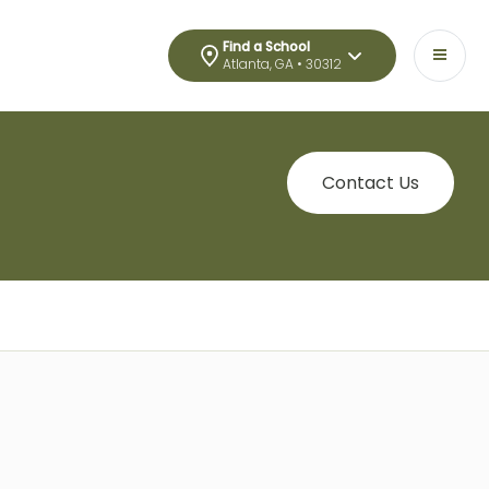
Find a School
Atlanta, GA • 30312
Contact Us