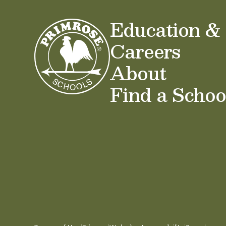
Education &
Careers
About
Find a Schoo