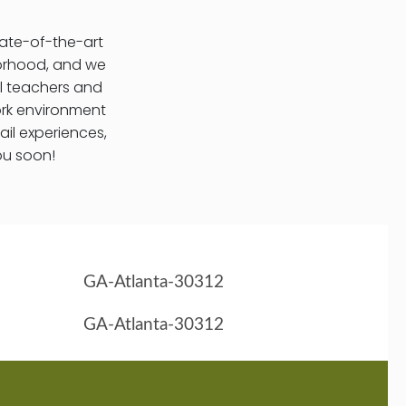
tate-of-the-art
hborhood, and we
l teachers and
ork environment
ail experiences,
ou soon!