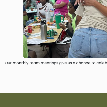
Our monthly team meetings give us a chance to celebr