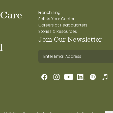
 Care
Franchising
Sell Us Your Center
Careers at Headquarters
Stories & Resources
Join Our Newsletter
l