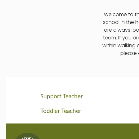
Welcome to the
school in the h
are always lo
team. If you a
within walking 
please 