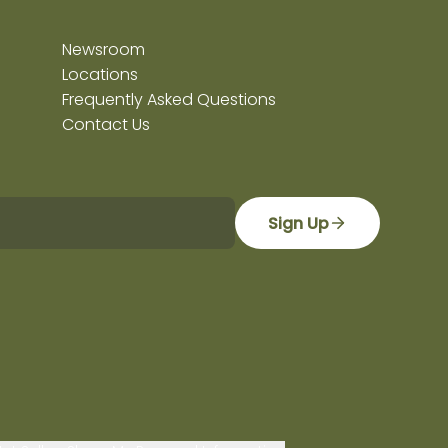
Newsroom
Locations
Frequently Asked Questions
Contact Us
Sign Up