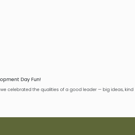
lopment Day Fun!
, we celebrated the qualities of a good leader — big ideas, ki