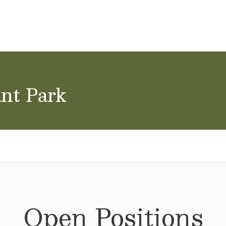
ol Careers
ant Park
Open Positions