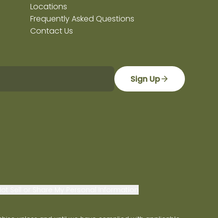
Locations
Frequently Asked Questions
Contact Us
Sign Up
ot Sell or Share My Personal Information