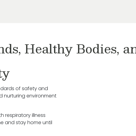
nds, Healthy Bodies, 
ty
ndards of safety and
nd nurturing environment
h respiratory illness
e and stay home until