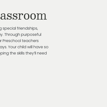
lassroom
g special friendships,
y.
Through purposeful
ur
Preschool
teachers
ways
. Your child will have so
ing the skills
they’ll
need