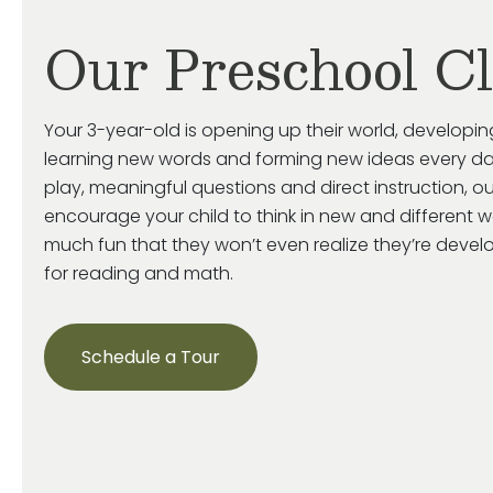
Our Preschool C
Your 3-year-old is
opening up
their world, developin
learning new words and forming new ideas every da
play, meaningful
questions
and direct instruction, o
encourage your child
to think in new and
different 
much fun that they
won’t
even realize
they’re
develop
for reading and math.
Schedule a Tour