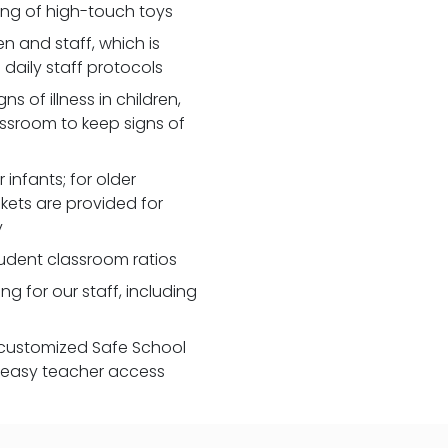
zing of high-touch toys
 and staff, which is
daily staff protocols
 of illness in children,
assroom to keep signs of
 infants; for older
nkets are provided for
y
udent classroom ratios
ng for our staff, including
customized Safe School
r easy teacher access