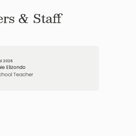
rs & Staff
ed
2026
ie Elizondo
chool Teacher