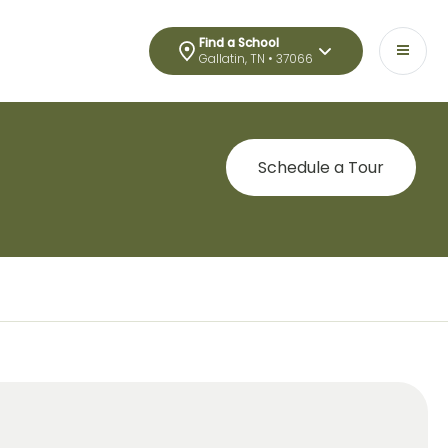
Find a School
Gallatin, TN • 37066
Schedule a Tour