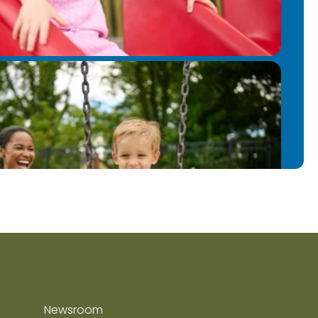
Newsroom