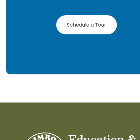
Schedule a Tour
Education &