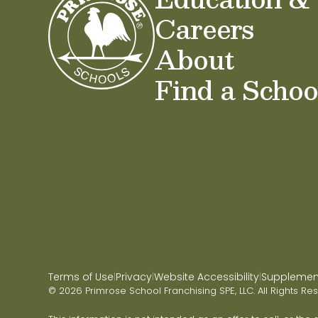
Careers
About
Find a Schoo
Terms of Use
Privacy
Website Accessibility
Supplementa
|
|
|
© 2026 Primrose School Franchising SPE, LLC. All Rights Re