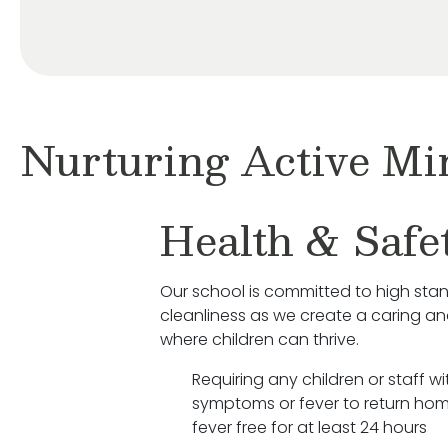
Nurturing Active Mi
Health & Safe
Our school is committed to high sta
cleanliness as we create a caring a
where children can thrive.
Requiring any children or staff wit
symptoms or fever to return hom
fever free for at least 24 hours