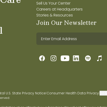
Sell Us Your Center
Careers at Headquarters
Stories & Resources
Join Our Newsletter
l
l U.S. State Privacy Notice
Consumer Health Data Privacy
Do N
|
|
served.