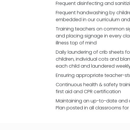
Frequent disinfecting and saniti
Frequent handwashing by children
embedded in our curriculum and 
Training teachers on common signs
and placing signage in every cl
illness top of mind
Daily laundering of crib sheets for
children, individual cots and bla
each child and laundered weekl
Ensuring appropriate teacher-st
Continuous health & safety traini
first aid and CPR certification
Maintaining an up-to-date and 
Plan posted in all classrooms fo