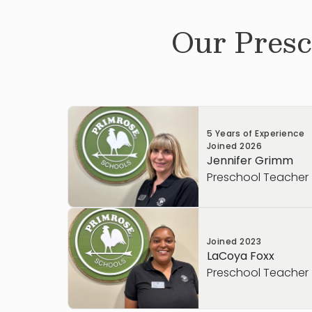
Our
Presc
5 Years of Experience
Joined
2026
Jennifer Grimm
Preschool Teacher
Mrs. Grimm has been working in early ch
Joined
2023
2021 and has completed college coursewo
LaCoya Foxx
Education. She loves helping children gro
Preschool Teacher
accomplishments, and guiding them thr
as they build confidence and independ