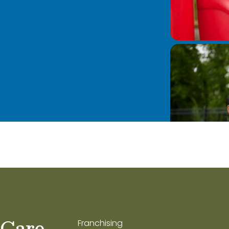
 Care
Franchising