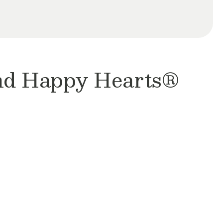
and Happy Hearts®