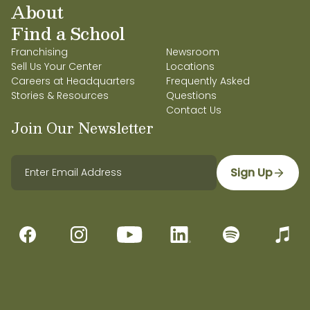
About
Find a School
Franchising
Newsroom
Sell Us Your Center
Locations
Careers at Headquarters
Frequently Asked
Stories & Resources
Questions
Contact Us
Join Our Newsletter
Sign Up