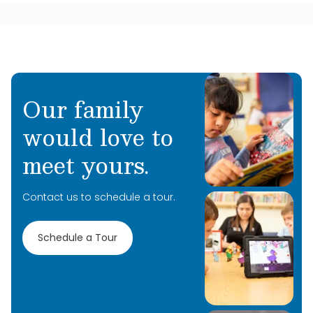
Our family
would love to
meet yours.
Contact us to schedule a tour.
Schedule a Tour