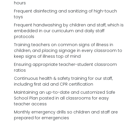
hours
Frequent disinfecting and sanitizing of high-touch
toys
Frequent handwashing by children and staff, which is
embedded in our curriculum and daily staff
protocols
Training teachers on common signs of illness in
children, and placing signage in every classroom to
keep signs of illness top of mind
Ensuring appropriate teacher-student classroom
ratios
Continuous health & safety training for our staff,
including first aid and CPR certification
Maintaining an up-to-date and customized Safe
School Plan posted in all classrooms for easy
teacher access
Monthly emergency drills so children and staff are
prepared for emergencies