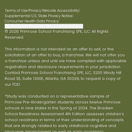
Terms of Use
|
Privacy
|
Website Accessibility
|
Supplemental U.S. State Privacy Notice
|
Consumer Health Data Privacy
|
Do Not Sell or Share My Personal Information
© 2026 Primrose School Franchising SPE, LLC. All Rights
Reserved.
This information is not intended as an offer to sell, or the
solicitation of an offer to buy, a franchise. We will not offer you
a franchise unless and until we have complied with applicable
registration and disclosure requirements in your jurisdiction.
Contact Primrose School Franchising SPE, LLC, 3200 Windy Hill
Road SE, Suite 1200E, Atlanta, GA 30339, to request a copy of
our FDD.
*Study was conducted on a representative sample of
Primrose Pre-Kindergarten students across twelve Primrose
schools in nine states in the Spring of 2024. The Bracken
School Readiness Assessment 4th Edition assesses children’s
school readiness in terms of their understanding of concepts
that are strongly related to early childhood cognitive and
language development as well as early academic