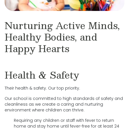
Nurturing Active Minds,
Healthy Bodies, and
Happy Hearts
Health & Safety
Their health & safety. Our top priority.
Our school is committed to high standards of safety and
cleanliness as we create a caring and nurturing
environment where children can thrive.
Requiring any children or staff with fever to return
home and stay home until fever-free for at least 24