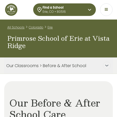
Find a School
Erie, CO • 80516
>
>
All Schools
Colorado
Erie
Primrose School of Erie at Vista
Ridge
Our Classrooms > Before & After School
Our Before & After
School Care