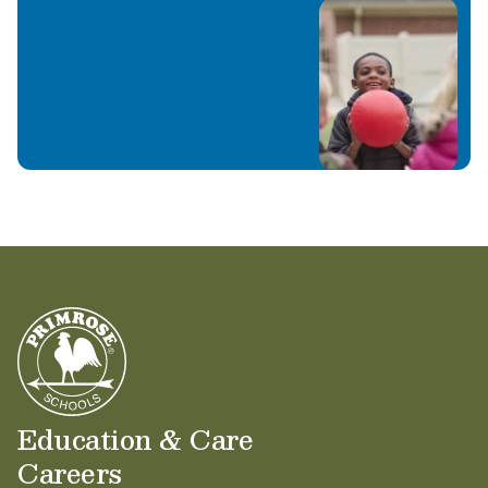
Education & Care
Careers