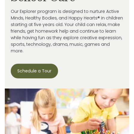
Our Explorer program is designed to nurture Active
Minds, Healthy Bodies, and Happy Hearts® in children
starting at five years old. Your child can relax, make
friends, get homework help and continue to learn
while having fun as they explore creative expression,
sports, technology, drama, music, games and
more.
Schedule a Tour