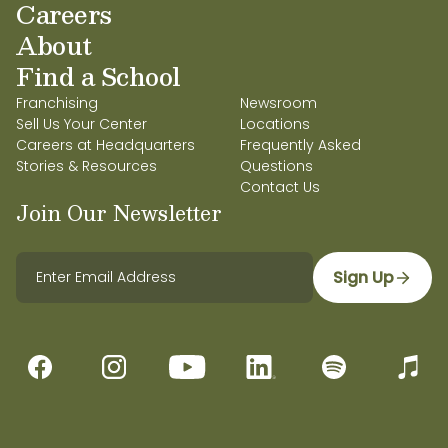
Careers
About
Find a School
Franchising
Newsroom
Sell Us Your Center
Locations
Careers at Headquarters
Frequently Asked
Stories & Resources
Questions
Contact Us
Join Our Newsletter
Sign Up