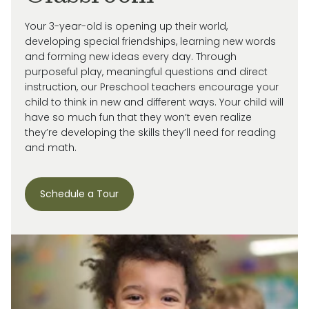
Your 3-year-old is
opening up
their world,
developing special friendships, learning new words
and forming new ideas every day.
Through
purposeful play, meaningful
questions
and direct
instruction, our
Preschool
teachers encourage your
child
to think in new and
different ways
. Your child will
have so much fun that they
won’t
even realize
they’re
developing the skills
they’ll
need for reading
and math.
Schedule a Tour