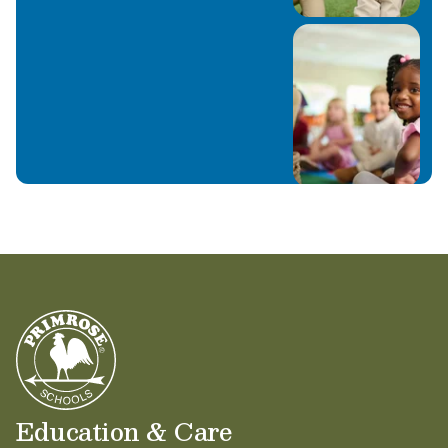
Education & Care