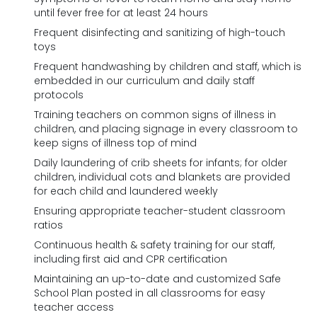
until fever free for at least 24 hours
Frequent disinfecting and sanitizing of high-touch
toys
Frequent handwashing by children and staff, which is
embedded in our curriculum and daily staff
protocols
Training teachers on common signs of illness in
children, and placing signage in every classroom to
keep signs of illness top of mind
Daily laundering of crib sheets for infants; for older
children, individual cots and blankets are provided
for each child and laundered weekly
Ensuring appropriate teacher-student classroom
ratios
Continuous health & safety training for our staff,
including first aid and CPR certification
Maintaining an up-to-date and customized Safe
School Plan posted in all classrooms for easy
teacher access