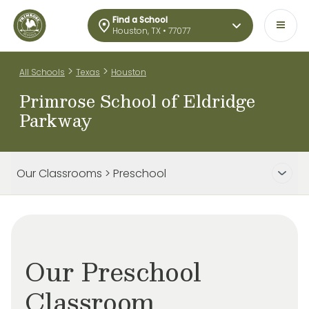
Find a School
Houston, TX • 77077
>
>
All Schools
Texas
Houston
Primrose School of Eldridge
Parkway
Our Classrooms > Preschool
Our Preschool
Classroom