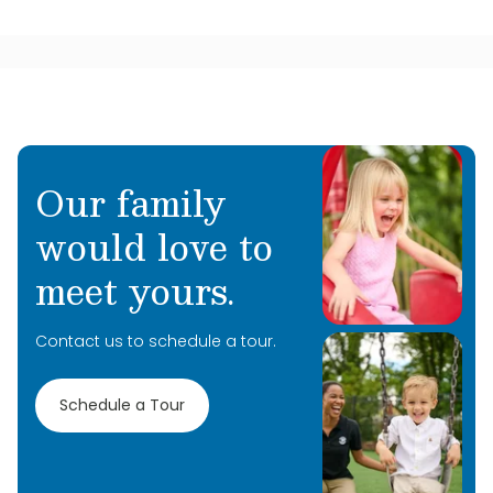
Our family
would love to
meet yours.
Contact us to schedule a tour.
Schedule a Tour