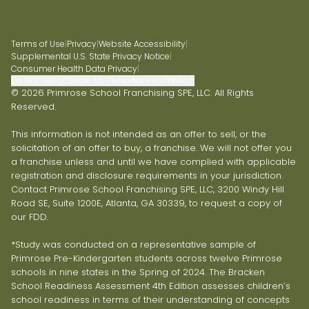
Terms of Use
|
Privacy
|
Website Accessibility
|
Supplemental U.S. State Privacy Notice
|
Consumer Health Data Privacy
|
Do Not Sell or Share My Personal Information
© 2026 Primrose School Franchising SPE, LLC. All Rights
Reserved.
This information is not intended as an offer to sell, or the
solicitation of an offer to buy, a franchise. We will not offer you
a franchise unless and until we have complied with applicable
registration and disclosure requirements in your jurisdiction.
Contact Primrose School Franchising SPE, LLC, 3200 Windy Hill
Road SE, Suite 1200E, Atlanta, GA 30339, to request a copy of
our FDD.
*Study was conducted on a representative sample of
Primrose Pre-Kindergarten students across twelve Primrose
schools in nine states in the Spring of 2024. The Bracken
School Readiness Assessment 4th Edition assesses children’s
school readiness in terms of their understanding of concepts