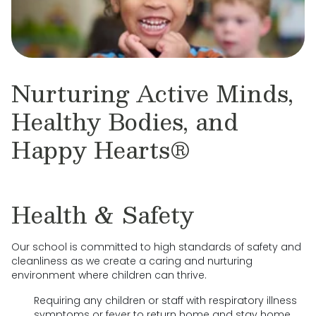
Nurturing Active Minds,
Healthy Bodies, and
Happy Hearts®
Health & Safety
Our school is committed to high standards of safety and
cleanliness as we create a caring and nurturing
environment where children can thrive.
Requiring any children or staff with respiratory illness
symptoms or fever to return home and stay home