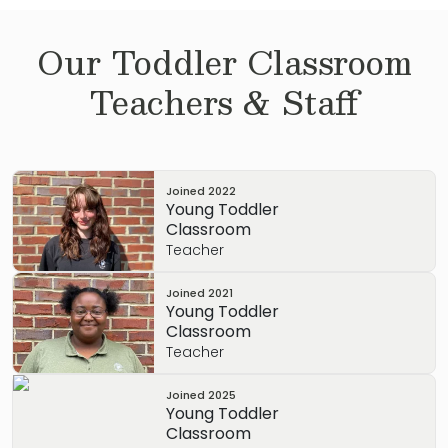
Our
Toddler
Classroom
Teachers & Staff
Joined
2022
Young Toddler
Classroom
Teacher
Joined
2021
Young Toddler
Classroom
Teacher
Joined
2025
Young Toddler
Classroom