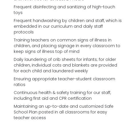
Frequent disinfecting and sanitizing of high-touch
toys
Frequent handwashing by children and staff, which is
embedded in our curriculum and daily staff
protocols
Training teachers on common signs of illness in
children, and placing signage in every classroom to
keep signs of illness top of mind
Daily laundering of crib sheets for infants; for older
children, individual cots and blankets are provided
for each child and laundered weekly
Ensuring appropriate teacher-student classroom
ratios
Continuous health & safety training for our staff,
including first aid and CPR certification
Maintaining an up-to-date and customized Safe
School Plan posted in all classrooms for easy
teacher access