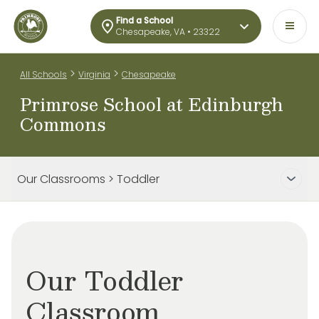
Find a School
Chesapeake, VA • 23322
>
>
All Schools
Virginia
Chesapeake
Primrose School at Edinburgh
Commons
Our Classrooms > Toddler
Our Toddler
Classroom