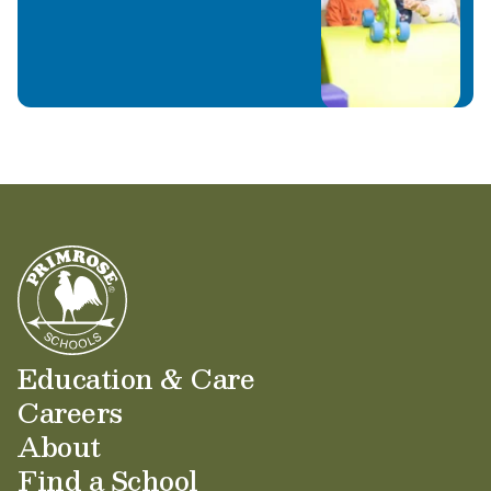
Education & Care
Careers
About
Find a School