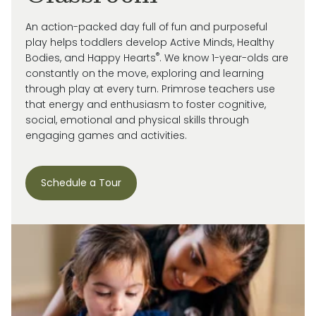
An action-packed day full of fun and purposeful
play helps toddlers develop Active Minds, Healthy
®
Bodies, and Happy Hearts
. We know 1-year-olds are
constantly on the move, exploring and learning
through play at every turn. Primrose
teachers use
that energy and enthusiasm to
foster cognitive,
social, emotional and
physical skills through
engaging games and activities.
Schedule a Tour