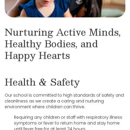
Nurturing Active Minds,
Healthy Bodies, and
Happy Hearts
Health & Safety
Our school is committed to high standards of safety and
cleanliness as we create a caring and nurturing
environment where children can thrive.
Requiring any children or staff with respiratory illness
symptoms or fever to return home and stay home
until fever free for at least 24 hours