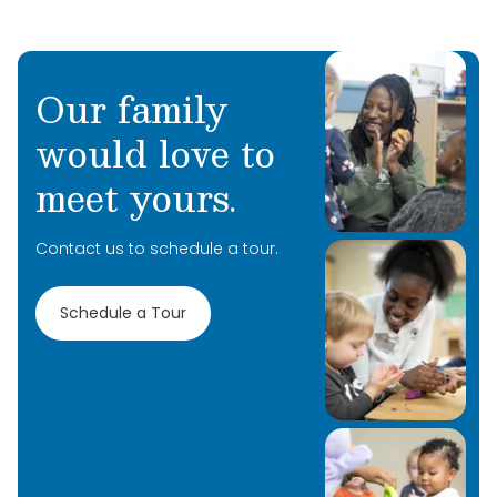
Our family
would love to
meet yours.
Contact us to schedule a tour.
Schedule a Tour