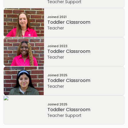
Teacher Support
Joined
2021
Toddler Classroom
Teacher
Joined
2023
Toddler Classroom
Teacher
Joined
2025
Toddler Classroom
Teacher
Joined
2025
Toddler Classroom
Teacher Support