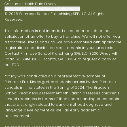
Consumer Health Data Privacy
|
Do Not Sell or Share My Personal Information
© 2026 Primrose School Franchising SPE, LLC. All Rights
Reserved.
This information is not intended as an offer to sell, or the
solicitation of an offer to buy, a franchise. We will not offer you
a franchise unless and until we have complied with applicable
registration and disclosure requirements in your jurisdiction.
Contact Primrose School Franchising SPE, LLC, 3200 Windy Hill
Road SE, Suite 1200E, Atlanta, GA 30339, to request a copy of
our FDD.
*Study was conducted on a representative sample of
Primrose Pre-Kindergarten students across twelve Primrose
schools in nine states in the Spring of 2024. The Bracken
School Readiness Assessment 4th Edition assesses children’s
school readiness in terms of their understanding of concepts
that are strongly related to early childhood cognitive and
language development as well as early academic
achievement.