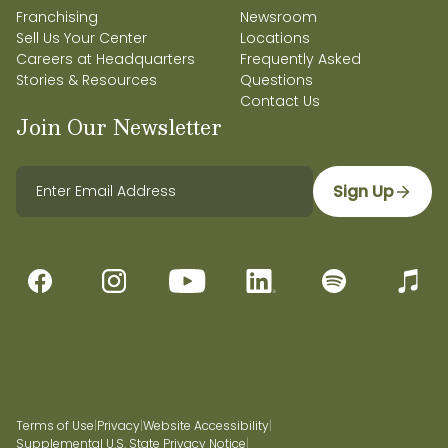
Franchising
Newsroom
Sell Us Your Center
Locations
Careers at Headquarters
Frequently Asked
Stories & Resources
Questions
Contact Us
Join Our Newsletter
Sign Up
Terms of Use
|
Privacy
|
Website Accessibility
|
Supplemental U.S. State Privacy Notice
|