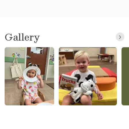
Gallery