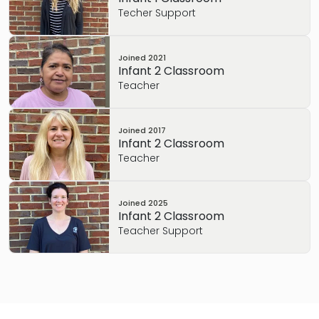
Techer Support
Joined
2021
Infant 2 Classroom
Teacher
Joined
2017
Infant 2 Classroom
Teacher
Joined
2025
Infant 2 Classroom
Teacher Support