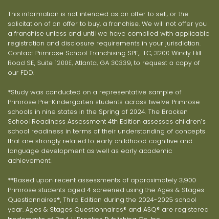
This information is not intended as an offer to sell, or the
solicitation of an offer to buy, a franchise. We will not offer you
a franchise unless and until we have complied with applicable
registration and disclosure requirements in your jurisdiction.
Contact Primrose School Franchising SPE, LLC, 3200 Windy Hill
Road SE, Suite 1200E, Atlanta, GA 30339, to request a copy of
our FDD.
*Study was conducted on a representative sample of
Primrose Pre-Kindergarten students across twelve Primrose
schools in nine states in the Spring of 2024. The Bracken
School Readiness Assessment 4th Edition assesses children’s
school readiness in terms of their understanding of concepts
that are strongly related to early childhood cognitive and
language development as well as early academic
achievement.
**Based upon recent assessments of approximately 3,900
Primrose students aged 4 screened using the Ages & Stages
Questionnaires®, Third Edition during the 2024-2025 school
year. Ages & Stages Questionnaires® and ASQ® are registered