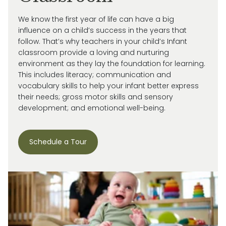
We know the first year of life can have a big
influence on a child’s success in the years that
follow. That’s why teachers in your child’s Infant
classroom provide a loving and nurturing
environment as they lay the foundation for learning.
This includes literacy; communication and
vocabulary skills to help your infant better express
their needs; gross motor skills and sensory
development; and emotional well-being.
Schedule a Tour