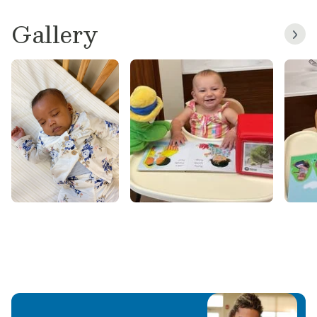
Gallery