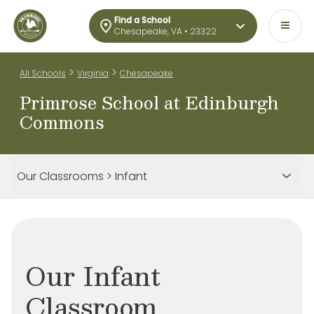
Find a School
Chesapeake, VA • 23322
>
>
All Schools
Virginia
Chesapeake
Primrose School at Edinburgh
Commons
Our Classrooms > Infant
Our Infant
Classroom