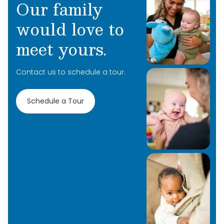
Our family
would love to
meet yours.
Contact us to schedule a tour.
Schedule a Tour