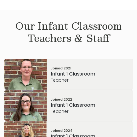
Our
Infant
Classroom
Teachers & Staff
Joined
2021
Infant 1 Classroom
Teacher
Joined
2022
Infant 1 Classroom
Teacher
Joined
2024
Infant 1 Classroom