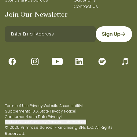
Stories & Resources
Questions
Contact Us
Join Our Newsletter
Sign Up
Terms of Use
|
Privacy
|
Website Accessibility
|
Supplemental U.S. State Privacy Notice
|
Consumer Health Data Privacy
|
Do Not Sell or Share My Personal Information
© 2026 Primrose School Franchising SPE, LLC. All Rights
Reserved.