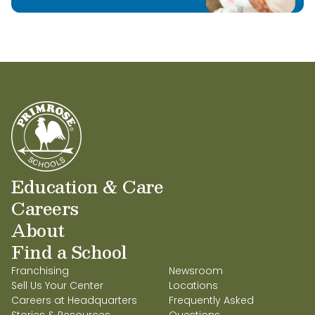
Education & Care
Careers
About
Find a School
Franchising
Newsroom
Sell Us Your Center
Locations
Careers at Headquarters
Frequently Asked