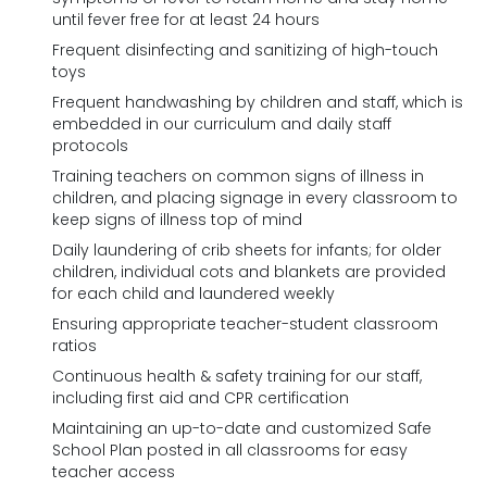
until fever free for at least 24 hours
Frequent disinfecting and sanitizing of high-touch
toys
Frequent handwashing by children and staff, which is
embedded in our curriculum and daily staff
protocols
Training teachers on common signs of illness in
children, and placing signage in every classroom to
keep signs of illness top of mind
Daily laundering of crib sheets for infants; for older
children, individual cots and blankets are provided
for each child and laundered weekly
Ensuring appropriate teacher-student classroom
ratios
Continuous health & safety training for our staff,
including first aid and CPR certification
Maintaining an up-to-date and customized Safe
School Plan posted in all classrooms for easy
teacher access