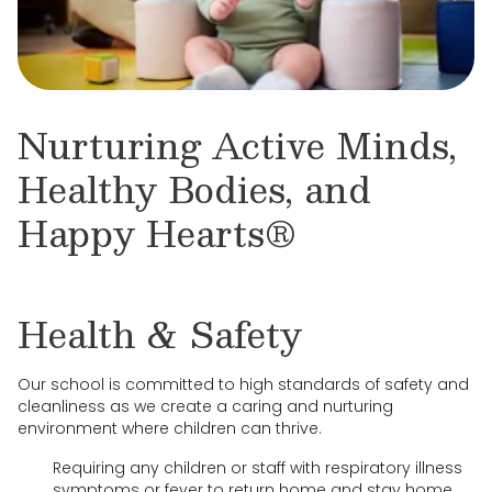
Nurturing Active Minds,
Healthy Bodies, and
Happy Hearts®
Health & Safety
Our school is committed to high standards of safety and
cleanliness as we create a caring and nurturing
environment where children can thrive.
Requiring any children or staff with respiratory illness
symptoms or fever to return home and stay home