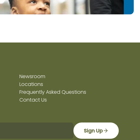
Newsroom
Locations
Frequently Asked Questions
Contact Us
Sign Up