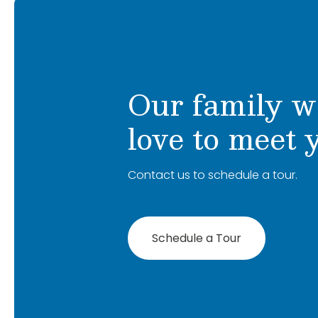
Our family w
love to meet 
Contact us to schedule a tour.
Schedule a Tour