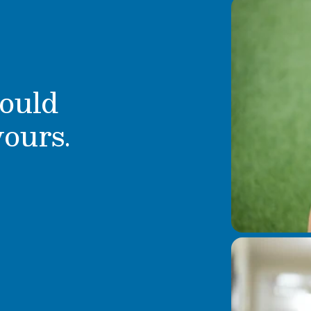
ould
yours.