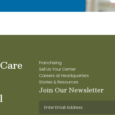
 Care
Franchising
Sell Us Your Center
Careers at Headquarters
Stories & Resources
Join Our Newsletter
l