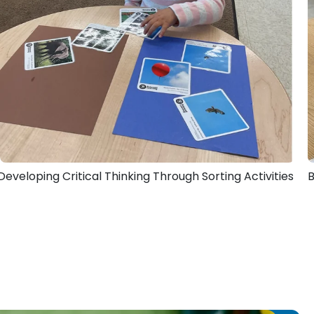
Developing Critical Thinking Through Sorting Activities
B