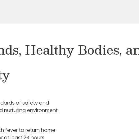
nds, Healthy Bodies, 
ty
ndards of safety and
nd nurturing environment
ith fever to return home
r at least 24 hours