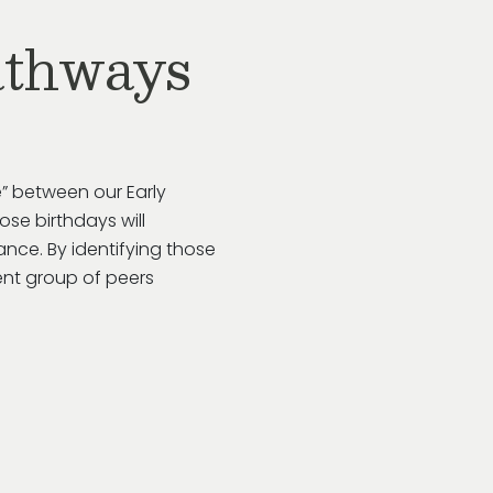
athways
” between our Early
se birthdays will
rance. By
identifying
those
ent group of peers