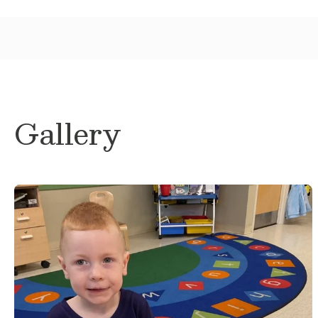
Gallery