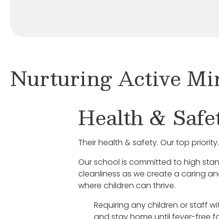
Nurturing Active Mi
Health & Safe
Their health & safety. Our top priority.
Our school is committed to high sta
cleanliness as we create a caring a
where children can thrive.
Requiring any children or staff w
and stay home until fever-free fo