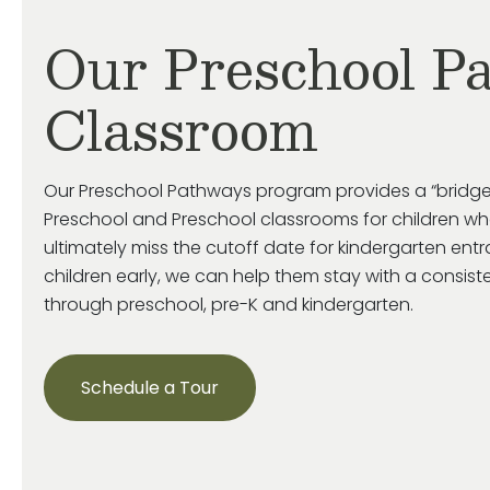
Our Preschool P
Classroom
Our Preschool Pathways program provides a “bridge
Preschool and Preschool classrooms for children who
ultimately miss
the cutoff date for kindergarten ent
children early, we can help them stay with a consist
through preschool, pre-
K
and kindergarten.
Schedule a Tour