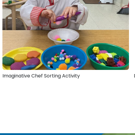
Imaginative Chef Sorting Activity