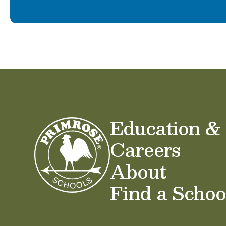
Education &
Careers
About
Find a Schoo