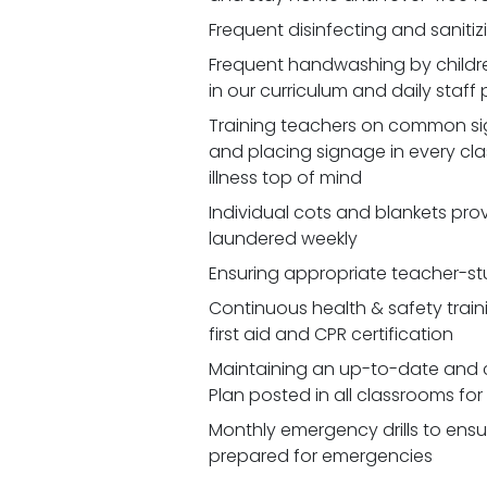
Frequent disinfecting and saniti
Frequent handwashing by childr
in our curriculum and daily staff
Training teachers on common signs
and placing signage in every cl
illness top of mind
Individual cots and blankets prov
laundered weekly
Ensuring appropriate teacher-st
Continuous health & safety traini
first aid and CPR certification
Maintaining an up-to-date and 
Plan posted in all classrooms fo
Monthly emergency drills to ensu
prepared for emergencies