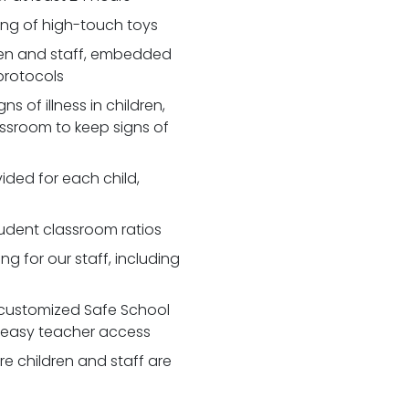
zing of high-touch toys
en and staff, embedded
 protocols
 of illness in children,
assroom to keep signs of
ided for each child,
udent classroom ratios
ng for our staff, including
customized Safe School
r easy teacher access
re children and staff are