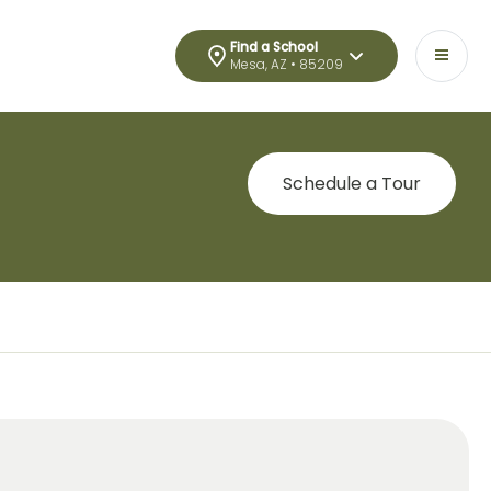
Find a School
Mesa, AZ • 85209
Schedule a Tour