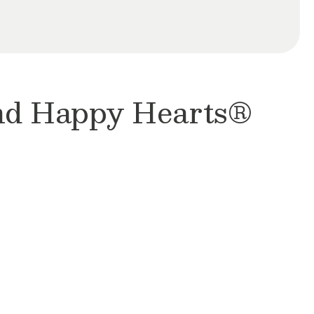
and Happy Hearts®