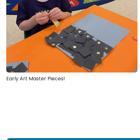
Early Art Master Pieces!