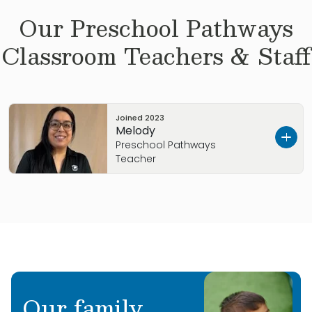
Our
Preschool Pathways
Classroom Teachers & Staff
Joined
2023
Melody
Preschool Pathways
Teacher
Hi, I’m Mel! I have been in Early Childhood
Education for 12 years. I love being around
them, I love when they call my name, to
teach them, hug them, to see their smile, see
them happy, and show them that I care.
Our family