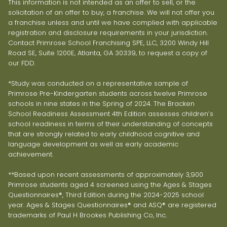
This information is not intended as an offer to sell, or the
solicitation of an offer to buy, a franchise. We will not offer you
a franchise unless and until we have complied with applicable
registration and disclosure requirements in your jurisdiction.
Contact Primrose School Franchising SPE, LLC, 3200 Windy Hill
Road SE, Suite 1200E, Atlanta, GA 30339, to request a copy of
our FDD.
*Study was conducted on a representative sample of
Primrose Pre-Kindergarten students across twelve Primrose
schools in nine states in the Spring of 2024. The Bracken
School Readiness Assessment 4th Edition assesses children’s
school readiness in terms of their understanding of concepts
that are strongly related to early childhood cognitive and
language development as well as early academic
achievement.
**Based upon recent assessments of approximately 3,900
Primrose students aged 4 screened using the Ages & Stages
Questionnaires®, Third Edition during the 2024-2025 school
year. Ages & Stages Questionnaires® and ASQ® are registered
trademarks of Paul H Brookes Publishing Co, Inc.