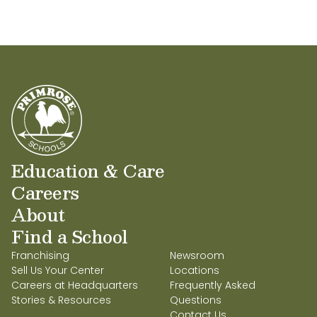
Education & Care
Careers
About
Find a School
Franchising
Newsroom
Sell Us Your Center
Locations
Careers at Headquarters
Frequently Asked
Stories & Resources
Questions
Contact Us