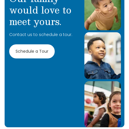
would love to
meet yours.
Contact us to schedule a tour.
Schedule a Tour