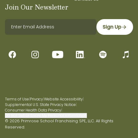
Join Our Newsletter
Sign Up
Terms of Use
|
Privacy
|
Website Accessibility
|
Supplemental U.S. State Privacy Notice
|
Consumer Health Data Privacy
|
Do Not Sell or Share My Personal Information
© 2026 Primrose School Franchising SPE, LLC. All Rights
Reserved.