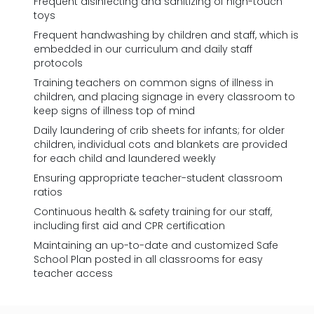
Frequent disinfecting and sanitizing of high-touch
toys
Frequent handwashing by children and staff, which is
embedded in our curriculum and daily staff
protocols
Training teachers on common signs of illness in
children, and placing signage in every classroom to
keep signs of illness top of mind
Daily laundering of crib sheets for infants; for older
children, individual cots and blankets are provided
for each child and laundered weekly
Ensuring appropriate teacher-student classroom
ratios
Continuous health & safety training for our staff,
including first aid and CPR certification
Maintaining an up-to-date and customized Safe
School Plan posted in all classrooms for easy
teacher access