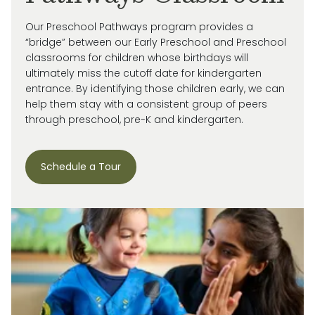
Our Preschool Pathways program provides a
“bridge” between our Early Preschool and Preschool
classrooms for children whose birthdays will
ultimately miss
the cutoff date for kindergarten
entrance. By
identifying
those children early, we can
help them stay with a consistent group of peers
through preschool, pre-
K
and kindergarten.
Schedule a Tour