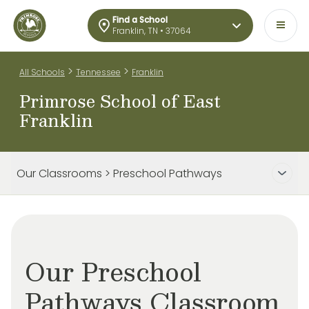
Find a School
Franklin, TN • 37064
>
>
All Schools
Tennessee
Franklin
Primrose School of East
Franklin
Our Classrooms > Preschool Pathways
Our Preschool
Pathways Classroom