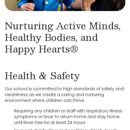
Nurturing Active Minds,
Healthy Bodies, and
Happy Hearts®
Health & Safety
Our school is committed to high standards of safety and
cleanliness as we create a caring and nurturing
environment where children can thrive.
Requiring any children or staff with respiratory illness
symptoms or fever to return home and stay home
until fever free for at least 24 hours