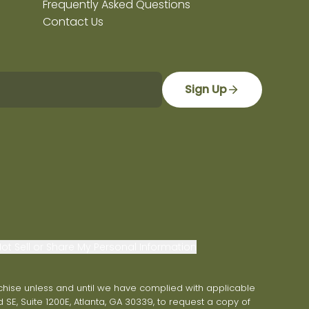
Frequently Asked Questions
Contact Us
Sign Up
ot Sell or Share My Personal Information
franchise unless and until we have complied with applicable
 SE, Suite 1200E, Atlanta, GA 30339, to request a copy of