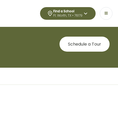
Find a School
Ft. Worth, TX • 76179
Schedule a Tour