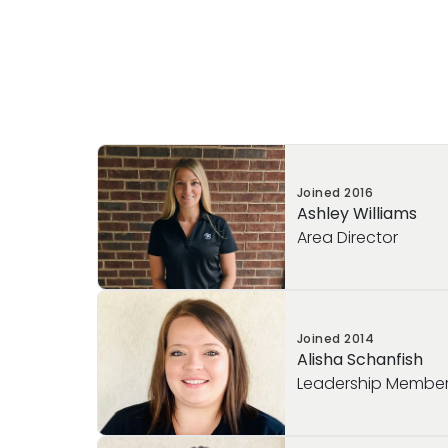
Joined
2016
Ashley Williams
Area Director
Meet our Area Director, Ashley Williams!
Joined
2014
Ashley has been dedicated to the field o
Alisha Schanfish
education since 2006. She joined the Prim
Leadership Membe
has served in several leadership roles, in
Coach, Director, and now Area Director. 