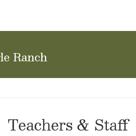
achers & Staff
School Careers
gle Ranch
Teachers & Staff