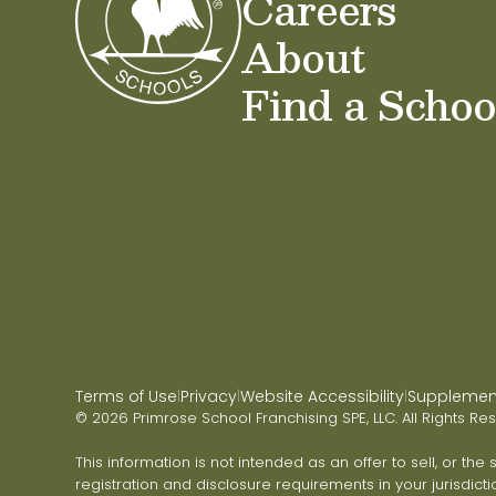
Careers
About
Find a Schoo
Terms of Use
Privacy
Website Accessibility
Supplementa
|
|
|
© 2026 Primrose School Franchising SPE, LLC. All Rights Re
This information is not intended as an offer to sell, or the
registration and disclosure requirements in your jurisdicti