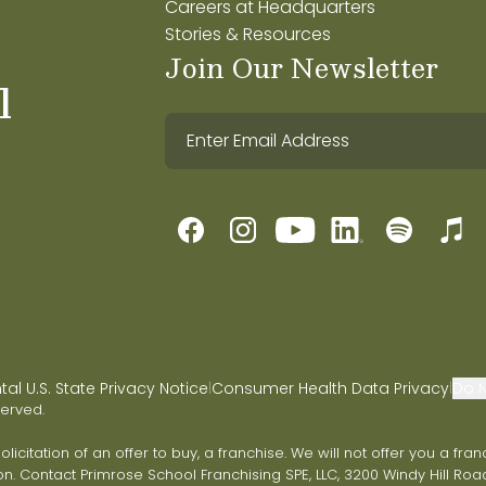
Careers at Headquarters
Stories & Resources
Join Our Newsletter
l
l U.S. State Privacy Notice
Consumer Health Data Privacy
Do N
|
|
served.
 solicitation of an offer to buy, a franchise. We will not offer you a 
on. Contact Primrose School Franchising SPE, LLC, 3200 Windy Hill Road