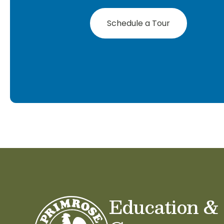
Schedule a Tour
Education &