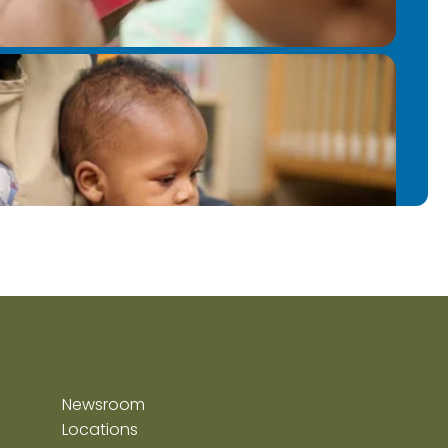
Newsroom
Locations