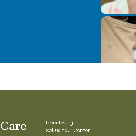
 Care
Franchising
Sell Us Your Center