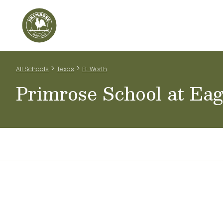
Home
Our Classrooms
Tuition Information
Te
>
>
All Schools
Texas
Ft. Worth
Primrose School at Ea