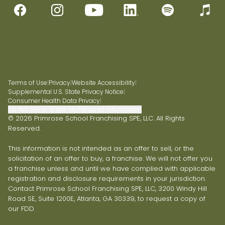
Terms of Use
|
Privacy
|
Website Accessibility
|
Supplemental U.S. State Privacy Notice
|
Consumer Health Data Privacy
|
Do Not Sell or Share My Personal Information
© 2026 Primrose School Franchising SPE, LLC. All Rights
Reserved.
This information is not intended as an offer to sell, or the
solicitation of an offer to buy, a franchise. We will not offer you
a franchise unless and until we have complied with applicable
registration and disclosure requirements in your jurisdiction.
Contact Primrose School Franchising SPE, LLC, 3200 Windy Hill
Road SE, Suite 1200E, Atlanta, GA 30339, to request a copy of
our FDD.