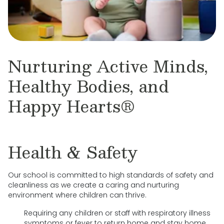
Nurturing Active Minds,
Healthy Bodies, and
Happy Hearts®
Health & Safety
Our school is committed to high standards of safety and
cleanliness as we create a caring and nurturing
environment where children can thrive.
Requiring any children or staff with respiratory illness
symptoms or fever to return home and stay home