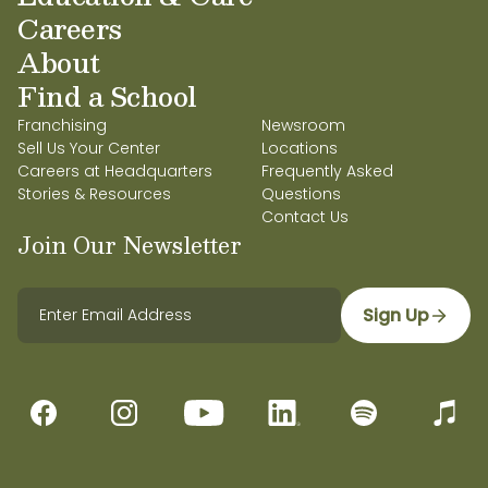
Careers
About
Find a School
Franchising
Newsroom
Sell Us Your Center
Locations
Careers at Headquarters
Frequently Asked
Stories & Resources
Questions
Contact Us
Join Our Newsletter
Sign Up