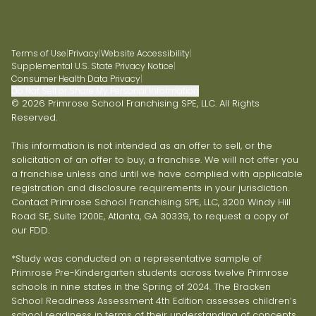
Terms of Use
|
Privacy
|
Website Accessibility
|
Supplemental U.S. State Privacy Notice
|
Consumer Health Data Privacy
|
Do Not Sell or Share My Personal Information
© 2026 Primrose School Franchising SPE, LLC. All Rights
Reserved.
This information is not intended as an offer to sell, or the
solicitation of an offer to buy, a franchise. We will not offer you
a franchise unless and until we have complied with applicable
registration and disclosure requirements in your jurisdiction.
Contact Primrose School Franchising SPE, LLC, 3200 Windy Hill
Road SE, Suite 1200E, Atlanta, GA 30339, to request a copy of
our FDD.
*Study was conducted on a representative sample of
Primrose Pre-Kindergarten students across twelve Primrose
schools in nine states in the Spring of 2024. The Bracken
School Readiness Assessment 4th Edition assesses children’s
school readiness in terms of their understanding of concepts