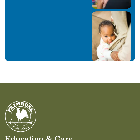
Education & Care