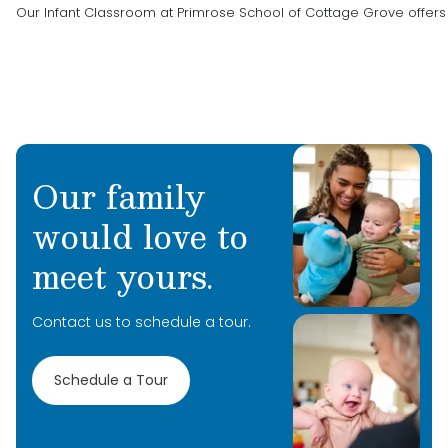
Our Infant Classroom at Primrose School of Cottage Grove offer
Our family
would love to
meet yours.
Contact us to schedule a tour.
Schedule a Tour