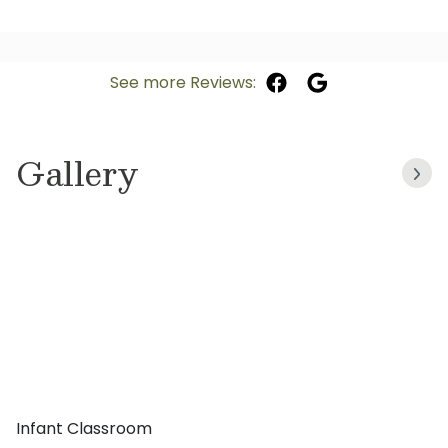
See more Reviews:
Gallery
Infant Classroom