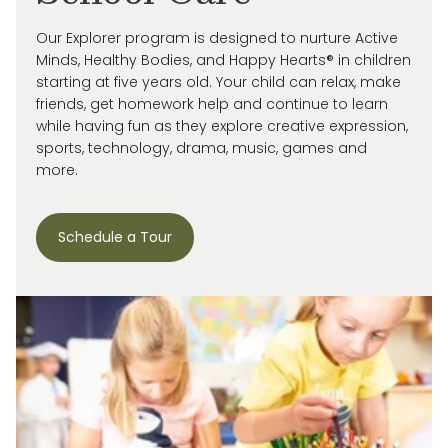
Our Explorer program is designed to nurture Active
Minds, Healthy Bodies, and Happy Hearts® in children
starting at five years old. Your child can relax, make
friends, get homework help and continue to learn
while having fun as they explore creative expression,
sports, technology, drama, music, games and
more.
Schedule a Tour