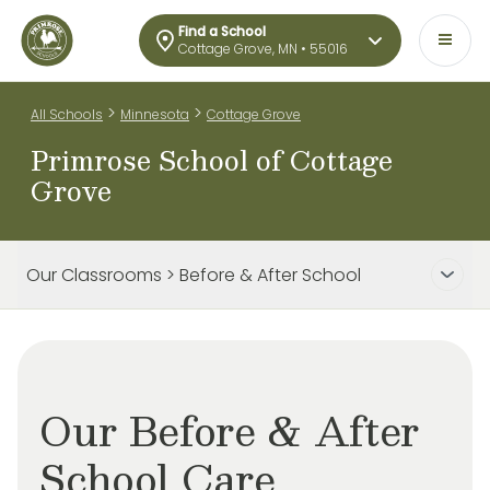
Find a School
Cottage Grove, MN • 55016
>
>
All Schools
Minnesota
Cottage Grove
Primrose School of Cottage
Grove
Our Classrooms > Before & After School
Our Before & After
School Care