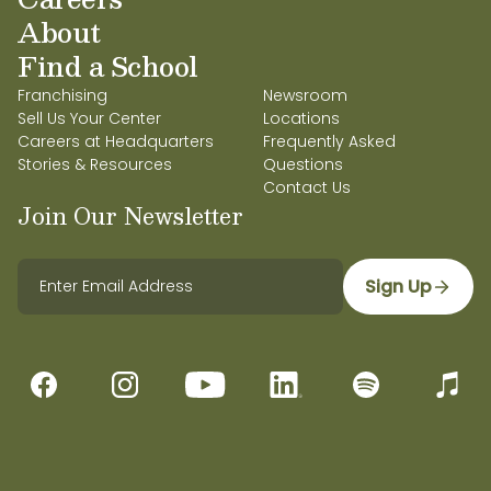
About
Find a School
Franchising
Newsroom
Sell Us Your Center
Locations
Careers at Headquarters
Frequently Asked
Stories & Resources
Questions
Contact Us
Join Our Newsletter
Sign Up