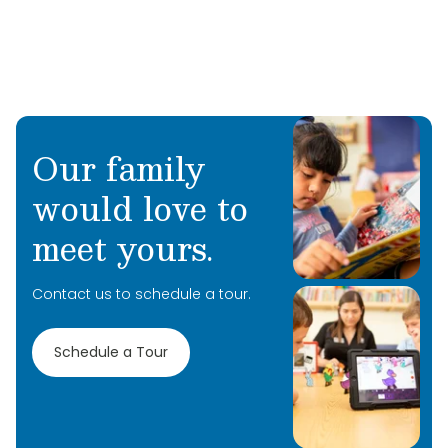
Our family
would love to
meet yours.
Contact us to schedule a tour.
Schedule a Tour