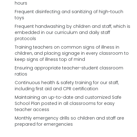
hours
Frequent disinfecting and sanitizing of high-touch
toys
Frequent handwashing by children and staff, which is
embedded in our curriculum and daily staff
protocols
Training teachers on common signs of illness in
children, and placing signage in every classroom to
keep signs of illness top of mind
Ensuring appropriate teacher-student classroom
ratios
Continuous health & safety training for our staff,
including first aid and CPR certification
Maintaining an up-to-date and customized Safe
School Plan posted in all classrooms for easy
teacher access
Monthly emergency drills so children and staff are
prepared for emergencies