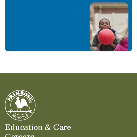
Education & Care
Careers