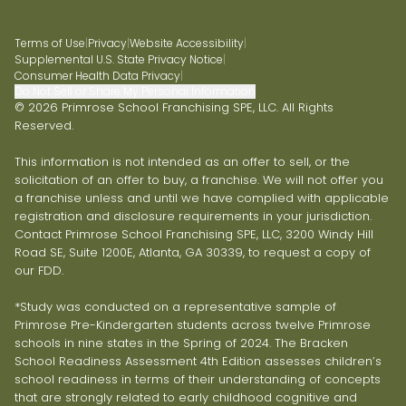
Terms of Use
|
Privacy
|
Website Accessibility
|
Supplemental U.S. State Privacy Notice
|
Consumer Health Data Privacy
|
Do Not Sell or Share My Personal Information
© 2026 Primrose School Franchising SPE, LLC. All Rights
Reserved.
This information is not intended as an offer to sell, or the
solicitation of an offer to buy, a franchise. We will not offer you
a franchise unless and until we have complied with applicable
registration and disclosure requirements in your jurisdiction.
Contact Primrose School Franchising SPE, LLC, 3200 Windy Hill
Road SE, Suite 1200E, Atlanta, GA 30339, to request a copy of
our FDD.
*Study was conducted on a representative sample of
Primrose Pre-Kindergarten students across twelve Primrose
schools in nine states in the Spring of 2024. The Bracken
School Readiness Assessment 4th Edition assesses children’s
school readiness in terms of their understanding of concepts
that are strongly related to early childhood cognitive and