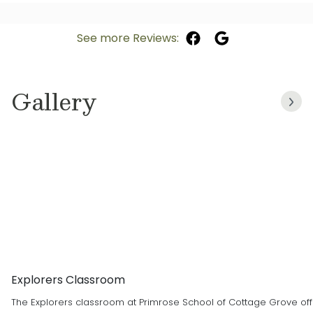
See more Reviews:
Gallery
Explorers Classroom
The Explorers classroom at Primrose School of Cottage Grove offe