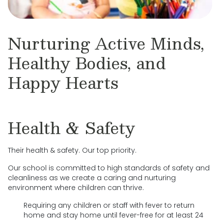
Nurturing Active Minds,
Healthy Bodies, and
Happy Hearts
Health & Safety
Their health & safety. Our top priority.
Our school is committed to high standards of safety and
cleanliness as we create a caring and nurturing
environment where children can thrive.
Requiring any children or staff with fever to return
home and stay home until fever-free for at least 24