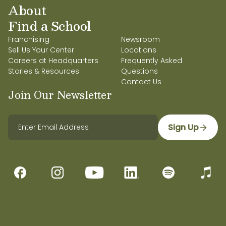
About
Find a School
Franchising
Newsroom
Sell Us Your Center
Locations
Careers at Headquarters
Frequently Asked
Stories & Resources
Questions
Contact Us
Join Our Newsletter
Sign Up