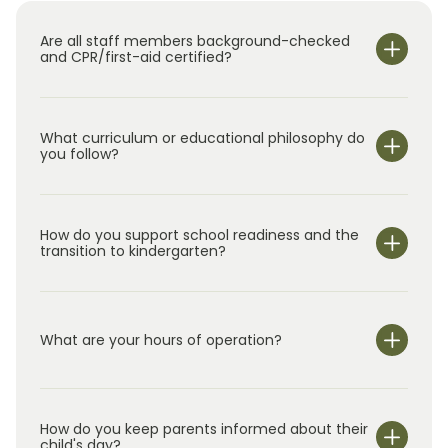
welcomed, and connected to their child’s
Are all staff members background-checked
school, and we feel honored to support both
and CPR/first-aid certified?
the Chapel Hill and North Raleigh communities.
We look forward to continuing to build
meaningful relationships with the children,
What curriculum or educational philosophy do
families, and teachers who are part of our
you follow?
Primrose family.”
How do you support school readiness and the
transition to kindergarten?
What are your hours of operation?
We are open Monday through Friday from 7:00 am-
6:00 pm.
How do you keep parents informed about their
child's day?