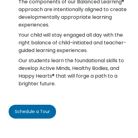
The components of our Balanced Learning®
approach are intentionally aligned to create
developmentally appropriate learning
experiences.
Your child will stay engaged all day with the
right balance of child-initiated and teacher-
guided learning experiences.
Our students learn the foundational skills to
develop Active Minds, Healthy Bodies, and
Happy Hearts® that will forge a path to a
brighter future.
Schedule a Tour