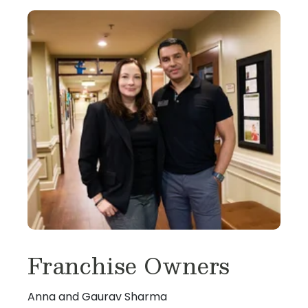
Franchise Owners
Anna and Gaurav Sharma