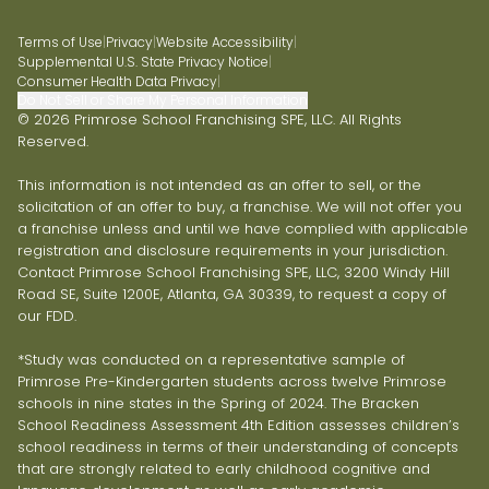
Terms of Use
|
Privacy
|
Website Accessibility
|
Supplemental U.S. State Privacy Notice
|
Consumer Health Data Privacy
|
Do Not Sell or Share My Personal Information
© 2026 Primrose School Franchising SPE, LLC. All Rights
Reserved.
This information is not intended as an offer to sell, or the
solicitation of an offer to buy, a franchise. We will not offer you
a franchise unless and until we have complied with applicable
registration and disclosure requirements in your jurisdiction.
Contact Primrose School Franchising SPE, LLC, 3200 Windy Hill
Road SE, Suite 1200E, Atlanta, GA 30339, to request a copy of
our FDD.
*Study was conducted on a representative sample of
Primrose Pre-Kindergarten students across twelve Primrose
schools in nine states in the Spring of 2024. The Bracken
School Readiness Assessment 4th Edition assesses children’s
school readiness in terms of their understanding of concepts
that are strongly related to early childhood cognitive and