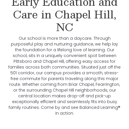
Early Education and
Care in Chapel Hill,
NC
Our school is more than a daycare. Through
purposeful play and nurturing guidance, we help lay
the foundation for a lifelong love of learning. Our
school, sits in a uniquely convenient spot between
Pittsboro and Chapel Hill, offering easy access for
families across both communities. Situated just off the
501 corridor, our campus provides a smooth, stress-
free commute for parents traveling along this major
route. Whether coming from Briar Chapel, Fearrington,
or the surrounding Chapel Hill neighborhoods, our
central location makes drop-off and pick-up
exceptionally efficient and seamlessly fits into busy
family routines. Come by and see Balanced Learning®
in action.