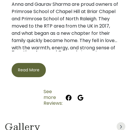
Anna and Gaurav Sharma are proud owners of
Primrose School of Chapel Hill at Briar Chapel
and Primrose School of North Raleigh. They
moved to the RTP area from the UK in 2017,
and what began as a new chapter for their
family quickly became home. They fell in love
with the warmth, energy, and strong sense of
Together, Anna and Gaurav bring a strong
community in the area and are grateful to
combination of professional experience,
raise their family here.
leadership, and a genuine heart for early
Read More
childhood education. Anna has spent many
years in global Human Resources roles, where
her work has centered on building
See
relationships, supporting people, and creating
more
Their Primrose journey began with Primrose
strong, caring team cultures. Gaurav has held
Reviews:
School of Chapel Hill at Briar Chapel, where
executive leadership roles in the clinical
they have had the privilege of building
research and biotech industry, overseeing
Gallery
meaningful relationships with children, families,
complex operations, supporting large teams,
teachers, and the broader school community.