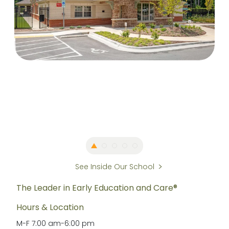
See Inside Our School
The Leader in Early Education and Care®
Hours & Location
M-F
7:00 am
-
6:00 pm