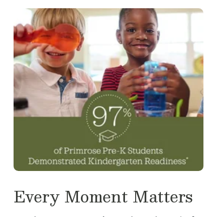
Every Moment Matters