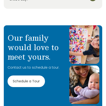
Our family
would love to
meet yours.
Contact us to schedule a tour.
Schedule a Tour