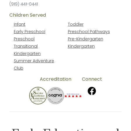
(919) 441-0441
Children Served
Infant
Toddler
Early Preschool
Preschool Pathways
Preschool
Pre-Kindergarten
Transitional
Kindergarten
Kindergarten
Summer Adventure
Club
Accreditation
Connect