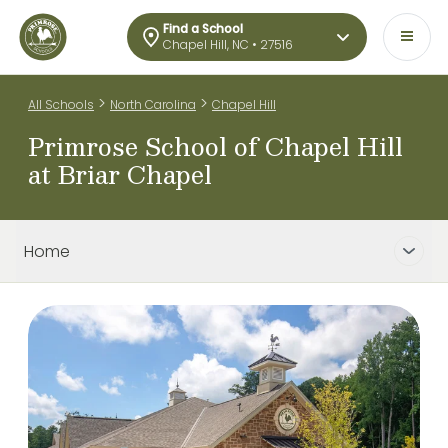
Find a School
Chapel Hill, NC • 27516
>
>
All Schools
North Carolina
Chapel Hill
Primrose School of Chapel Hill
at Briar Chapel
Home