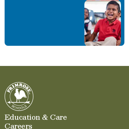
Education & Care
Careers