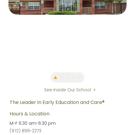
See Inside Our School
The Leader in Early Education and Care®
Hours & Location
M-F
6:30 am
-
6:30 pm
(972) 899-2273