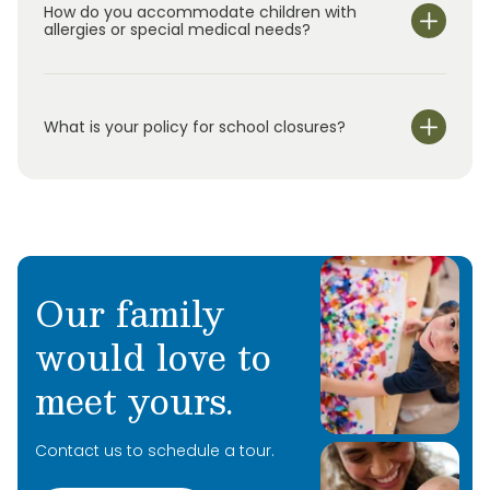
children
ages
0–5, we offer
Summer Adventure C
lub
How do you accommodate children with
for
elementary school students in
k
indergarten
allergies or special medical needs?
through
5
th
grade.
O
ur
s
ummer
program
uses
hands-on activities and rotating
weekly themes to
keep
children
engaged
while
continuing to support their development.
What is your policy for school closures?
Our family
would love to
meet yours.
Contact us to schedule a tour.