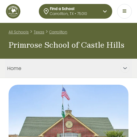
Find a School
Carrollton, TX • 75010
>
>
All Schools
Texas
Carrollton
Primrose School of Castle Hills
Home