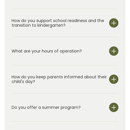
The Chows are actively involved in the school
and continue to look for new ways to provide
How do you support school readiness and the
the best in early childhood education.
transition to kindergarten?
What are your hours of operation?
We are open Monday through Friday from 6:30 am-
6:30 pm.
How do you keep parents informed about their
child's day?
Do you offer a summer program?
Yes!
In addition to our year-round class
rooms for