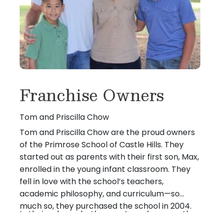
Franchise Owners
Tom and Priscilla Chow
Tom and Priscilla Chow are the proud owners
of the Primrose School of Castle Hills. They
started out as parents with their first son, Max,
enrolled in the young infant classroom. They
fell in love with the school’s teachers,
academic philosophy, and curriculum—so
much so, they purchased the school in 2004.
In their roles as both parents and owners, they