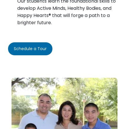
Our students learn the foundational skills to
develop Active Minds, Healthy Bodies, and
Happy Hearts® that will forge a path to a
brighter future.
Schedule a Tour