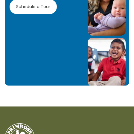
Schedule a Tour