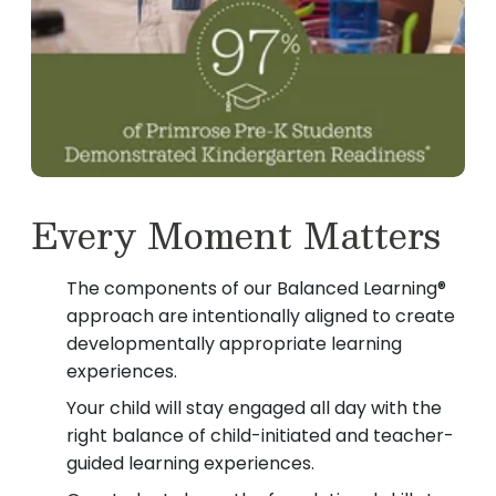
Every Moment Matters
The components of our Balanced Learning®
approach are intentionally aligned to create
developmentally appropriate learning
experiences.
Your child will stay engaged all day with the
right balance of child-initiated and teacher-
guided learning experiences.