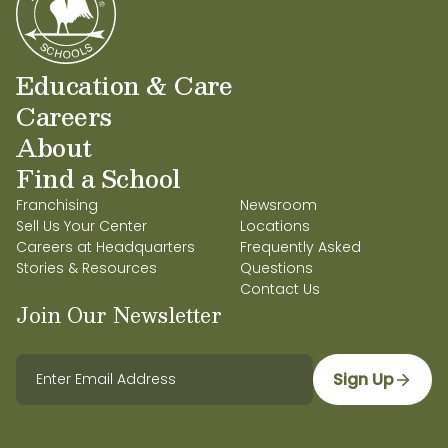
Education & Care
Careers
About
Find a School
Franchising
Newsroom
Sell Us Your Center
Locations
Careers at Headquarters
Frequently Asked
Stories & Resources
Questions
Contact Us
Join Our Newsletter
Sign Up