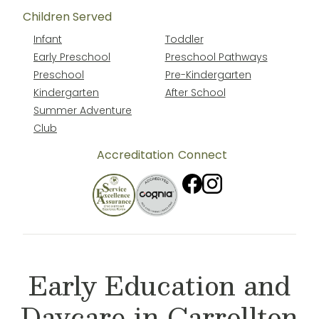
Children Served
Infant
Toddler
Early Preschool
Preschool Pathways
Preschool
Pre-Kindergarten
Kindergarten
After School
Summer Adventure
Club
Accreditation
Connect
Early Education and
Daycare in Carrollton