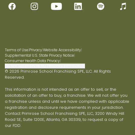
Terms of Use
|
Privacy
|
Website Accessibility
|
Supplemental U.S. State Privacy Notice
|
Consumer Health Data Privacy
|
Do Not Sell or Share My Personal Information
© 2026 Primrose School Franchising SPE, LLC. All Rights
Reserved.
This information is not intended as an offer to sell, or the
solicitation of an offer to buy, a franchise. We will not offer you
a franchise unless and until we have complied with applicable
registration and disclosure requirements in your jurisdiction.
Contact Primrose School Franchising SPE, LLC, 3200 Windy Hill
Road SE, Suite 1200E, Atlanta, GA 30339, to request a copy of
our FDD.