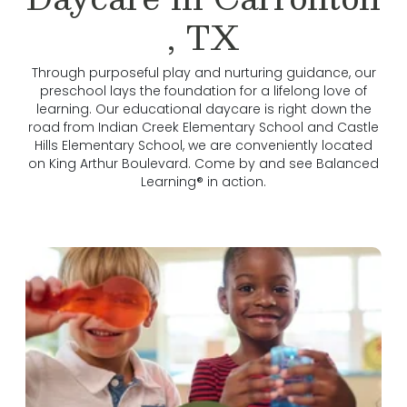
, TX
Through purposeful play and nurturing guidance, our
preschool lays the foundation for a lifelong love of
learning. Our educational daycare is right down the
road from Indian Creek Elementary School and Castle
Hills Elementary School, we are conveniently located
on King Arthur Boulevard. Come by and see Balanced
Learning® in action.