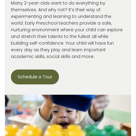
Many 2-year-olds want to do everything by
themselves. And why not?
It’s
their way of
experimenting and learning to understand the
world.
Early Preschool teachers provide a safe,
nurturing environment where your child can explore
and stretch their talents to the fullest all while
building self-confidence. Your child will have fun
every day as they play and learn important
academic skills, social skills and more.
Schedule a Tour