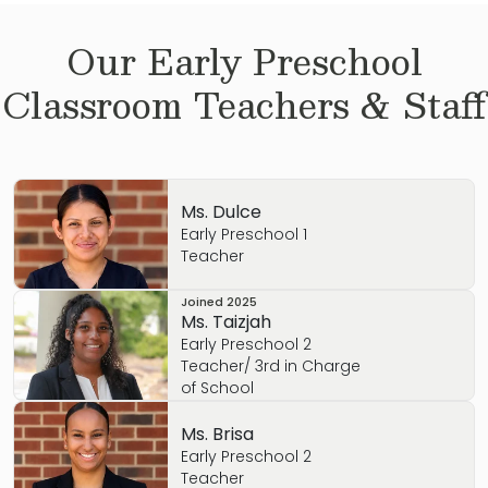
Our
Early Preschool
Classroom Teachers & Staff
Ms. Dulce
Early Preschool 1
Teacher
Joined
2025
Ms. Taizjah
Early Preschool 2
Teacher/ 3rd in Charge
of School
Ms. Brisa
Early Preschool 2
Teacher