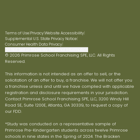
Terms of Use
|
Privacy
|
Website Accessibility
|
Supplemental U.S. State Privacy Notice
|
Consumer Health Data Privacy
|
Do Not Sell or Share My Personal Information
© 2026 Primrose School Franchising SPE, LLC. All Rights
Reserved.
This information is not intended as an offer to sell, or the
solicitation of an offer to buy, a franchise. We will not offer you
a franchise unless and until we have complied with applicable
registration and disclosure requirements in your jurisdiction.
Contact Primrose School Franchising SPE, LLC, 3200 Windy Hill
Road SE, Suite 1200E, Atlanta, GA 30339, to request a copy of
our FDD.
*Study was conducted on a representative sample of
Primrose Pre-Kindergarten students across twelve Primrose
schools in nine states in the Spring of 2024. The Bracken