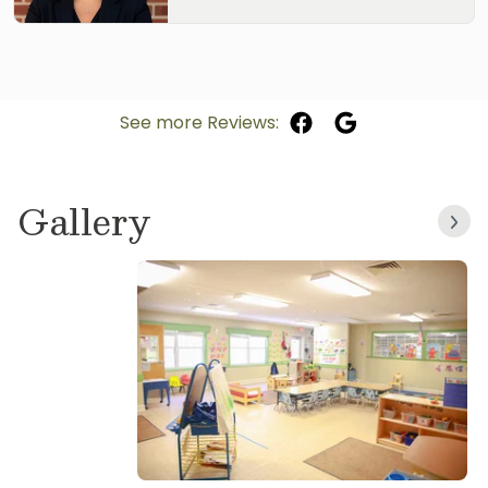
See more Reviews:
Gallery