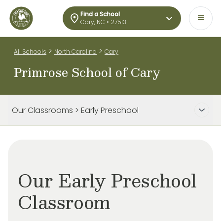
Find a School
Cary, NC • 27513
>
>
All Schools
North Carolina
Cary
Primrose School of Cary
Our Classrooms > Early Preschool
Our Early Preschool
Classroom