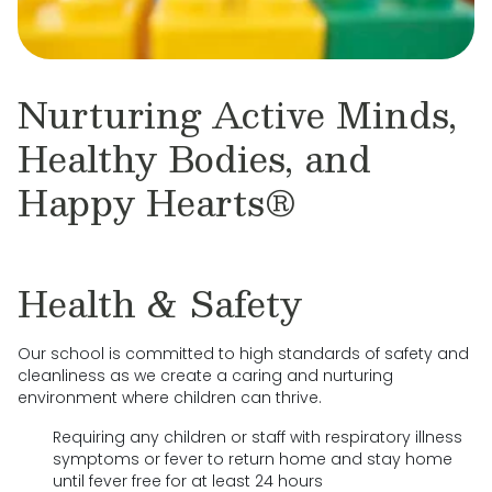
Nurturing Active Minds,
Healthy Bodies, and
Happy Hearts®
Health & Safety
Our school is committed to high standards of safety and
cleanliness as we create a caring and nurturing
environment where children can thrive.
Requiring any children or staff with respiratory illness
symptoms or fever to return home and stay home
until fever free for at least 24 hours