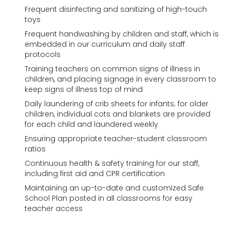
Frequent disinfecting and sanitizing of high-touch
toys
Frequent handwashing by children and staff, which is
embedded in our curriculum and daily staff
protocols
Training teachers on common signs of illness in
children, and placing signage in every classroom to
keep signs of illness top of mind
Daily laundering of crib sheets for infants; for older
children, individual cots and blankets are provided
for each child and laundered weekly
Ensuring appropriate teacher-student classroom
ratios
Continuous health & safety training for our staff,
including first aid and CPR certification
Maintaining an up-to-date and customized Safe
School Plan posted in all classrooms for easy
teacher access