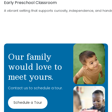
Early Preschool Classroom
A vibrant setting that supports curiosity, independence, and hand
Our family
would love to
meet yours.
Contact us to schedule a tour.
Schedule a Tour