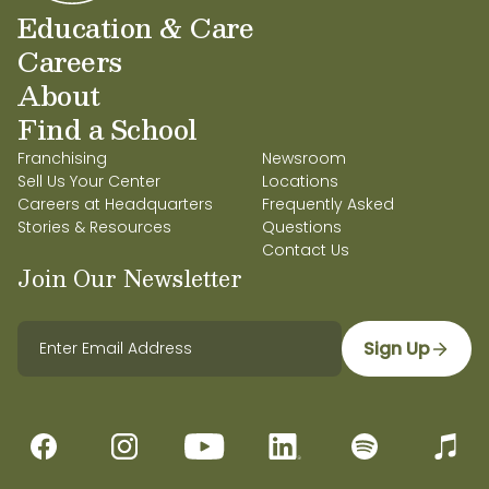
Education & Care
Careers
About
Find a School
Franchising
Newsroom
Sell Us Your Center
Locations
Careers at Headquarters
Frequently Asked
Stories & Resources
Questions
Contact Us
Join Our Newsletter
Sign Up