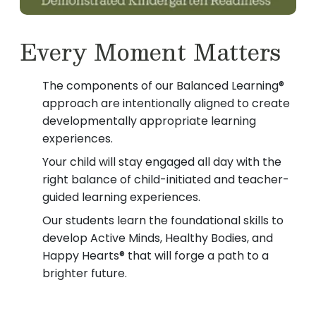
Every Moment Matters
The components of our Balanced Learning®
approach are intentionally aligned to create
developmentally appropriate learning
experiences.
Your child will stay engaged all day with the
right balance of child-initiated and teacher-
guided learning experiences.
Our students learn the foundational skills to
develop Active Minds, Healthy Bodies, and
Happy Hearts® that will forge a path to a
brighter future.