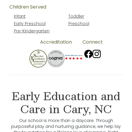
Children Served
Infant
Toddler
Early Preschool
Preschool
Pre-Kindergarten
Accreditation
Connect
Early Education and
Care in Cary, NC
Our school is more than a daycare. Through
purposeful play and nurturing guidance, we help lay