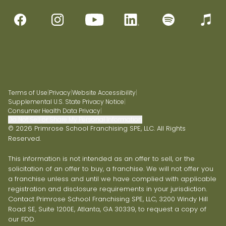
Terms of Use
|
Privacy
|
Website Accessibility
|
Supplemental U.S. State Privacy Notice
|
Consumer Health Data Privacy
|
Do Not Sell or Share My Personal Information
© 2026 Primrose School Franchising SPE, LLC. All Rights
Reserved.
This information is not intended as an offer to sell, or the
solicitation of an offer to buy, a franchise. We will not offer you
a franchise unless and until we have complied with applicable
registration and disclosure requirements in your jurisdiction.
Contact Primrose School Franchising SPE, LLC, 3200 Windy Hill
Road SE, Suite 1200E, Atlanta, GA 30339, to request a copy of
our FDD.