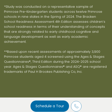
*Study was conducted on a representative sample of
Primrose Pre-Kindergarten students across twelve Primrose
schools in nine states in the Spring of 2024. The Bracken
School Readiness Assessment 4th Edition assesses children’s
school readiness in terms of their understanding of concepts
that are strongly related to early childhood cognitive and
language development as well as early academic
achievement.
**Based upon recent assessments of approximately 3,900
Primrose students aged 4 screened using the Ages & Stages
Questionnaires®, Third Edition during the 2024-2025 school
year. Ages & Stages Questionnaires® and ASQ® are registered
trademarks of Paul H Brookes Publishing Co, Inc.
Schedule a Tour