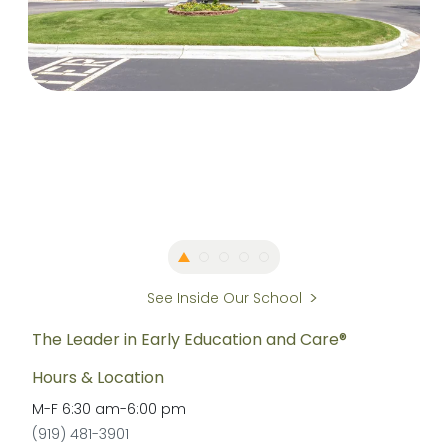
See Inside Our School
The Leader in Early Education and Care®
Hours & Location
M-F
6:30 am
-
6:00 pm
(919) 481-3901