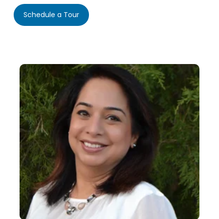
Schedule a Tour