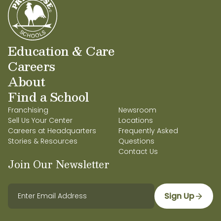
Education & Care
Careers
About
Find a School
Franchising
Newsroom
Sell Us Your Center
Locations
Careers at Headquarters
Frequently Asked
Stories & Resources
Questions
Contact Us
Join Our Newsletter
Sign Up