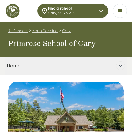
Find a School
Cary, NC • 27513
>
>
All Schools
North Carolina
Cary
Primrose School of Cary
Home