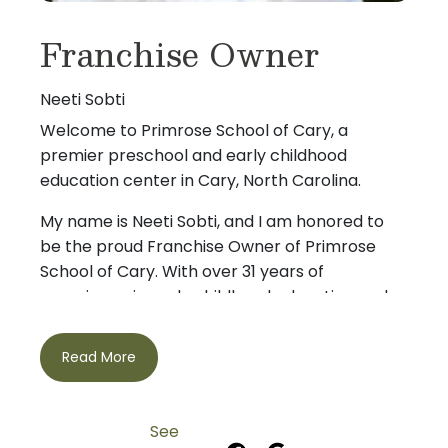
Franchise Owner
Neeti Sobti
Welcome to Primrose School of Cary, a
premier preschool and early childhood
education center in Cary, North Carolina.
My name is Neeti Sobti, and I am honored to
be the proud Franchise Owner of Primrose
School of Cary. With over 31 years of
experience in early childhood education and
preschool leadership, I bring a lifelong passion
for nurturing young children and supporting
Read More
families during their most important early
I hold both a Bachelor’s and Master’s degree
years.
in Child Development, with a specialization in
See
Early Childhood Education, and have served in