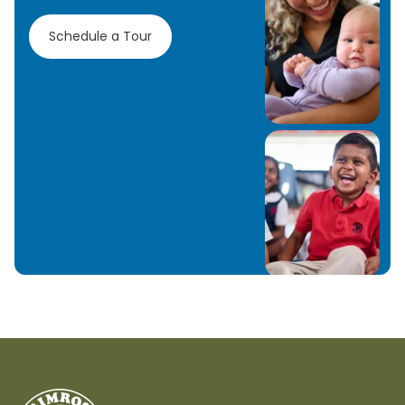
Schedule a Tour