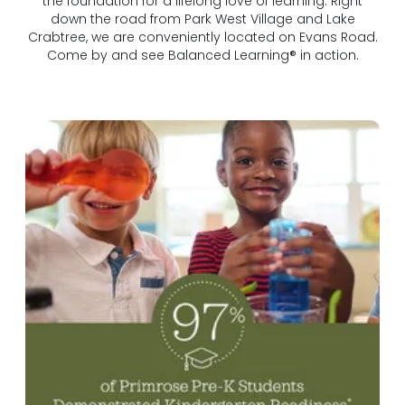
the foundation for a lifelong love of learning. Right
down the road from Park West Village and Lake
Crabtree, we are conveniently located on Evans Road.
Come by and see Balanced Learning® in action.