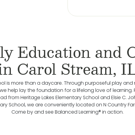
ly Education and 
in Carol Stream, I
ol is more than a daycare. Through purposeful play and 
we help lay the foundation for a lifelong love of learning.
oad from Heritage Lakes Elementary School and Elsie C. J
ary School, we are conveniently located on N Country Fa
Come by and see Balanced Learning® in action.