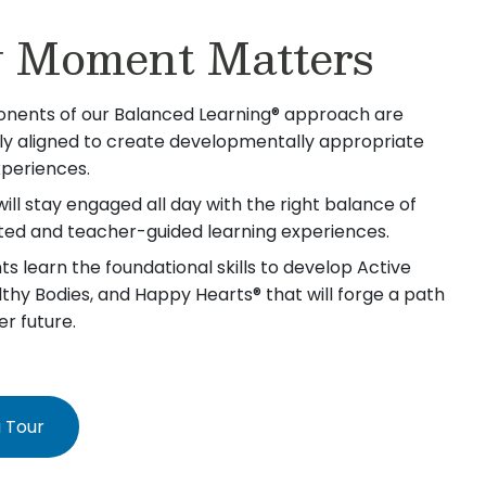
 Moment Matters
nents of our Balanced Learning® approach are
lly aligned to create developmentally appropriate
xperiences.
will stay engaged all day with the right balance of
iated and teacher-guided learning experiences.
s learn the foundational skills to develop Active
lthy Bodies, and Happy Hearts® that will forge a path
er future.
 Tour