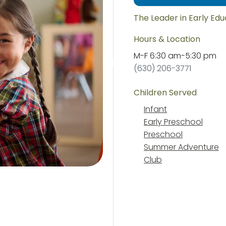
The Leader in Early Ed
Hours & Location
M-F
6:30 am
-
5:30 pm
(630) 206-3771
Children Served
Infant
Early Preschool
Preschool
Summer Adventure
Club