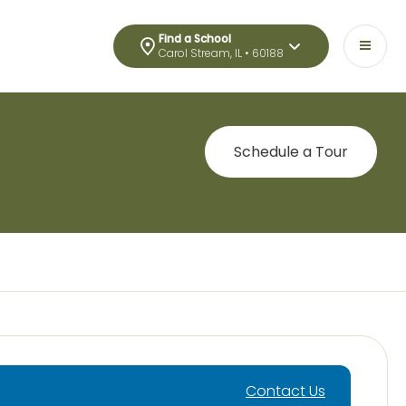
Find a School
Carol Stream, IL • 60188
Schedule a Tour
Contact Us