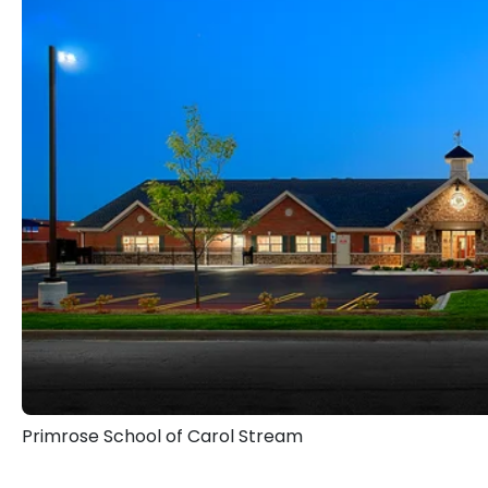
are priorities for my wife and me, and
them as I lead and manage the school
My role at Primrose School of Carol 
are providing excellent care servi
foundation, and spark light bulb m
their active minds, healthy bodi
providing peace of mind for our paren
We deliver more than a curriculum;
learning experience for children and th
We are excited to welcome you to the
Primrose School of Carol Stream