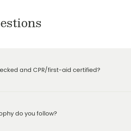
estions
cked and CPR/first-aid certified?
ophy do you follow?