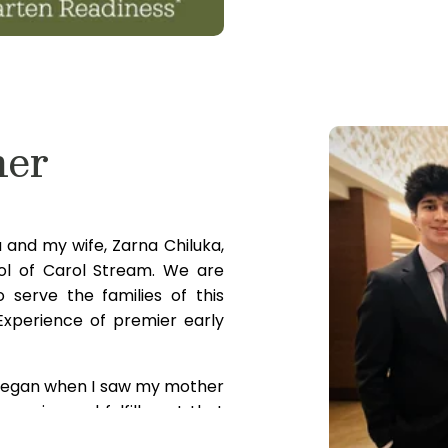
ner
and my wife, Zarna Chiluka,
ol of Carol Stream. We are
 serve the families of this
xperience of premier early
 began when I saw my mother
se joy and fulfillment that
onment for children to grow