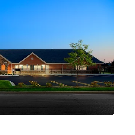
 I will continue to emphasize
.
Stream is to ensure that we
ces for children, the right
oments so children can grow
es and happy hearts while
ts.
 it’s a life-changing early
eir families.
 Primrose Family.