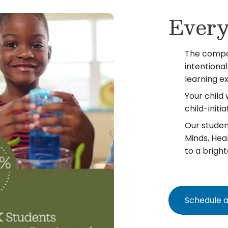
Every
The compo
intentiona
learning e
Your child 
child-init
Our student
Minds, Hea
to a bright
Schedule a