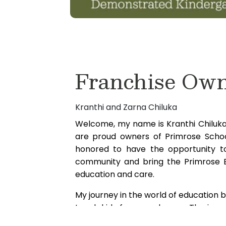
Franchise Ow
Kranthi and Zarna Chiluka
Welcome, my name is Kranthi Chiluka 
are proud owners of Primrose Scho
honored to have the opportunity to
community and bring the Primrose E
education and care.
My journey in the world of education
teach kids from our house. The immen
came to her from providing an envir