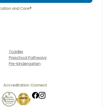
ucation and Care®
Toddler
Preschool Pathways
Pre-Kindergarten
Accreditation
Connect