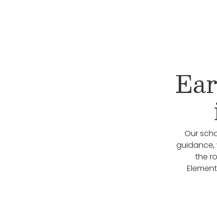
Ear
Our scho
guidance, 
the r
Element