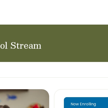
ol Careers
rol Stream
Now Enrolling