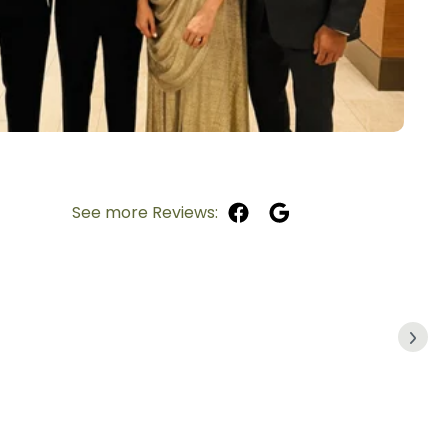
See more Reviews: