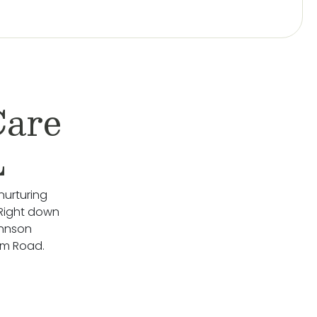
Care
L
nurturing
 Right down
ohnson
rm Road.