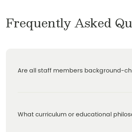
Frequently Asked Qu
Are all staff members background-che
What curriculum or educational philos