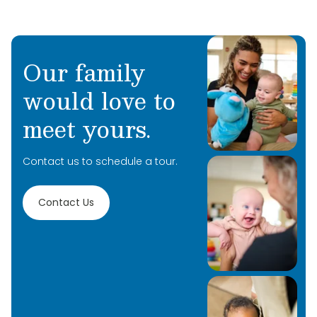
Our family
would love to
meet yours.
Contact us to schedule a tour.
Contact Us