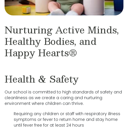
Nurturing Active Minds,
Healthy Bodies, and
Happy Hearts®
Health & Safety
Our school is committed to high standards of safety and
cleanliness as we create a caring and nurturing
environment where children can thrive.
Requiring any children or staff with respiratory illness
symptoms or fever to return home and stay home
until fever free for at least 24 hours