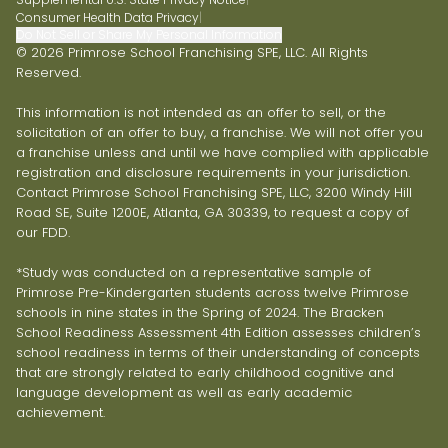
Consumer Health Data Privacy
|
Do Not Sell or Share My Personal Information
© 2026 Primrose School Franchising SPE, LLC. All Rights
Reserved.
This information is not intended as an offer to sell, or the
solicitation of an offer to buy, a franchise. We will not offer you
a franchise unless and until we have complied with applicable
registration and disclosure requirements in your jurisdiction.
Contact Primrose School Franchising SPE, LLC, 3200 Windy Hill
Road SE, Suite 1200E, Atlanta, GA 30339, to request a copy of
our FDD.
*Study was conducted on a representative sample of
Primrose Pre-Kindergarten students across twelve Primrose
schools in nine states in the Spring of 2024. The Bracken
School Readiness Assessment 4th Edition assesses children’s
school readiness in terms of their understanding of concepts
that are strongly related to early childhood cognitive and
language development as well as early academic
achievement.