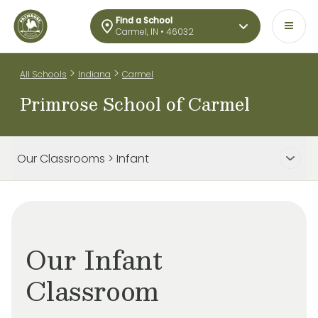
Find a School
Carmel, IN • 46032
>
>
All Schools
Indiana
Carmel
Primrose School of Carmel
Our Classrooms > Infant
Our Infant
Classroom