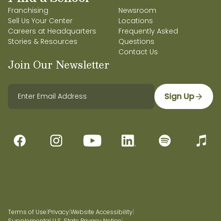
Franchising
Newsroom
Sell Us Your Center
Locations
Careers at Headquarters
Frequently Asked
Stories & Resources
Questions
Contact Us
Join Our Newsletter
Sign Up
Terms of Use
|
Privacy
|
Website Accessibility
|
Supplemental U.S. State Privacy Notice
|