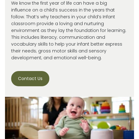
We know the first year of life can have a big
influence on a child’s success in the years that
follow. That’s why teachers in your child’s Infant
classroom provide a loving and nurturing
environment as they lay the foundation for learning.
This includes literacy; communication and
vocabulary skills to help your infant better express
their needs; gross motor skills and sensory
development; and emotional well-being.
Contact Us