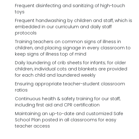
Frequent disinfecting and sanitizing of high-touch
toys
Frequent handwashing by children and staff, which is
embedded in our curriculum and daily staff
protocols
Training teachers on common signs of illness in
children, and placing signage in every classroom to
keep signs of illness top of mind
Daily laundering of crib sheets for infants; for older
children, individual cots and blankets are provided
for each child and laundered weekly
Ensuring appropriate teacher-student classroom
ratios
Continuous health & safety training for our staff,
including first aid and CPR certification
Maintaining an up-to-date and customized Safe
School Plan posted in all classrooms for easy
teacher access