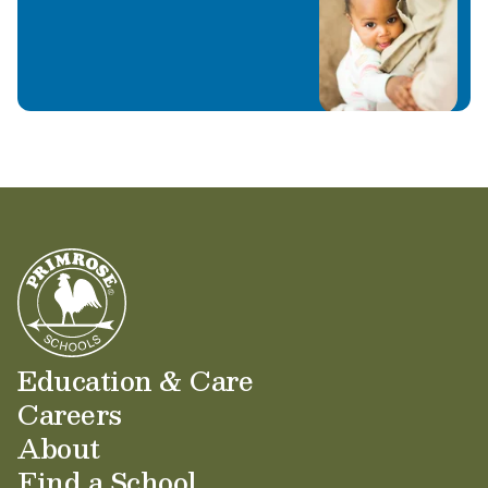
Education & Care
Careers
About
Find a School