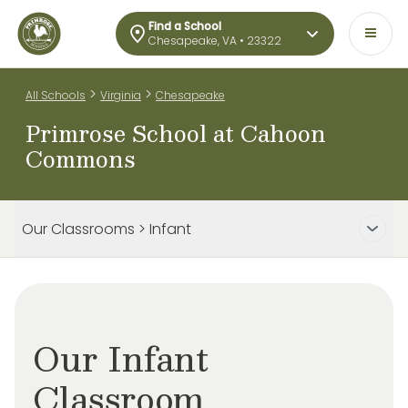
Find a School
Chesapeake, VA • 23322
>
>
All Schools
Virginia
Chesapeake
Primrose School at Cahoon
Commons
Our Classrooms > Infant
Our Infant
Classroom