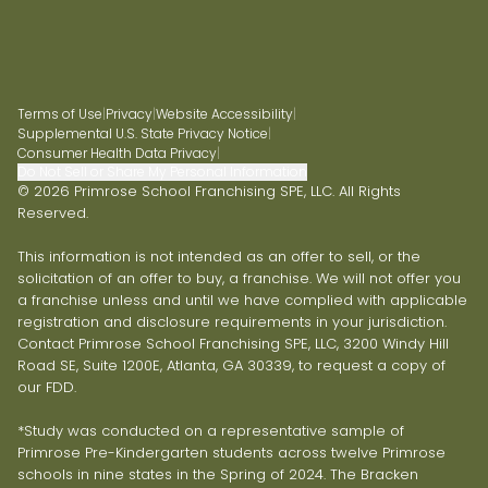
Terms of Use
|
Privacy
|
Website Accessibility
|
Supplemental U.S. State Privacy Notice
|
Consumer Health Data Privacy
|
Do Not Sell or Share My Personal Information
© 2026 Primrose School Franchising SPE, LLC. All Rights
Reserved.
This information is not intended as an offer to sell, or the
solicitation of an offer to buy, a franchise. We will not offer you
a franchise unless and until we have complied with applicable
registration and disclosure requirements in your jurisdiction.
Contact Primrose School Franchising SPE, LLC, 3200 Windy Hill
Road SE, Suite 1200E, Atlanta, GA 30339, to request a copy of
our FDD.
*Study was conducted on a representative sample of
Primrose Pre-Kindergarten students across twelve Primrose
schools in nine states in the Spring of 2024. The Bracken