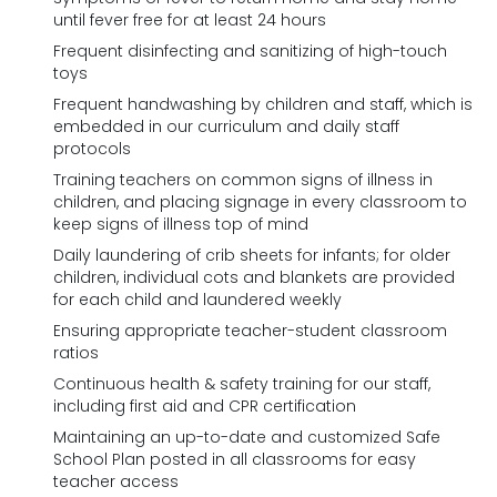
until fever free for at least 24 hours
Frequent disinfecting and sanitizing of high-touch
toys
Frequent handwashing by children and staff, which is
embedded in our curriculum and daily staff
protocols
Training teachers on common signs of illness in
children, and placing signage in every classroom to
keep signs of illness top of mind
Daily laundering of crib sheets for infants; for older
children, individual cots and blankets are provided
for each child and laundered weekly
Ensuring appropriate teacher-student classroom
ratios
Continuous health & safety training for our staff,
including first aid and CPR certification
Maintaining an up-to-date and customized Safe
School Plan posted in all classrooms for easy
teacher access