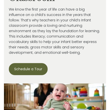
We know the first year of life can have a big
influence on a child’s success in the years that
follow. That’s why teachers in your child’s Infant
classroom provide a loving and nurturing
environment as they lay the foundation for learning.
This includes literacy; communication and
vocabulary skills to help your infant better express
their needs; gross motor skills and sensory
development; and emotional well-being.
Schedule a Tour