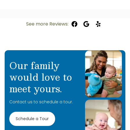
See more Reviews:
Our family
would love to
meet yours.
Contact us to schedule a tour.
Schedule a Tour