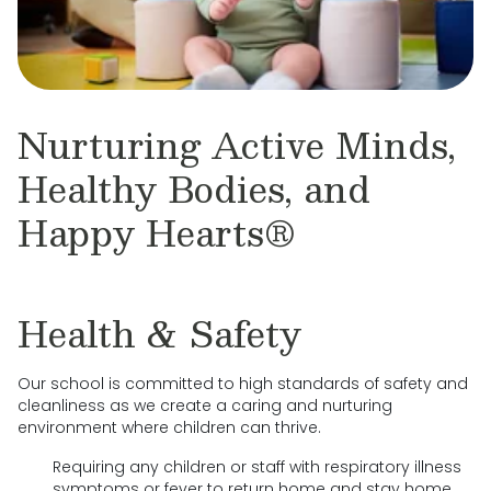
Nurturing Active Minds,
Healthy Bodies, and
Happy Hearts®
Health & Safety
Our school is committed to high standards of safety and
cleanliness as we create a caring and nurturing
environment where children can thrive.
Requiring any children or staff with respiratory illness
symptoms or fever to return home and stay home