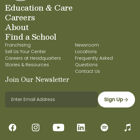
Education & Care
Careers
About
Find a School
Franchising
Newsroom
Sell Us Your Center
Locations
Careers at Headquarters
Frequently Asked
Stories & Resources
Questions
Contact Us
Join Our Newsletter
Sign Up