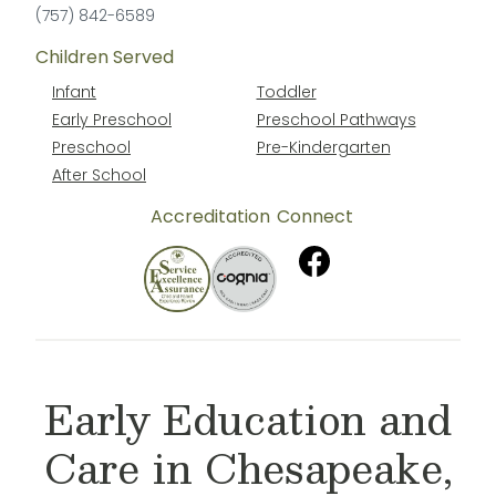
(757) 842-6589
Children Served
Infant
Toddler
Early Preschool
Preschool Pathways
Preschool
Pre-Kindergarten
After School
Accreditation
Connect
Early Education and
Care in Chesapeake,