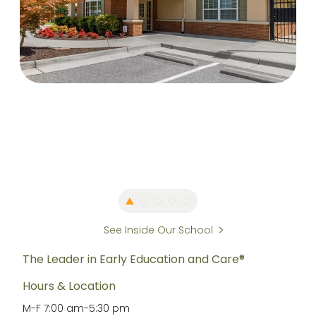
See Inside Our School
The Leader in Early Education and Care®
Hours & Location
M-F
7:00 am
-
5:30 pm