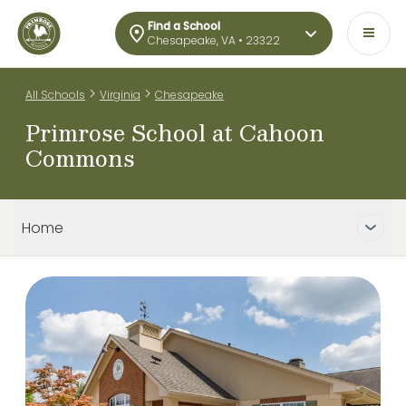
Find a School
Chesapeake, VA • 23322
>
>
All Schools
Virginia
Chesapeake
Primrose School at Cahoon
Commons
Home