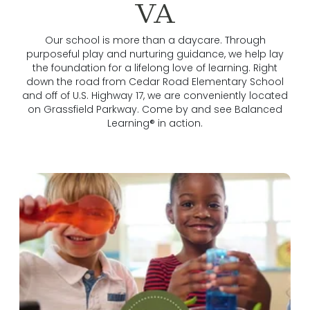
VA
Our school is more than a daycare. Through
purposeful play and nurturing guidance, we help lay
the foundation for a lifelong love of learning. Right
down the road from Cedar Road Elementary School
and off of U.S. Highway 17, we are conveniently located
on Grassfield Parkway. Come by and see Balanced
Learning® in action.