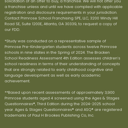
solicitation of an offer to buy, a franchise. We will not offer you
a franchise unless and until we have complied with applicable
registration and disclosure requirements in your jurisdiction.
Contact Primrose School Franchising SPE, LLC, 3200 Windy Hill
Road SE, Suite 1200E, Atlanta, GA 30339, to request a copy of
our FDD.
*Study was conducted on a representative sample of
Primrose Pre-Kindergarten students across twelve Primrose
schools in nine states in the Spring of 2024. The Bracken
School Readiness Assessment 4th Edition assesses children’s
school readiness in terms of their understanding of concepts
that are strongly related to early childhood cognitive and
language development as well as early academic
achievement.
**Based upon recent assessments of approximately 3,900
Primrose students aged 4 screened using the Ages & Stages
Questionnaires®, Third Edition during the 2024-2025 school
year. Ages & Stages Questionnaires® and ASQ® are registered
trademarks of Paul H Brookes Publishing Co, Inc.