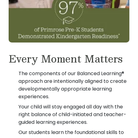
Every Moment Matters
The components of our Balanced Learning®
approach are intentionally aligned to create
developmentally appropriate learning
experiences.
Your child will stay engaged all day with the
right balance of child-initiated and teacher-
guided learning experiences.
Our students learn the foundational skills to