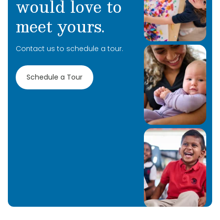
would love to
meet yours.
Contact us to schedule a tour.
Schedule a Tour