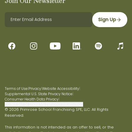
Join Our Newsletter
Sign Up
Terms of Use
|
Privacy
|
Website Accessibility
|
Supplemental U.S. State Privacy Notice
|
Consumer Health Data Privacy
|
Do Not Sell or Share My Personal Information
© 2026 Primrose School Franchising SPE, LLC. All Rights
Reserved.
This information is not intended as an offer to sell, or the