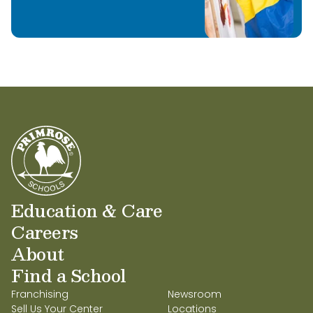
Education & Care
Careers
About
Find a School
Franchising
Newsroom
Sell Us Your Center
Locations