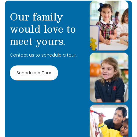
Our family
would love to
meet yours.
Contact us to schedule a tour.
Schedule a Tour