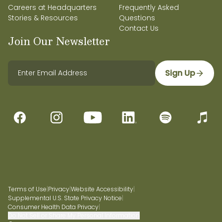
Careers at Headquarters
Frequently Asked
Stories & Resources
Questions
Contact Us
Join Our Newsletter
Sign Up
Terms of Use
|
Privacy
|
Website Accessibility
|
Supplemental U.S. State Privacy Notice
|
Consumer Health Data Privacy
|
Do Not Sell or Share My Personal Information