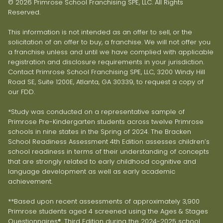
© 2026 Primrose School Franchising SPE, LLC. All Rights
Reserved.
This information is not intended as an offer to sell, or the
solicitation of an offer to buy, a franchise. We will not offer you
a franchise unless and until we have complied with applicable
registration and disclosure requirements in your jurisdiction.
Contact Primrose School Franchising SPE, LLC, 3200 Windy Hill
Road SE, Suite 1200E, Atlanta, GA 30339, to request a copy of
our FDD.
*Study was conducted on a representative sample of
Primrose Pre-Kindergarten students across twelve Primrose
schools in nine states in the Spring of 2024. The Bracken
School Readiness Assessment 4th Edition assesses children’s
school readiness in terms of their understanding of concepts
that are strongly related to early childhood cognitive and
language development as well as early academic
achievement.
**Based upon recent assessments of approximately 3,900
Primrose students aged 4 screened using the Ages & Stages
Questionnaires®, Third Edition during the 2024-2025 school