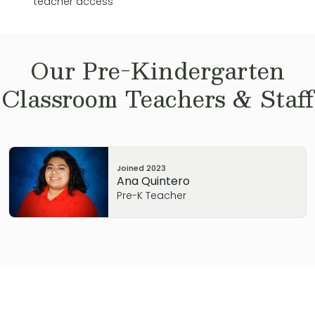
teacher access
Our
Pre-Kindergarten
Classroom Teachers & Staff
Joined
2023
Ana Quintero
Pre-K Teacher