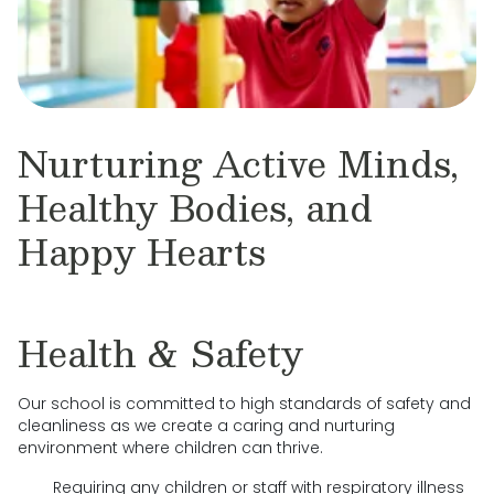
Nurturing Active Minds,
Healthy Bodies, and
Happy Hearts
Health & Safety
Our school is committed to high standards of safety and
cleanliness as we create a caring and nurturing
environment where children can thrive.
Requiring any children or staff with respiratory illness