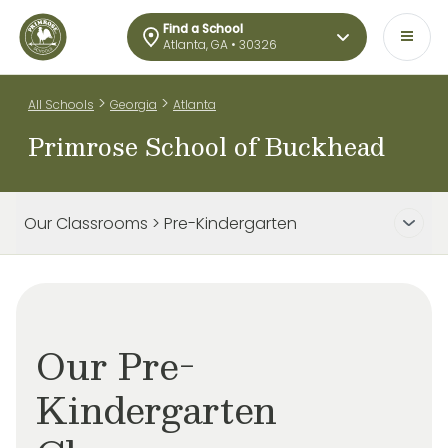
Find a School
Atlanta, GA • 30326
>
>
All Schools
Georgia
Atlanta
Primrose School of Buckhead
Our Classrooms > Pre-Kindergarten
Our Pre-
Kindergarten