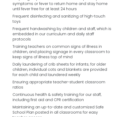
symptoms or fever to return home and stay home
until fever free for at least 24 hours
Frequent disinfecting and sanitizing of high-touch
toys
Frequent handwashing by children and staff, which is
embedded in our curriculum and daily staff
protocols
Training teachers on common signs of illness in
children, and placing signage in every classroom to
keep signs of illness top of mind
Daily laundering of crib sheets for infants; for older
children, individual cots and blankets are provided
for each child and laundered weekly
Ensuring appropriate teacher-student classroom
ratios
Continuous health & safety training for our staff,
including first aid and CPR certification
Maintaining an up-to-date and customized Safe
School Plan posted in all classrooms for easy