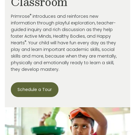
Classroom
®
Primrose
introduces and reinforces new
information through playful exploration, teacher-
guided inquiry and rich discussion as they help
foster Active Minds, Healthy Bodies, and Happy
®
Hearts
. Your child will have fun every day as they
play and learn important academic skills, social
skills and more, because when they are mentally,
physically and emotionally ready to learn a skill,
they develop mastery.
Schedule a Tour