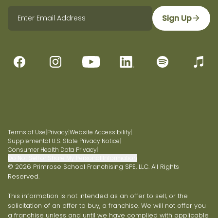
Sign Up
Terms of Use
|
Privacy
|
Website Accessibility
|
Supplemental U.S. State Privacy Notice
|
Consumer Health Data Privacy
|
Do Not Sell or Share My Personal Information
© 2026 Primrose School Franchising SPE, LLC. All Rights
Reserved.
This information is not intended as an offer to sell, or the
solicitation of an offer to buy, a franchise. We will not offer you
a franchise unless and until we have complied with applicable