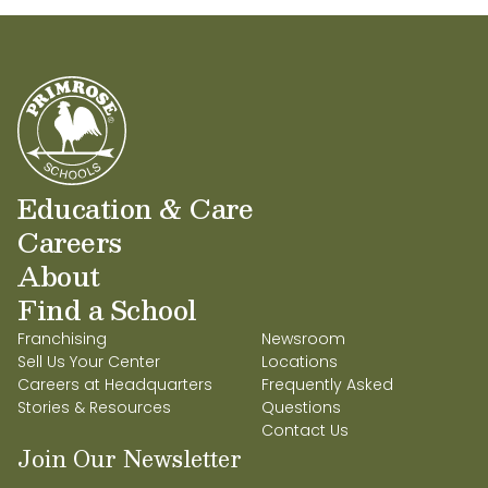
Education & Care
Careers
About
Find a School
Franchising
Newsroom
Sell Us Your Center
Locations
Careers at Headquarters
Frequently Asked
Stories & Resources
Questions
Contact Us
Join Our Newsletter