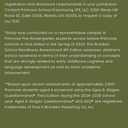
registration and disclosure requirements in your jurisdiction.
Contact Primrose School Franchising SPE, LLC, 3200 Windy Hill
Road SE, Suite 1200E, Atlanta, GA 30339, to request a copy of
our FDD.
*Study was conducted on a representative sample of
Primrose Pre-Kindergarten students across twelve Primrose
schools in nine states in the Spring of 2024. The Bracken
School Readiness Assessment 4th Edition assesses children’s
school readiness in terms of their understanding of concepts
that are strongly related to early childhood cognitive and
language development as well as early academic
achievement.
**Based upon recent assessments of approximately 3,900
Primrose students aged 4 screened using the Ages & Stages
Questionnaires®, Third Edition during the 2024-2025 school
year. Ages & Stages Questionnaires® and ASQ® are registered
trademarks of Paul H Brookes Publishing Co, Inc.