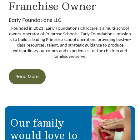
Franchise Owner
Early Foundations LLC
Founded in 2021, Early Foundations Childcare is a multi-school
owner-operator of Primrose Schools. Early Foundations’ mission
is to build a leading Primrose school operation, providing best-in-
class resources, talent, and strategic guidance to produce
extraordinary outcomes and experiences for the children and
families we serve.
Read More
Our family
would love to