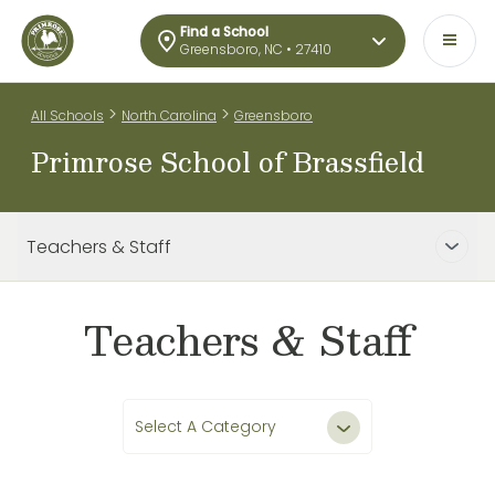
Find a School
Greensboro, NC • 27410
>
>
All Schools
North Carolina
Greensboro
Primrose School of Brassfield
Teachers & Staff
Teachers & Staff
Select A Category
All Teachers & Staff