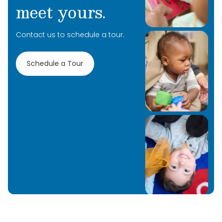
meet yours.
Contact us to schedule a tour.
Schedule a Tour