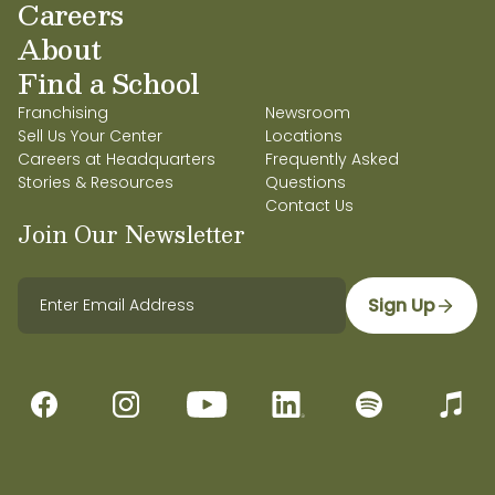
Careers
About
Find a School
Franchising
Newsroom
Sell Us Your Center
Locations
Careers at Headquarters
Frequently Asked
Stories & Resources
Questions
Contact Us
Join Our Newsletter
Sign Up