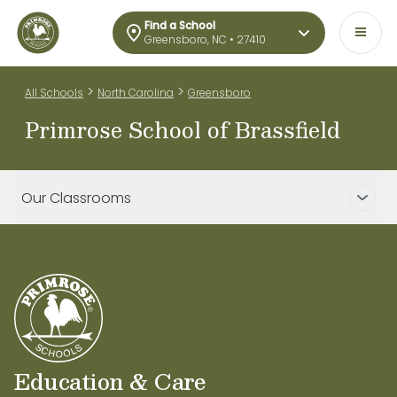
Find a School
Greensboro, NC • 27410
>
>
All Schools
North Carolina
Greensboro
Primrose School of Brassfield
Our Classrooms
Education & Care