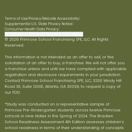
Terms of Use
|
Privacy
|
Website Accessibility
|
Supplemental U.S. State Privacy Notice
|
Consumer Health Data Privacy
|
Do Not Sell or Share My Personal Information
© 2026 Primrose School Franchising SPE, LLC. All Rights
Reserved.
This information is not intended as an offer to sell, or the
solicitation of an offer to buy, a franchise. We will not offer you
a franchise unless and until we have complied with applicable
registration and disclosure requirements in your jurisdiction.
Contact Primrose School Franchising SPE, LLC, 3200 Windy Hill
Road SE, Suite 1200E, Atlanta, GA 30339, to request a copy of
our FDD.
*Study was conducted on a representative sample of
Primrose Pre-Kindergarten students across twelve Primrose
schools in nine states in the Spring of 2024. The Bracken
School Readiness Assessment 4th Edition assesses children’s
school readiness in terms of their understanding of concepts