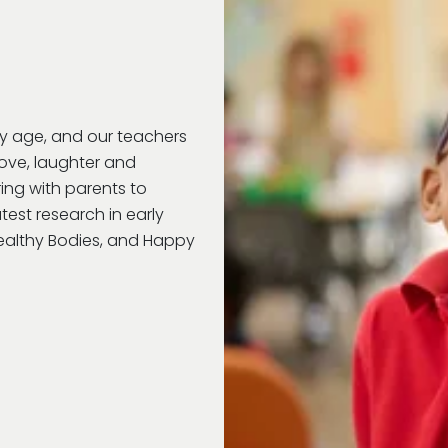
ry age, and our teachers
love, laughter and
ring with parents to
test research in early
Healthy Bodies, and Happy