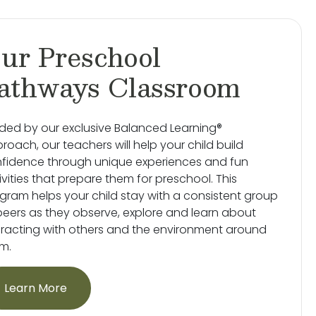
ur Preschool
athways Classroom
ded by our exclusive Balanced Learning®
roach, our teachers will help your child build
fidence through unique experiences and fun
ivities that prepare them for preschool. This
gram helps your child stay with a consistent group
peers as they observe, explore and learn about
eracting with others and the environment around
m.
Learn More