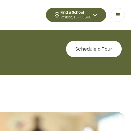
Find a School
Valrico, FL • 33596
Schedule a Tour