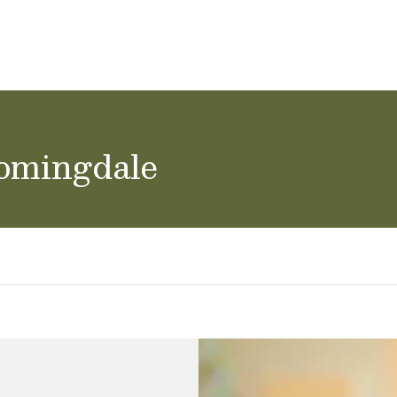
ol Careers
oomingdale