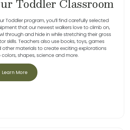
ur Toddler Classroom
our Toddler program, you’ll find carefully selected
ipment that our newest walkers love to climb on,
wl through and hide in while stretching their gross
or skills. Teachers also use books, toys, games
 other materials to create exciting explorations
o colors, shapes, science and more.
Learn More