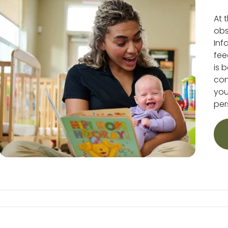
At 
obs
Inf
fee
is 
conv
you
per