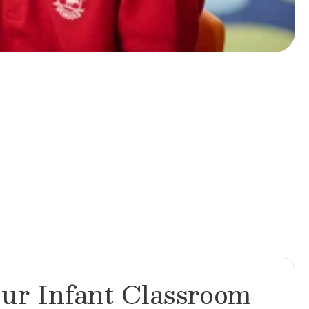
ur Infant Classroom