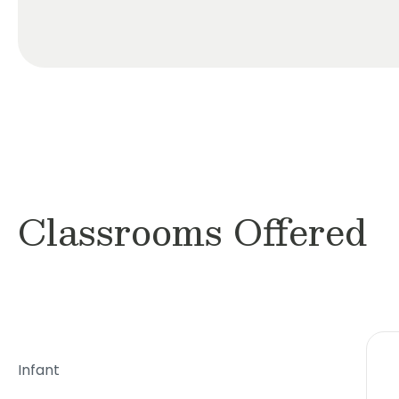
Classrooms Offered
Infant