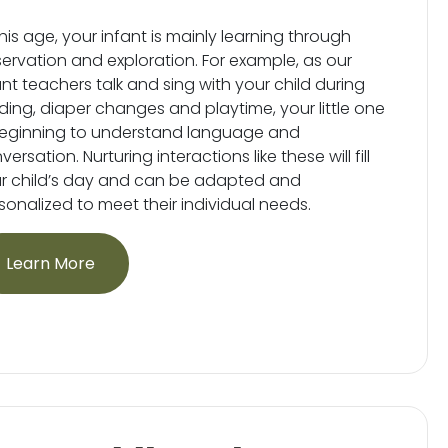
this age, your infant is mainly learning through
ervation and exploration. For example, as our
ant teachers talk and sing with your child during
ding, diaper changes and playtime, your little one
beginning to understand language and
ersation. Nurturing interactions like these will fill
r child’s day and can be adapted and
sonalized to meet their individual needs.
Learn More