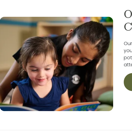
O
C
Our
you
pot
att