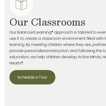
Our Classrooms
Our Balanced Learning® approach is tailored to eve
use it to create a classroom environment filled with 
learning. By meeting children where they are, partne
provide personalized instruction and following the la
education, we help children develop Active Minds, 
Hearts®.
Schedule a Tour