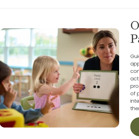
O
P
Gui
app
con
act
pro
of 
int
the