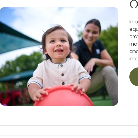
O
In 
equ
cra
mot
and
int