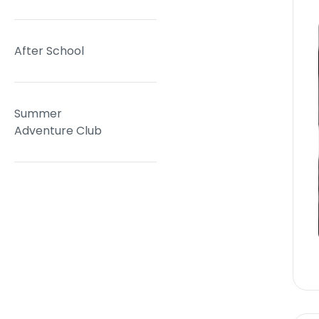
After School
Summer
Adventure Club