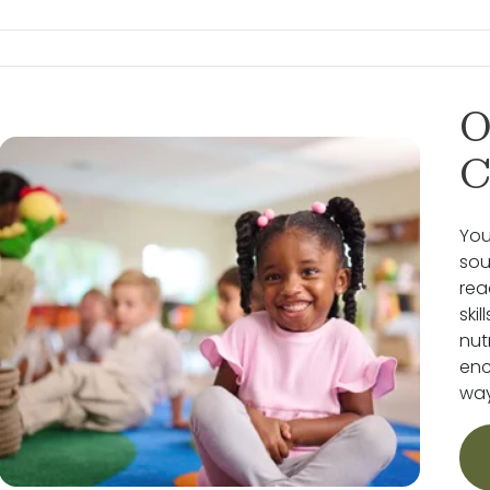
O
C
You
sou
rea
ski
nut
enc
way