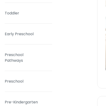
Toddler
Early Preschool
Preschool
Pathways
Preschool
Pre-Kindergarten