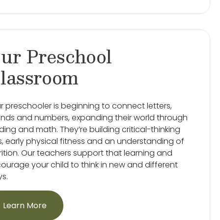
ur Preschool
lassroom
r preschooler is beginning to connect letters,
nds and numbers, expanding their world through
ding and math. They’re building critical-thinking
lls, early physical fitness and an understanding of
rition. Our teachers support that learning and
ourage your child to think in new and different
s.
Learn More