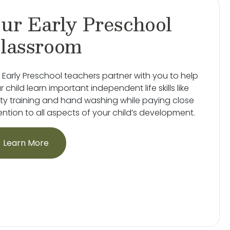
ur Early Preschool
lassroom
 Early Preschool teachers partner with you to help
r child learn important independent life skills like
ty training and hand washing while paying close
ention to all aspects of your child’s development.
Learn More