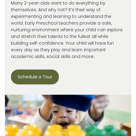
Many 2-year-olds want to do everything by
themselves. And why not?
It’s
their way of
experimenting and learning to understand the
world.
Early Preschool teachers provide a safe,
nurturing environment where your child can explore
and stretch their talents to the fullest all while
building self-confidence. Your child will have fun
every day as they play and learn important
academic skills, social skills and more.
Schedule a Tour