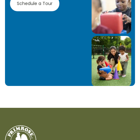
Schedule a Tour