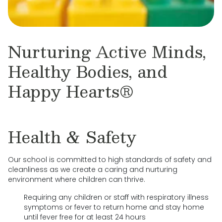
Nurturing Active Minds,
Healthy Bodies, and
Happy Hearts®
Health & Safety
Our school is committed to high standards of safety and
cleanliness as we create a caring and nurturing
environment where children can thrive.
Requiring any children or staff with respiratory illness
symptoms or fever to return home and stay home
until fever free for at least 24 hours