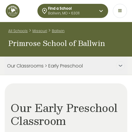
Find a School
Ballwin, MO • 63011
>
>
All Schools
Missouri
Ballwin
Primrose School of Ballwin
Our Classrooms > Early Preschool
Our Early Preschool
Classroom