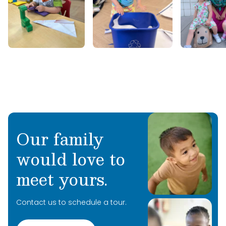
connecting with people, and spreading joy
wherever she goes. We are so happy to have
her sharing her passion for learning with our
students this summer!
Our family
would love to
meet yours.
Contact us to schedule a tour.