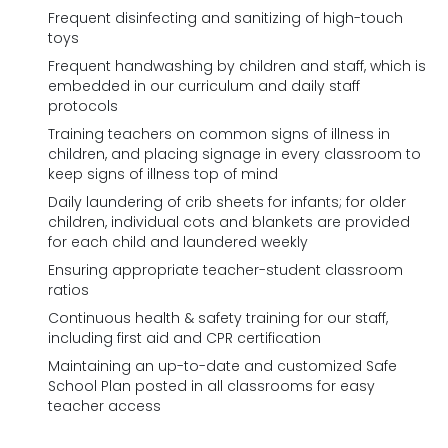
Frequent disinfecting and sanitizing of high-touch
toys
Frequent handwashing by children and staff, which is
embedded in our curriculum and daily staff
protocols
Training teachers on common signs of illness in
children, and placing signage in every classroom to
keep signs of illness top of mind
Daily laundering of crib sheets for infants; for older
children, individual cots and blankets are provided
for each child and laundered weekly
Ensuring appropriate teacher-student classroom
ratios
Continuous health & safety training for our staff,
including first aid and CPR certification
Maintaining an up-to-date and customized Safe
School Plan posted in all classrooms for easy
teacher access