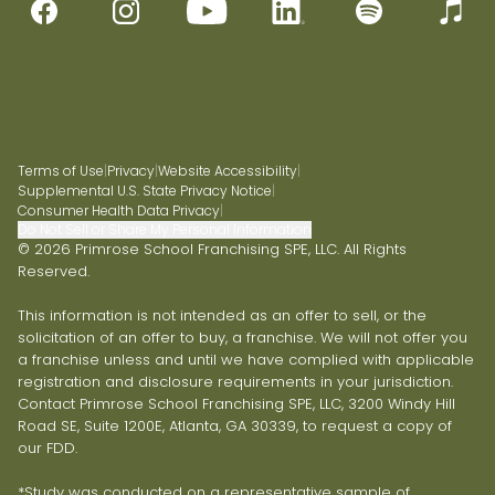
Terms of Use
|
Privacy
|
Website Accessibility
|
Supplemental U.S. State Privacy Notice
|
Consumer Health Data Privacy
|
Do Not Sell or Share My Personal Information
© 2026 Primrose School Franchising SPE, LLC. All Rights
Reserved.
This information is not intended as an offer to sell, or the
solicitation of an offer to buy, a franchise. We will not offer you
a franchise unless and until we have complied with applicable
registration and disclosure requirements in your jurisdiction.
Contact Primrose School Franchising SPE, LLC, 3200 Windy Hill
Road SE, Suite 1200E, Atlanta, GA 30339, to request a copy of
our FDD.
*Study was conducted on a representative sample of