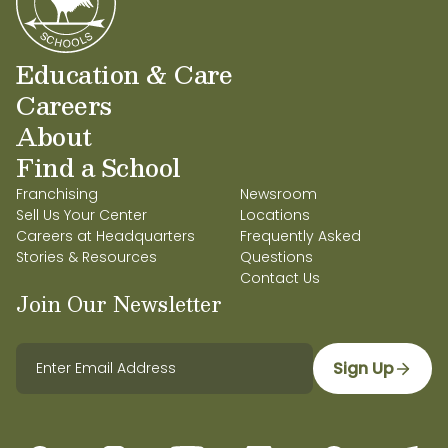
Education & Care
Careers
About
Find a School
Franchising
Newsroom
Sell Us Your Center
Locations
Careers at Headquarters
Frequently Asked
Stories & Resources
Questions
Contact Us
Join Our Newsletter
Sign Up