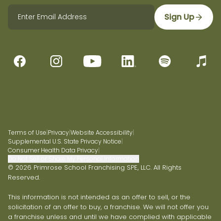
Sign Up
Terms of Use
|
Privacy
|
Website Accessibility
|
Supplemental U.S. State Privacy Notice
|
Consumer Health Data Privacy
|
Do Not Sell or Share My Personal Information
© 2026 Primrose School Franchising SPE, LLC. All Rights
Reserved.
This information is not intended as an offer to sell, or the
solicitation of an offer to buy, a franchise. We will not offer you
a franchise unless and until we have complied with applicable