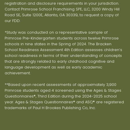
registration and disclosure requirements in your jurisdiction.
Contact Primrose School Franchising SPE, LLC, 3200 Windy Hill
Road SE, Suite 1200E, Atlanta, GA 30339, to request a copy of
our FDD.
*Study was conducted on a representative sample of
Primrose Pre-Kindergarten students across twelve Primrose
schools in nine states in the Spring of 2024. The Bracken
School Readiness Assessment 4th Edition assesses children’s
school readiness in terms of their understanding of concepts
that are strongly related to early childhood cognitive and
language development as well as early academic
achievement.
**Based upon recent assessments of approximately 3,900
Primrose students aged 4 screened using the Ages & Stages
Questionnaires®, Third Edition during the 2024-2025 school
year. Ages & Stages Questionnaires® and ASQ® are registered
trademarks of Paul H Brookes Publishing Co, Inc.