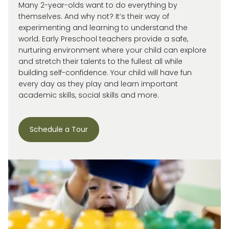
Many 2-year-olds want to do everything by
themselves. And why not?
It’s
their way of
experimenting and learning to understand the
world.
Early Preschool teachers provide a safe,
nurturing environment where your child can explore
and stretch their talents to the fullest all while
building self-confidence. Your child will have fun
every day as they play and learn important
academic skills, social skills and more.
Schedule a Tour