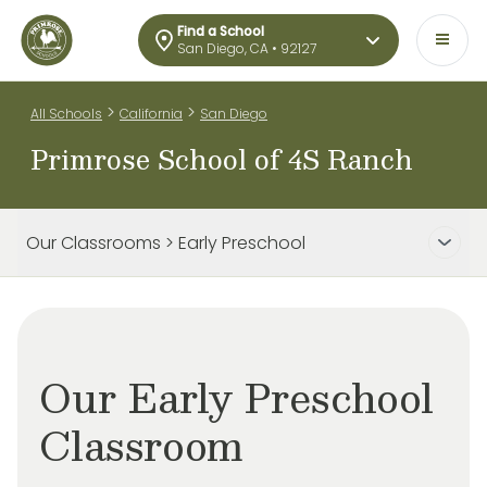
Find a School
San Diego, CA • 92127
>
>
All Schools
California
San Diego
Primrose School of 4S Ranch
Our Classrooms > Early Preschool
Our Early Preschool
Classroom