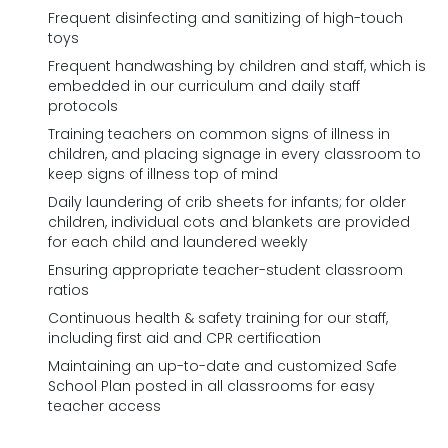
Frequent disinfecting and sanitizing of high-touch
toys
Frequent handwashing by children and staff, which is
embedded in our curriculum and daily staff
protocols
Training teachers on common signs of illness in
children, and placing signage in every classroom to
keep signs of illness top of mind
Daily laundering of crib sheets for infants; for older
children, individual cots and blankets are provided
for each child and laundered weekly
Ensuring appropriate teacher-student classroom
ratios
Continuous health & safety training for our staff,
including first aid and CPR certification
Maintaining an up-to-date and customized Safe
School Plan posted in all classrooms for easy
teacher access