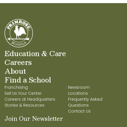
Education & Care
Careers
About
Find a School
Franchising
Newsroom
Sell Us Your Center
Locations
Careers at Headquarters
Frequently Asked
Stories & Resources
Questions
Contact Us
Join Our Newsletter