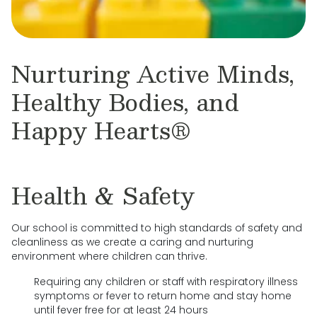
Nurturing Active Minds,
Healthy Bodies, and
Happy Hearts®
Health & Safety
Our school is committed to high standards of safety and
cleanliness as we create a caring and nurturing
environment where children can thrive.
Requiring any children or staff with respiratory illness
symptoms or fever to return home and stay home
until fever free for at least 24 hours