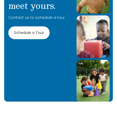
meet yours.
Contact us to schedule a tour.
Schedule a Tour