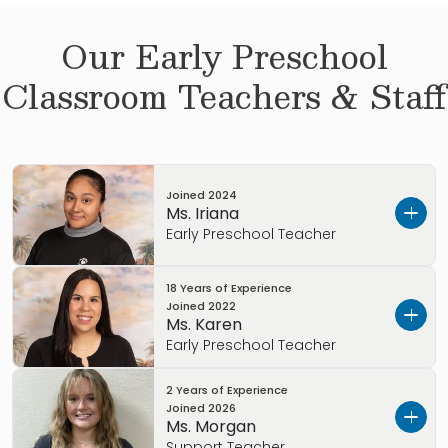
Our
Early Preschool
Classroom Teachers & Staff
Joined
2024
Ms. Iriana
Early Preschool Teacher
18 Years of Experience
Hometown:
San Diego, CA
Joined
2022
Child care experience:
I have worked as a
Ms. Karen
nanny, babysitter, and behavioral technician.
Early Preschool Teacher
Education background:
I am currently
attending Palomar Community College.
2 Years of Experience
Hometown:
Maracaibo, Venezuela
Joined
2026
Favorite weekend activity:
Spending time with
Child care experience:
5 years
Ms. Morgan
my family and going to church.
Education background:
Bachelors in
Support Teacher