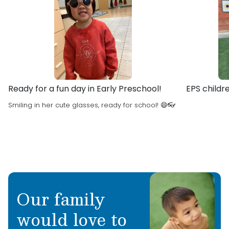
building a love for learning.
and going to the beach.
Favorite Children’s Book: The Pout Pout Fish
What are you most excited about this school
year: Getting to know so many new children
and teachers!
Ready for a fun day in Early Preschool!
EPS childr
Smiling in her cute glasses, ready for school! 😄👓
Our family
would love to