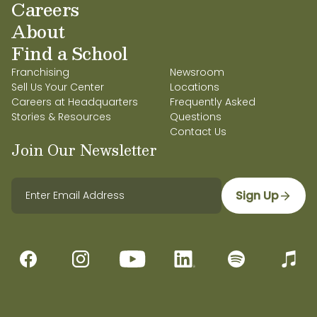
Careers
About
Find a School
Franchising
Newsroom
Sell Us Your Center
Locations
Careers at Headquarters
Frequently Asked
Stories & Resources
Questions
Contact Us
Join Our Newsletter
Sign Up