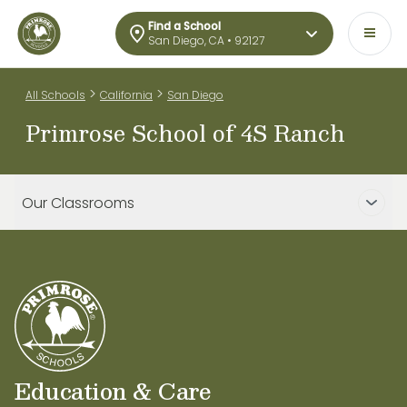
Find a School
San Diego, CA • 92127
>
>
All Schools
California
San Diego
Primrose School of 4S Ranch
Our Classrooms
Education & Care