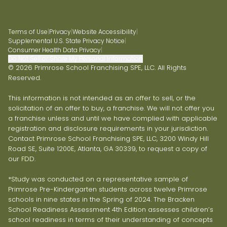
Terms of Use
|
Privacy
|
Website Accessibility
|
Supplemental U.S. State Privacy Notice
|
Consumer Health Data Privacy
|
Do Not Sell or Share My Personal Information
© 2026 Primrose School Franchising SPE, LLC. All Rights
Reserved.
This information is not intended as an offer to sell, or the
solicitation of an offer to buy, a franchise. We will not offer you
a franchise unless and until we have complied with applicable
registration and disclosure requirements in your jurisdiction.
Contact Primrose School Franchising SPE, LLC, 3200 Windy Hill
Road SE, Suite 1200E, Atlanta, GA 30339, to request a copy of
our FDD.
*Study was conducted on a representative sample of
Primrose Pre-Kindergarten students across twelve Primrose
schools in nine states in the Spring of 2024. The Bracken
School Readiness Assessment 4th Edition assesses children’s
school readiness in terms of their understanding of concepts