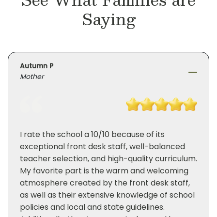
Saying
Autumn P
Mother
I rate the school a 10/10 because of its
exceptional front desk staff, well-balanced
teacher selection, and high-quality curriculum.
My favorite part is the warm and welcoming
atmosphere created by the front desk staff,
as well as their extensive knowledge of school
policies and local and state guidelines.