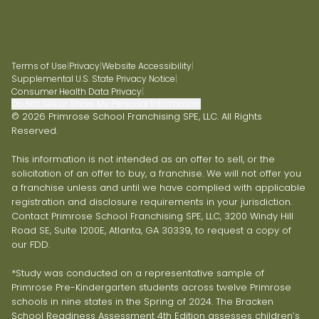
Terms of Use
|
Privacy
|
Website Accessibility
|
Supplemental U.S. State Privacy Notice
|
Consumer Health Data Privacy
|
Do Not Sell or Share My Personal Information
© 2026 Primrose School Franchising SPE, LLC. All Rights
Reserved.
This information is not intended as an offer to sell, or the
solicitation of an offer to buy, a franchise. We will not offer you
a franchise unless and until we have complied with applicable
registration and disclosure requirements in your jurisdiction.
Contact Primrose School Franchising SPE, LLC, 3200 Windy Hill
Road SE, Suite 1200E, Atlanta, GA 30339, to request a copy of
our FDD.
*Study was conducted on a representative sample of
Primrose Pre-Kindergarten students across twelve Primrose
schools in nine states in the Spring of 2024. The Bracken
School Readiness Assessment 4th Edition assesses children’s