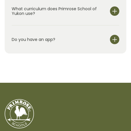
What curriculum does Primrose School of
Yukon use?
Do you have an app?