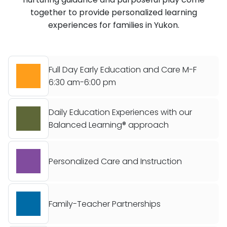
together to provide personalized learning
experiences for families in Yukon.
Full Day Early Education and Care M-F
6:30 am-6:00 pm
Daily Education Experiences with our
Balanced Learning® approach
Personalized Care and Instruction
Family-Teacher Partnerships