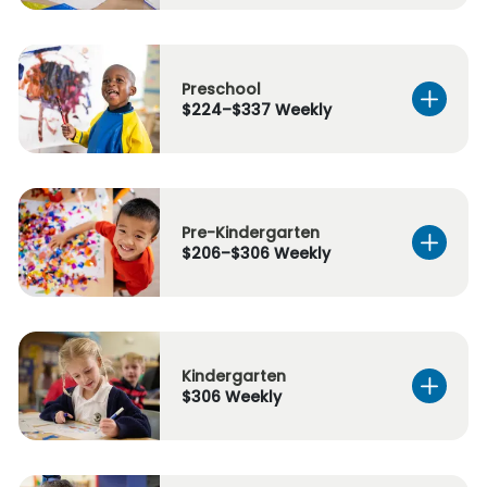
Preschool
$224–$337 Weekly
Pre-Kindergarten
$206–$306 Weekly
Kindergarten
$306 Weekly