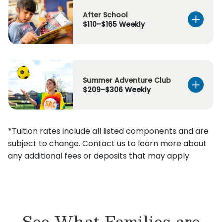
After School
$110–$165 Weekly
Summer Adventure Club
$209–$306 Weekly
*Tuition rates include all listed components and are
subject to change. Contact us to learn more about
any additional fees or deposits that may apply.
See What Families are