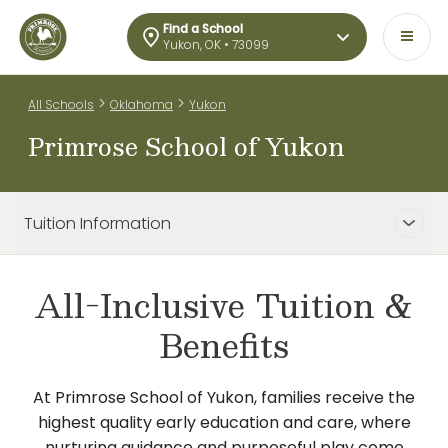
Find a School
Yukon, OK • 73099
>
>
All Schools
Oklahoma
Yukon
Primrose School of Yukon
Tuition Information
All-Inclusive Tuition &
Benefits
At Primrose School of Yukon, families receive the
highest quality early education and care, where
nurturing guidance and purposeful play come