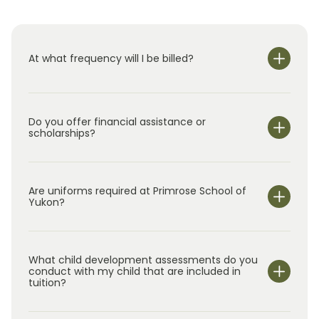
At what frequency will I be billed?
Do you offer financial assistance or
scholarships?
Are uniforms required at Primrose School of
Yukon?
What child development assessments do you
conduct with my child that are included in
tuition?