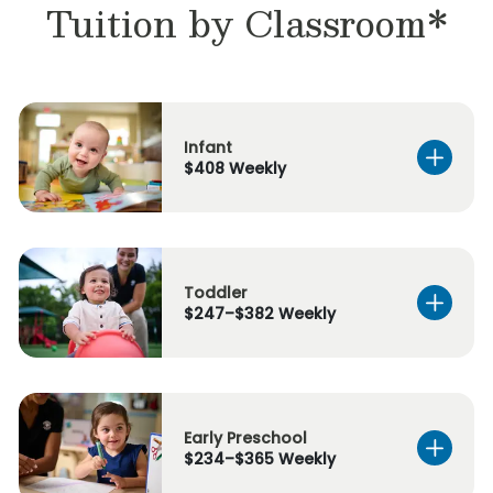
Tuition by Classroom*
Infant
$408 Weekly
Toddler
$247–$382 Weekly
Early Preschool
$234–$365 Weekly