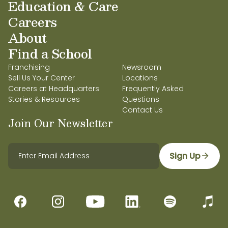
Education & Care
Careers
About
Find a School
Franchising
Newsroom
Sell Us Your Center
Locations
Careers at Headquarters
Frequently Asked
Stories & Resources
Questions
Contact Us
Join Our Newsletter
Sign Up