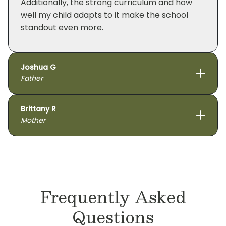
Additionally, the strong curriculum and how
well my child adapts to it make the school
standout even more.
Joshua G
Father
Brittany R
Mother
Frequently Asked
Questions