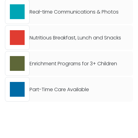
Real-time Communications & Photos
Nutritious Breakfast, Lunch and Snacks
Enrichment Programs for 3+ Children
Part-Time Care Available