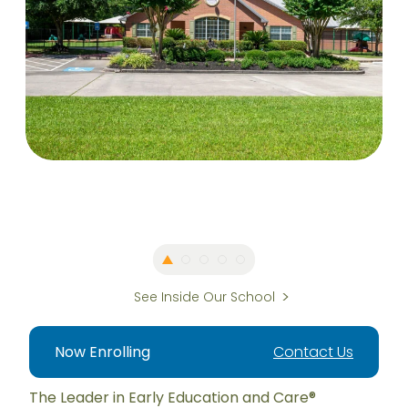
See Inside Our School
Now Enrolling
Contact Us
The Leader in Early Education and Care®