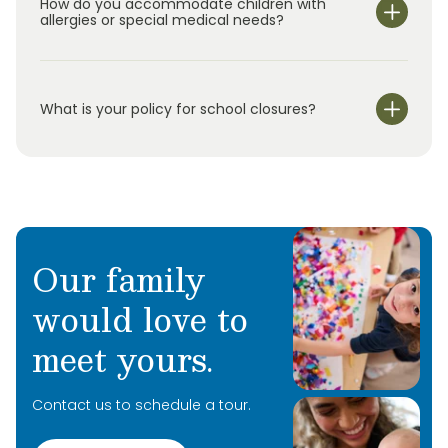
How do you accommodate children with
for
elementary school students in
k
indergarten
allergies or special medical needs?
through
5
th
grade.
O
ur
s
ummer
program
uses
hands-on activities and rotating
weekly themes to
keep
children
engaged
while
continuing to support their development.
What is your policy for school closures?
Our family
would love to
meet yours.
Contact us to schedule a tour.