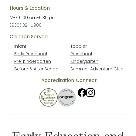
Hours & Location
M-F
6:00 am
-
6:30 pm
(936) 321-5900
Children Served
Infant
Toddler
Early Preschool
Preschool
Pre-Kindergarten
Kindergarten
Before & After School
Summer Adventure Club
Accreditation
Connect
Early Education and