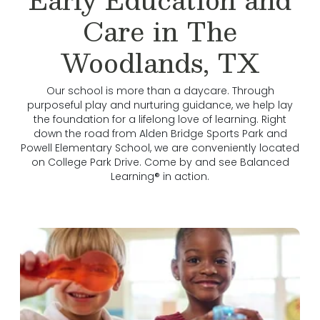
Care in The
Woodlands, TX
Our school is more than a daycare. Through
purposeful play and nurturing guidance, we help lay
the foundation for a lifelong love of learning. Right
down the road from Alden Bridge Sports Park and
Powell Elementary School, we are conveniently located
on College Park Drive. Come by and see Balanced
Learning® in action.