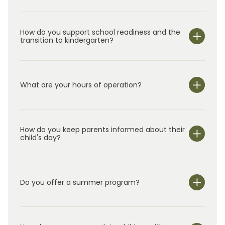
of The Woodlands at Hughes Landing.
How do you support school readiness and the
transition to kindergarten?
What are your hours of operation?
We are open Monday through Friday from 6:00 am-
6:30 pm.
How do you keep parents informed about their
child's day?
Do you offer a summer program?
Yes!
In addition to our year-round class
rooms for
children
ages
0–5, we offer
Summer Adventure C
lub