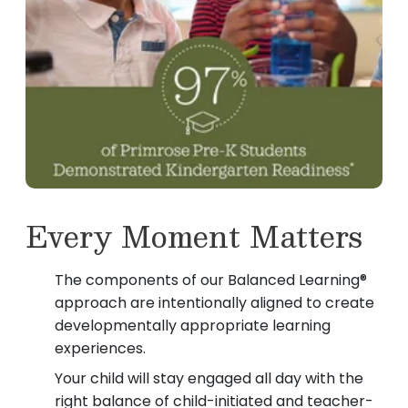
Every Moment Matters
The components of our Balanced Learning®
approach are intentionally aligned to create
developmentally appropriate learning
experiences.
Your child will stay engaged all day with the
right balance of child-initiated and teacher-