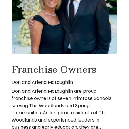
Franchise Owners
Don and Arlena McLaughlin
Don and Arlena McLaughlin are proud
franchise owners of seven Primrose Schools
serving The Woodlands and Spring
communities. As longtime residents of The
Woodlands and experienced leaders in
business and early education, they are