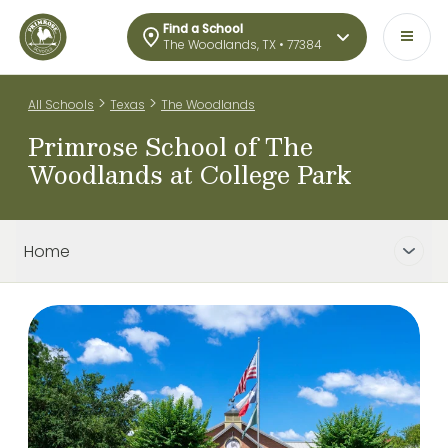
Find a School
The Woodlands, TX • 77384
>
>
All Schools
Texas
The Woodlands
Primrose School of The
Woodlands at College Park
Home