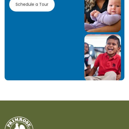
Schedule a Tour