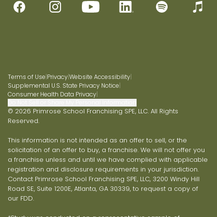
Terms of Use
|
Privacy
|
Website Accessibility
|
Supplemental U.S. State Privacy Notice
|
Consumer Health Data Privacy
|
Do Not Sell or Share My Personal Information
© 2026 Primrose School Franchising SPE, LLC. All Rights
Reserved.
This information is not intended as an offer to sell, or the
solicitation of an offer to buy, a franchise. We will not offer you
a franchise unless and until we have complied with applicable
registration and disclosure requirements in your jurisdiction.
Contact Primrose School Franchising SPE, LLC, 3200 Windy Hill
Road SE, Suite 1200E, Atlanta, GA 30339, to request a copy of
our FDD.