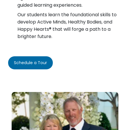
guided learning experiences.
Our students learn the foundational skills to
develop Active Minds, Healthy Bodies, and
Happy Hearts® that will forge a path to a
brighter future.
Schedule a Tour