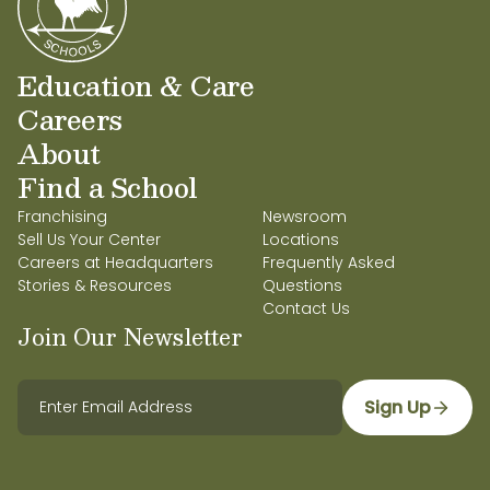
Education & Care
Careers
About
Find a School
Franchising
Newsroom
Sell Us Your Center
Locations
Careers at Headquarters
Frequently Asked
Stories & Resources
Questions
Contact Us
Join Our Newsletter
Sign Up