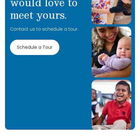
would love to
meet yours.
Contact us to schedule a tour.
Schedule a Tour