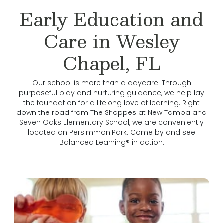
Early Education and
Care in Wesley
Chapel, FL
Our school is more than a daycare. Through
purposeful play and nurturing guidance, we help lay
the foundation for a lifelong love of learning. Right
down the road from The Shoppes at New Tampa and
Seven Oaks Elementary School, we are conveniently
located on Persimmon Park. Come by and see
Balanced Learning® in action.