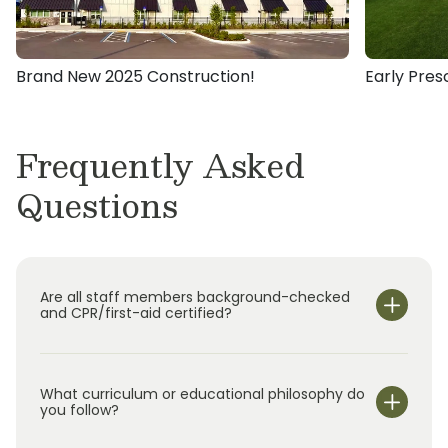
2016, I recognize that high quality early
childhood education and care with an
emphasis on character development nurtures
Brand New 2025 Construction!
Early Pres
the foundation for one’s future academic and
personal successes. With the innovative
research-based curriculum offered by
Frequently Asked
Primrose, I am devoted to bringing the best
Questions
educational experience to the Wiregrass
Ranch community.
Are all staff members background-checked
and CPR/first-aid certified?
What curriculum or educational philosophy do
you follow?