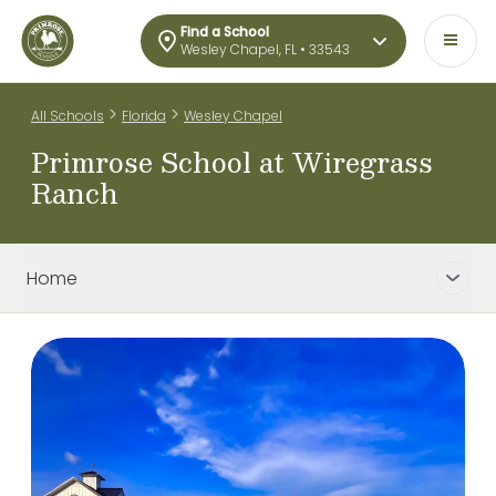
Find a School
Wesley Chapel, FL • 33543
>
>
All Schools
Florida
Wesley Chapel
Primrose School at Wiregrass
Ranch
Home