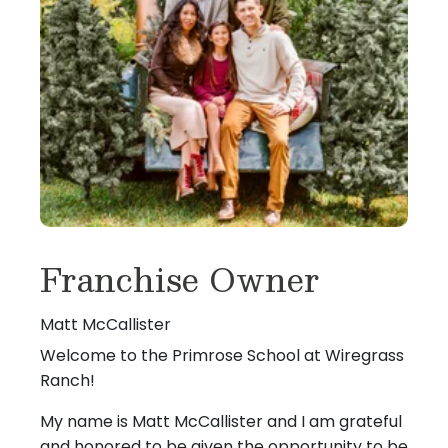
Franchise Owner
Matt McCallister
Welcome to the Primrose School at Wiregrass
Ranch!
My name is Matt McCallister and I am grateful
and honored to be given the opportunity to be