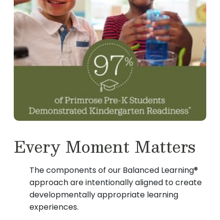
Every Moment Matters
The components of our Balanced Learning®
approach are intentionally aligned to create
developmentally appropriate learning
experiences.