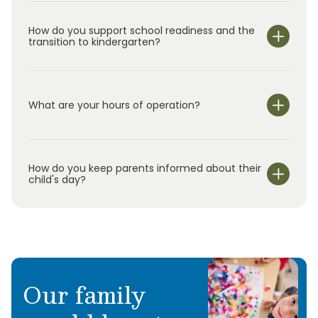
How do you support school readiness and the
transition to kindergarten?
What are your hours of operation?
We are open Monday through Friday from 7:00 am-
6:00 pm.
How do you keep parents informed about their
child's day?
Our family