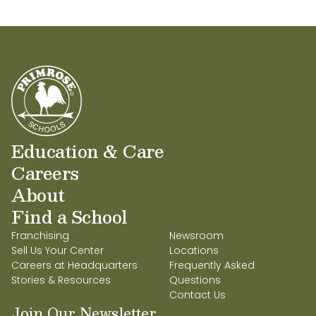
Education & Care
Careers
About
Find a School
Franchising
Newsroom
Sell Us Your Center
Locations
Careers at Headquarters
Frequently Asked
Stories & Resources
Questions
Contact Us
Join Our Newsletter