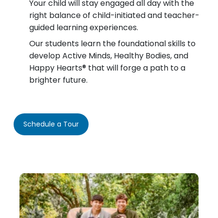
Your child will stay engaged all day with the
right balance of child-initiated and teacher-
guided learning experiences.
Our students learn the foundational skills to
develop Active Minds, Healthy Bodies, and
Happy Hearts® that will forge a path to a
brighter future.
Schedule a Tour