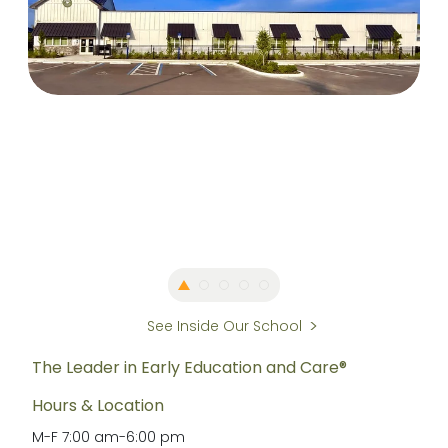
See Inside Our School
The Leader in Early Education and Care®
Hours & Location
M-F
7:00 am
-
6:00 pm