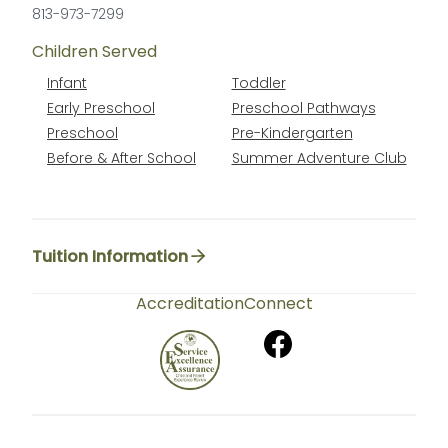
813-973-7299
Children Served
Infant
Toddler
Early Preschool
Preschool Pathways
Preschool
Pre-Kindergarten
Before & After School
Summer Adventure Club
Tuition Information
Accreditation
Connect