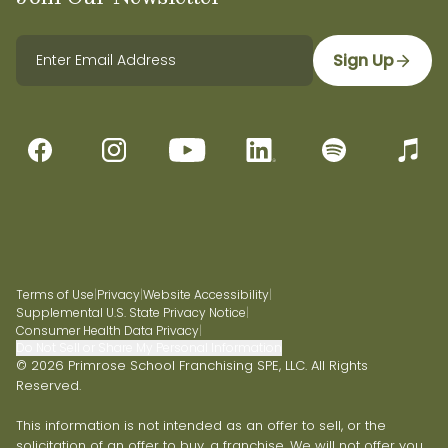
Sign Up
Terms of Use
|
Privacy
|
Website Accessibility
|
Supplemental U.S. State Privacy Notice
|
Consumer Health Data Privacy
|
Do Not Sell or Share My Personal Information
© 2026 Primrose School Franchising SPE, LLC. All Rights
Reserved.
This information is not intended as an offer to sell, or the
solicitation of an offer to buy, a franchise. We will not offer you