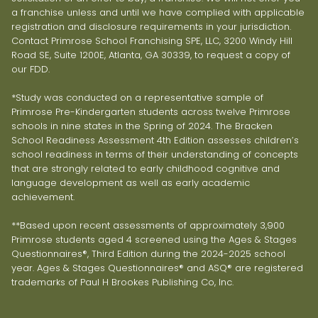
a franchise unless and until we have complied with applicable
registration and disclosure requirements in your jurisdiction.
Contact Primrose School Franchising SPE, LLC, 3200 Windy Hill
Road SE, Suite 1200E, Atlanta, GA 30339, to request a copy of
our FDD.
*Study was conducted on a representative sample of
Primrose Pre-Kindergarten students across twelve Primrose
schools in nine states in the Spring of 2024. The Bracken
School Readiness Assessment 4th Edition assesses children’s
school readiness in terms of their understanding of concepts
that are strongly related to early childhood cognitive and
language development as well as early academic
achievement.
**Based upon recent assessments of approximately 3,900
Primrose students aged 4 screened using the Ages & Stages
Questionnaires®, Third Edition during the 2024-2025 school
year. Ages & Stages Questionnaires® and ASQ® are registered
trademarks of Paul H Brookes Publishing Co, Inc.