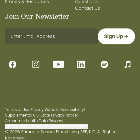
Stories & Resources
Questions
Contact Us
Join Our Newsletter
Sign Up
Terms of Use
|
Privacy
|
Website Accessibility
|
Supplemental U.S. State Privacy Notice
|
Consumer Health Data Privacy
|
Do Not Sell or Share My Personal Information
© 2026 Primrose School Franchising SPE, LLC. All Rights
Reserved.