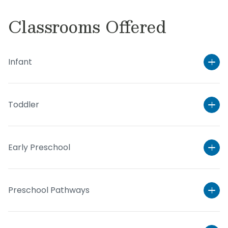
Classrooms Offered
Infant
Toddler
Early Preschool
Preschool Pathways