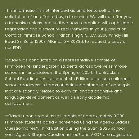
This information is not intended as an offer to sell, or the
solicitation of an offer to buy, a franchise. We will not offer you
a franchise unless and until we have complied with applicable
registration and disclosure requirements in your jurisdiction.
Contact Primrose School Franchising SPE, LLC, 3200 Windy Hill
Road SE, Suite 1200E, Atlanta, GA 30339, to request a copy of
our FDD.
*Study was conducted on a representative sample of
Primrose Pre-Kindergarten students across twelve Primrose
schools in nine states in the Spring of 2024. The Bracken
School Readiness Assessment 4th Edition assesses children’s
school readiness in terms of their understanding of concepts
that are strongly related to early childhood cognitive and
language development as well as early academic
achievement.
**Based upon recent assessments of approximately 3,900
Primrose students aged 4 screened using the Ages & Stages
Questionnaires®, Third Edition during the 2024-2025 school
year. Ages & Stages Questionnaires® and ASQ® are registered