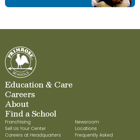
Education & Care
Careers
About
Find a School
Franchising
Newsroom
Sell Us Your Center
Locations
Careers at Headquarters
Frequently Asked