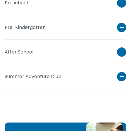
Preschool
Pre-Kindergarten
After School
Summer Adventure Club
Learn More
Learn More
Learn More