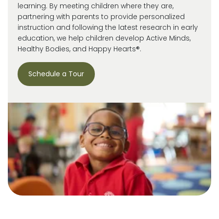
learning. By meeting children where they are,
partnering with parents to provide personalized
instruction and following the latest research in early
education, we help children develop Active Minds,
Healthy Bodies, and Happy Hearts®.
Schedule a Tour