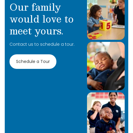
Our family
would love to
meet yours.
Contact us to schedule a tour.
Learn More
Learn More
Schedule a Tour
Learn More
Learn More
Learn More