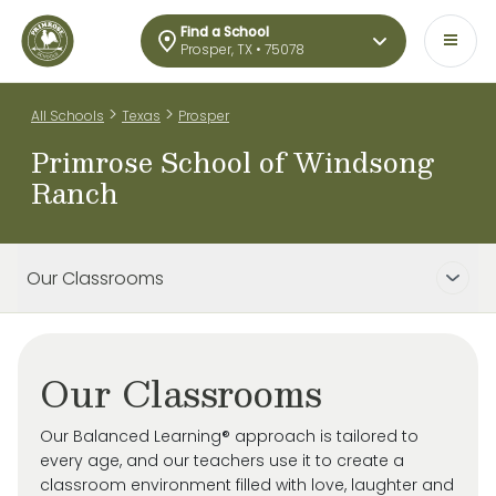
Find a School
Prosper, TX • 75078
>
>
All Schools
Texas
Prosper
Primrose School of Windsong
Ranch
Our Classrooms
Our Classrooms
Our Balanced Learning® approach is tailored to
every age, and our teachers use it to create a
classroom environment filled with love, laughter and