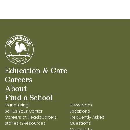
Education & Care
Careers
About
Find a School
Franchising
Newsroom
Sell Us Your Center
Locations
Careers at Headquarters
Frequently Asked
Stories & Resources
Questions
Contact Us