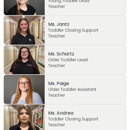
Young Toddler Lead
Teacher
Ms. Jantz
Toddler Closing Support
Teacher
Ms. Schartz
Older Toddler Lead
Teacher
Ms. Paige
Older Toddler Assistant
Teacher
Ms. Andrea
Toddler Closing Support
Teacher