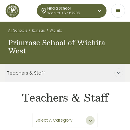
Find a School
Wichita, KS • 67205
>
>
All Schools
Kansas
Wichita
Primrose School of Wichita
West
Teachers & Staff
Teachers & Staff
Select A Category