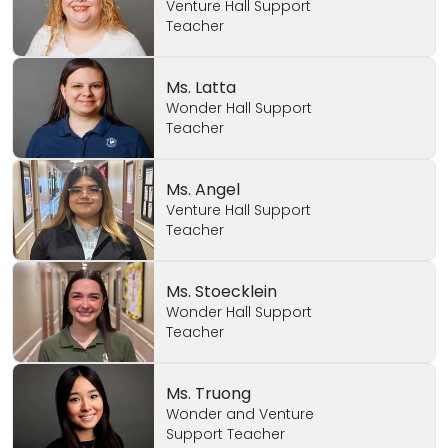
Venture Hall Support
Teacher
Ms. Latta
Wonder Hall Support
Teacher
Ms. Angel
Venture Hall Support
Teacher
Ms. Stoecklein
Wonder Hall Support
Teacher
Ms. Truong
Wonder and Venture
Support Teacher