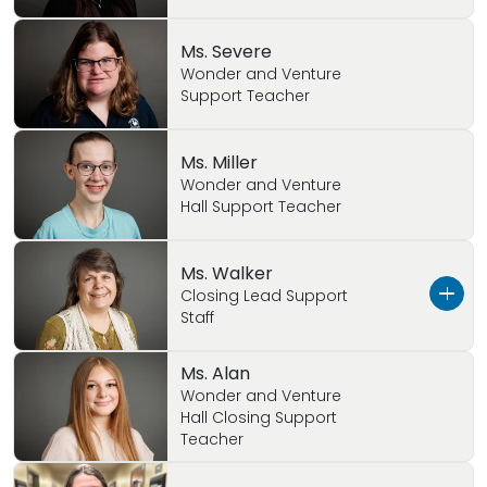
Ms. Severe
Wonder and Venture
Support Teacher
Ms. Miller
Wonder and Venture
Hall Support Teacher
Ms. Walker
Closing Lead Support
Staff
Ms. Alan
Ms. Walker has been a great asset to Primrose!
Wonder and Venture
She is very loving and caring to the children!
Hall Closing Support
Ms. Walker has great time in Wonder Hall. We
Teacher
are happy to have her here!