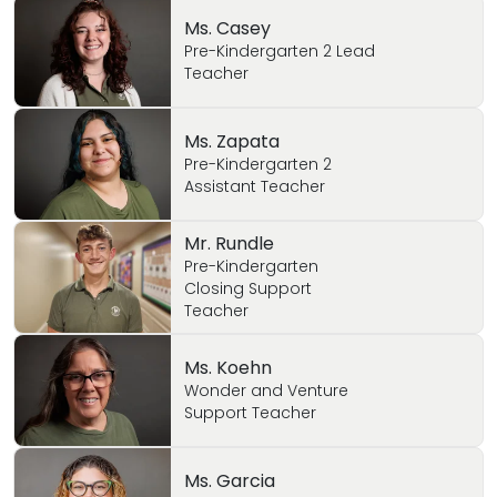
Ms. Casey
Pre-Kindergarten 2 Lead
Teacher
Ms. Zapata
Pre-Kindergarten 2
Assistant Teacher
Mr. Rundle
Pre-Kindergarten
Closing Support
Teacher
Ms. Koehn
Wonder and Venture
Support Teacher
Ms. Garcia