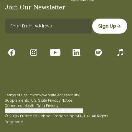
Join Our Newsletter
Sign Up
Terms of Use
|
Privacy
|
Website Accessibility
|
Supplemental U.S. State Privacy Notice
|
Consumer Health Data Privacy
|
Do Not Sell or Share My Personal Information
© 2026 Primrose School Franchising SPE, LLC. All Rights
Reserved.