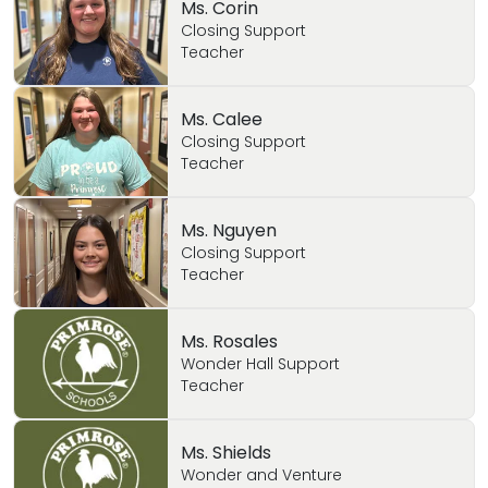
Ms. Corin
Closing Support
Teacher
Ms. Calee
Closing Support
Teacher
Ms. Nguyen
Closing Support
Teacher
Ms. Rosales
Wonder Hall Support
Teacher
Ms. Shields
Wonder and Venture