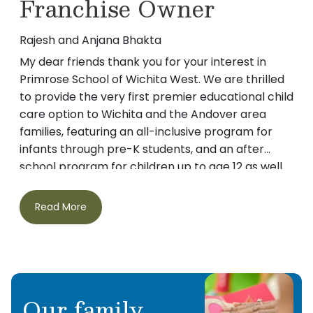
Franchise Owner
Rajesh and Anjana Bhakta
My dear friends thank you for your interest in
Primrose School of Wichita West. We are thrilled
to provide the very first premier educational child
care option to Wichita and the Andover area
families, featuring an all-inclusive program for
infants through pre-K students, and an after
school program for children up to age 12 as well.
Parents of twins, the desire to find the best care
for our own children quickly developed into a
Read More
passion to provide an educational and nurturing
environment for all children in our community.
During our search for child care for our twins (at
that time around 2 years old) we came across
Primrose Schools and decided to visit a few of
Our family
these schools. We were pleasantly overwhelmed