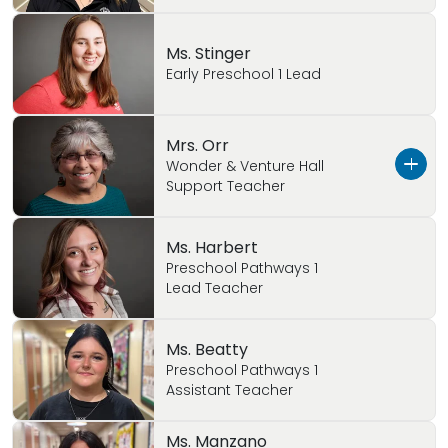
Ms. Stinger
Early Preschool 1 Lead
Mrs. Orr
Wonder & Venture Hall
Support Teacher
Ms. Orr has worked with children for 30 years as
Ms. Harbert
a teacher and an Assistant Director. She is very
Preschool Pathways 1
Lead Teacher
passionate about children! Ms. Orr is married
with 2 children and 2 grandchildren.
Ms. Beatty
Preschool Pathways 1
Assistant Teacher
Ms. Manzano