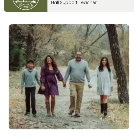
Hall Support Teacher