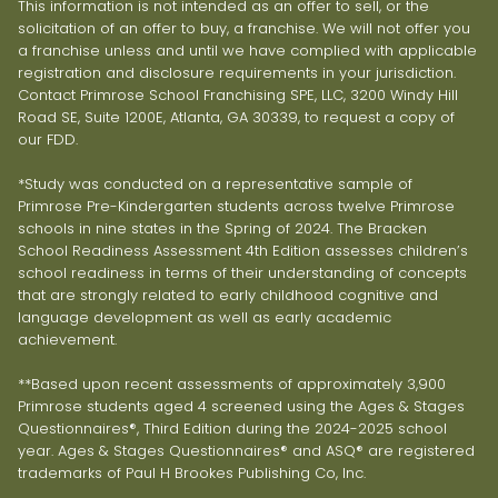
This information is not intended as an offer to sell, or the
solicitation of an offer to buy, a franchise. We will not offer you
a franchise unless and until we have complied with applicable
registration and disclosure requirements in your jurisdiction.
Contact Primrose School Franchising SPE, LLC, 3200 Windy Hill
Road SE, Suite 1200E, Atlanta, GA 30339, to request a copy of
our FDD.
*Study was conducted on a representative sample of
Primrose Pre-Kindergarten students across twelve Primrose
schools in nine states in the Spring of 2024. The Bracken
School Readiness Assessment 4th Edition assesses children’s
school readiness in terms of their understanding of concepts
that are strongly related to early childhood cognitive and
language development as well as early academic
achievement.
**Based upon recent assessments of approximately 3,900
Primrose students aged 4 screened using the Ages & Stages
Questionnaires®, Third Edition during the 2024-2025 school
year. Ages & Stages Questionnaires® and ASQ® are registered
trademarks of Paul H Brookes Publishing Co, Inc.