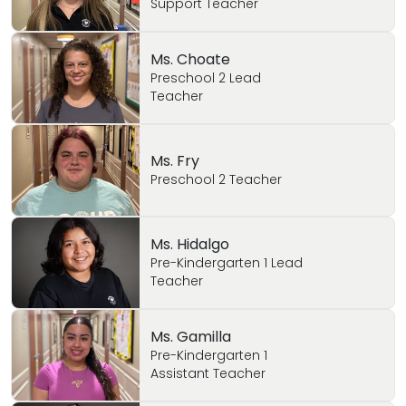
Support Teacher
Ms. Choate
Preschool 2 Lead
Teacher
Ms. Fry
Preschool 2 Teacher
Ms. Hidalgo
Pre-Kindergarten 1 Lead
Teacher
Ms. Gamilla
Pre-Kindergarten 1
Assistant Teacher