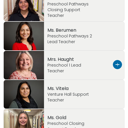
Preschool Pathways
Closing Support
Teacher
Ms. Berumen
Preschool Pathways 2
Lead Teacher
Mrs. Haught
Preschool 1 Lead
Teacher
Ms. Haught is married with three beautiful
Ms. Vitela
daughters! She has 9+ years of childcare
Venture Hall Support
Teacher
experience. She use to be in our Pre-
Kindergarten class as the assistant but this
year she is our Preschool Lead Teacher.
Ms. Gold
Preschool Closing