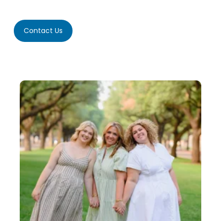
Contact Us