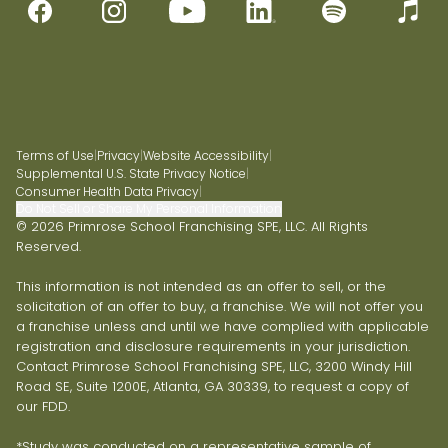
Terms of Use
|
Privacy
|
Website Accessibility
|
Supplemental U.S. State Privacy Notice
|
Consumer Health Data Privacy
|
Do Not Sell or Share My Personal Information
© 2026 Primrose School Franchising SPE, LLC. All Rights
Reserved.
This information is not intended as an offer to sell, or the
solicitation of an offer to buy, a franchise. We will not offer you
a franchise unless and until we have complied with applicable
registration and disclosure requirements in your jurisdiction.
Contact Primrose School Franchising SPE, LLC, 3200 Windy Hill
Road SE, Suite 1200E, Atlanta, GA 30339, to request a copy of
our FDD.
*Study was conducted on a representative sample of