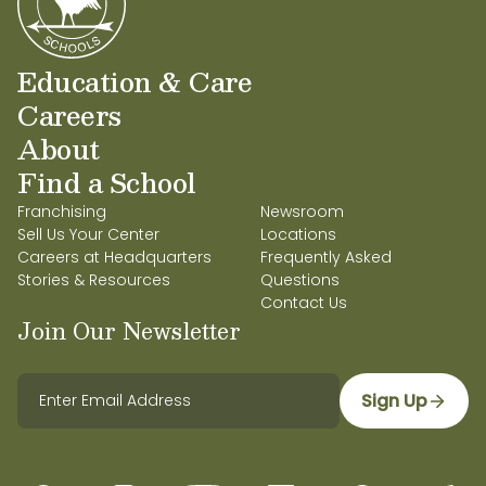
Education & Care
Careers
About
Find a School
Franchising
Newsroom
Sell Us Your Center
Locations
Careers at Headquarters
Frequently Asked
Stories & Resources
Questions
Contact Us
Join Our Newsletter
Sign Up