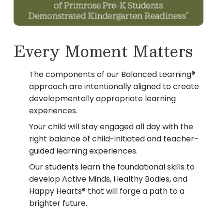
Every Moment Matters
The components of our Balanced Learning®
approach are intentionally aligned to create
developmentally appropriate learning
experiences.
Your child will stay engaged all day with the
right balance of child-initiated and teacher-
guided learning experiences.
Our students learn the foundational skills to
develop Active Minds, Healthy Bodies, and
Happy Hearts® that will forge a path to a
brighter future.