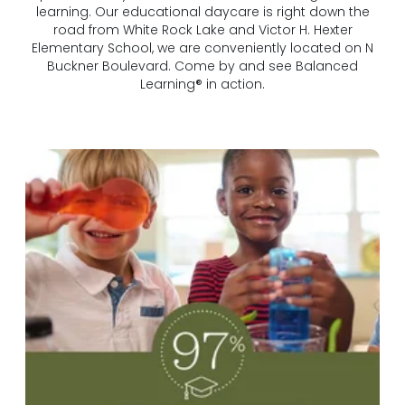
learning. Our educational daycare is right down the
road from White Rock Lake and Victor H. Hexter
Elementary School, we are conveniently located on N
Buckner Boulevard. Come by and see Balanced
Learning® in action.