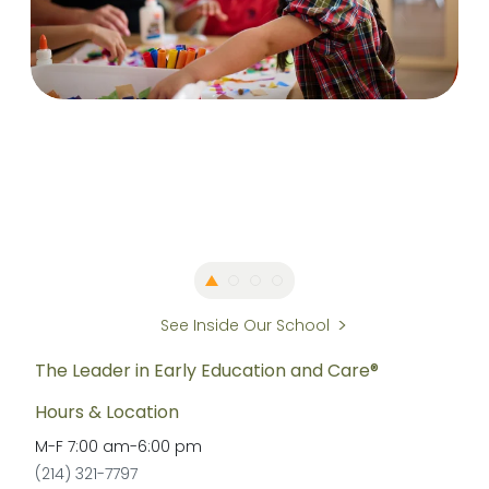
See Inside Our School
The Leader in Early Education and Care®
Hours & Location
M-F
7:00 am
-
6:00 pm
(214) 321-7797