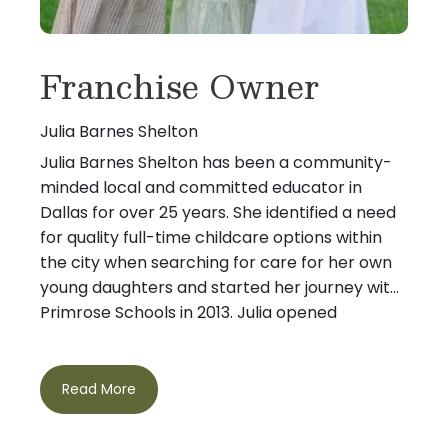
Franchise Owner
Julia Barnes Shelton
Julia Barnes Shelton has been a community-
minded local and committed educator in
Dallas for over 25 years. She identified a need
for quality full-time childcare options within
the city when searching for care for her own
young daughters and started her journey with
Primrose Schools in 2013. Julia opened
Primrose School of Preston Hollow, the first
metropolitan Dallas location, in February 2015
After graduating Lyon College, Julia earned a
and the Primrose School at White Rock in
Read More
Master’s degree from Southern Methodist
January 2022. Her goal is to provide parents
University and pursued her passion for
peace of mind knowing they can trust the
education by becoming a teacher focusing on