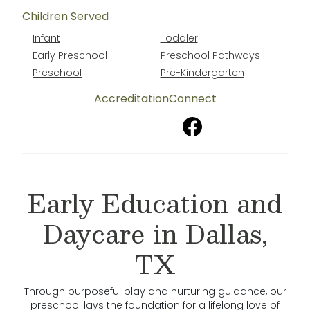
Children Served
Infant
Toddler
Early Preschool
Preschool Pathways
Preschool
Pre-Kindergarten
Accreditation
Connect
Early Education and
Daycare in Dallas,
TX
Through purposeful play and nurturing guidance, our
preschool lays the foundation for a lifelong love of