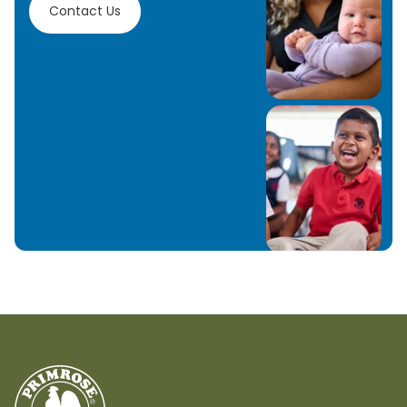
Contact Us