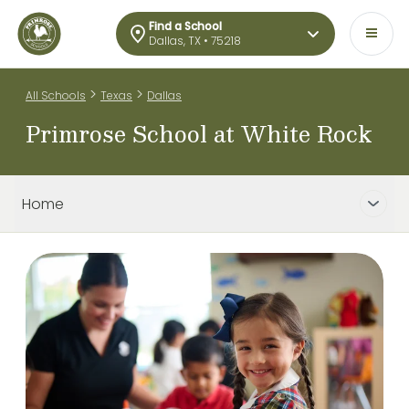
Find a School
Dallas, TX • 75218
>
>
All Schools
Texas
Dallas
Primrose School at White Rock
Home