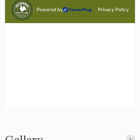
Gallery