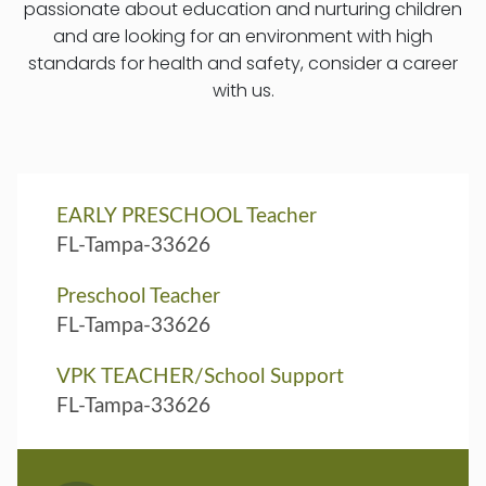
passionate about education and nurturing children
and are looking for an environment with high
standards for health and safety, consider a career
with us.