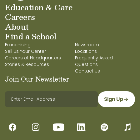
Education & Care
Careers
About
Find a School
Franchising
Newsroom
Sell Us Your Center
Locations
Careers at Headquarters
Frequently Asked
Stories & Resources
Questions
Contact Us
Join Our Newsletter
Sign Up