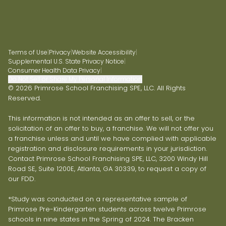
Terms of Use
|
Privacy
|
Website Accessibility
|
Supplemental U.S. State Privacy Notice
|
Consumer Health Data Privacy
|
Do Not Sell or Share My Personal Information
© 2026 Primrose School Franchising SPE, LLC. All Rights
Reserved.
This information is not intended as an offer to sell, or the
solicitation of an offer to buy, a franchise. We will not offer you
a franchise unless and until we have complied with applicable
registration and disclosure requirements in your jurisdiction.
Contact Primrose School Franchising SPE, LLC, 3200 Windy Hill
Road SE, Suite 1200E, Atlanta, GA 30339, to request a copy of
our FDD.
*Study was conducted on a representative sample of
Primrose Pre-Kindergarten students across twelve Primrose
schools in nine states in the Spring of 2024. The Bracken