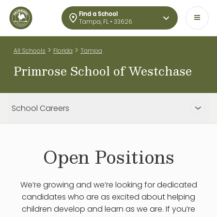
Find a School
Tampa, FL • 33626
>
>
All Schools
Florida
Tampa
Primrose School of Westchase
School Careers
Open Positions
We’re growing and we’re looking for dedicated
candidates who are as excited about helping
children develop and learn as we are. If you’re