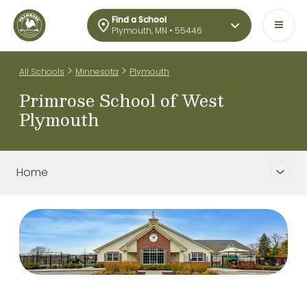
Find a School
Plymouth, MN • 55446
>
>
All Schools
Minnesota
Plymouth
Primrose School of West
Plymouth
Home