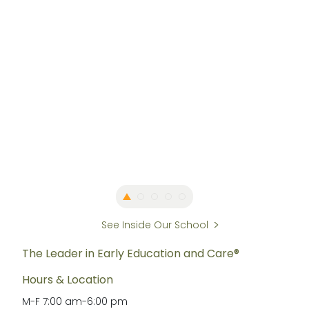
See Inside Our School
The Leader in Early Education and Care®
Hours & Location
M-F
7:00 am
-
6:00 pm