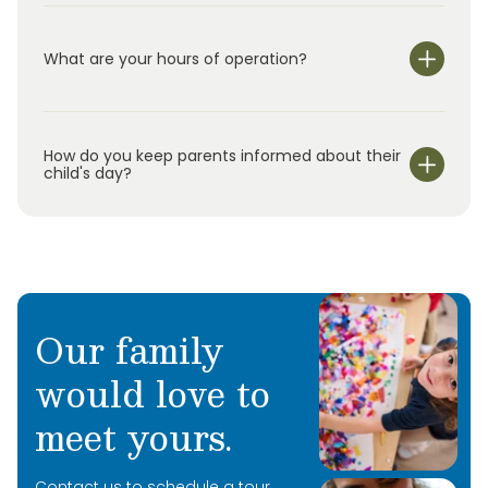
What are your hours of operation?
We are open Monday through Friday from 7:00 am-
6:00 pm.
How do you keep parents informed about their
child's day?
Our family
would love to
meet yours.
Contact us to schedule a tour.