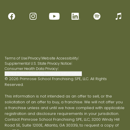
Terms of Use
|
Privacy
|
Website Accessibility
|
Supplemental U.S. State Privacy Notice
|
Consumer Health Data Privacy
|
Do Not Sell or Share My Personal Information
© 2026 Primrose School Franchising SPE, LLC. All Rights
Reserved.
This information is not intended as an offer to sell, or the
solicitation of an offer to buy, a franchise. We will not offer you
a franchise unless and until we have complied with applicable
registration and disclosure requirements in your jurisdiction.
Contact Primrose School Franchising SPE, LLC, 3200 Windy Hill
Road SE, Suite 1200E, Atlanta, GA 30339, to request a copy of