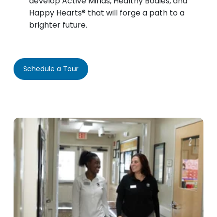
develop Active Minds, Healthy Bodies, and
Happy Hearts® that will forge a path to a
brighter future.
Schedule a Tour