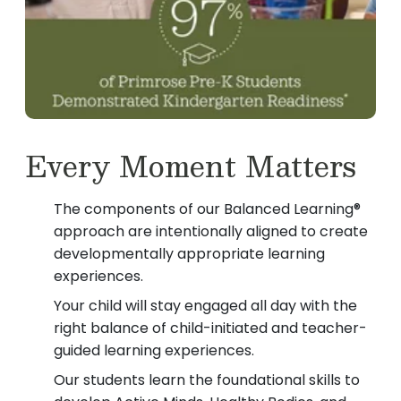
Every Moment Matters
The components of our Balanced Learning®
approach are intentionally aligned to create
developmentally appropriate learning
experiences.
Your child will stay engaged all day with the
right balance of child-initiated and teacher-
guided learning experiences.
Our students learn the foundational skills to