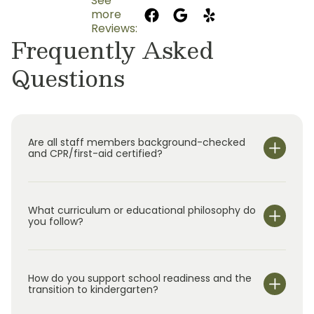
See
more
Reviews:
Frequently Asked
Questions
Are all staff members background-checked
and CPR/first-aid certified?
What curriculum or educational philosophy do
you follow?
How do you support school readiness and the
transition to kindergarten?