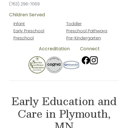
(763) 296-7069
Children Served
Infant
Toddler
Early Preschool
Preschool Pathways
Preschool
Pre-Kindergarten
Accreditation
Connect
Early Education and
Care in Plymouth,
MN