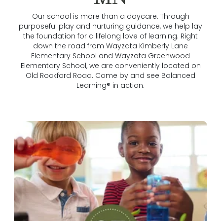
Our school is more than a daycare. Through
purposeful play and nurturing guidance, we help lay
the foundation for a lifelong love of learning. Right
down the road from Wayzata Kimberly Lane
Elementary School and Wayzata Greenwood
Elementary School, we are conveniently located on
Old Rockford Road. Come by and see Balanced
Learning® in action.