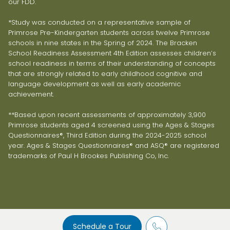
our FDD.
*Study was conducted on a representative sample of
Primrose Pre-Kindergarten students across twelve Primrose
schools in nine states in the Spring of 2024. The Bracken
School Readiness Assessment 4th Edition assesses children’s
school readiness in terms of their understanding of concepts
that are strongly related to early childhood cognitive and
language development as well as early academic
achievement.
**Based upon recent assessments of approximately 3,900
Primrose students aged 4 screened using the Ages & Stages
Questionnaires®, Third Edition during the 2024-2025 school
year. Ages & Stages Questionnaires® and ASQ® are registered
trademarks of Paul H Brookes Publishing Co, Inc.
Schedule a Tour