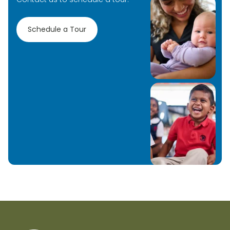
Schedule a Tour