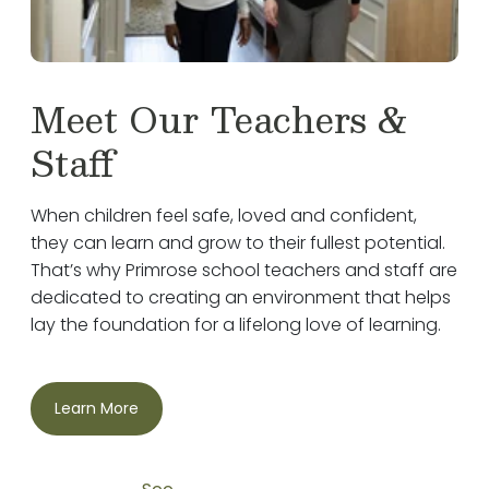
Meet Our Teachers &
Staff
When children feel safe, loved and confident,
they can learn and grow to their fullest potential.
That’s why Primrose school teachers and staff are
dedicated to creating an environment that helps
lay the foundation for a lifelong love of learning.
Learn More