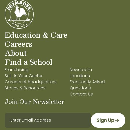
Education & Care
Careers
About
Find a School
Franchising
Newsroom
Sell Us Your Center
Locations
Careers at Headquarters
Frequently Asked
Stories & Resources
Questions
Contact Us
Join Our Newsletter
Sign Up