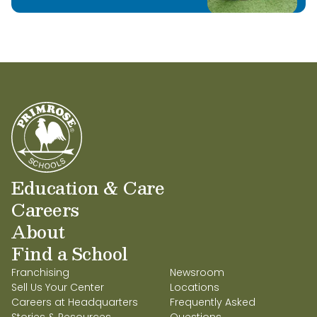
Education & Care
Careers
About
Find a School
Franchising
Newsroom
Sell Us Your Center
Locations
Careers at Headquarters
Frequently Asked