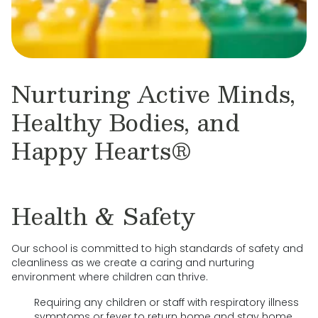
Nurturing Active Minds,
Healthy Bodies, and
Happy Hearts®
Health & Safety
Our school is committed to high standards of safety and
cleanliness as we create a caring and nurturing
environment where children can thrive.
Requiring any children or staff with respiratory illness
symptoms or fever to return home and stay home