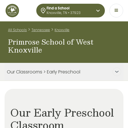
Find a School
Knoxville, TN • 37923
>
>
All Schools
Tennessee
Knoxville
Primrose School of West
Knoxville
Our Classrooms > Early Preschool
Our Early Preschool
Classroom