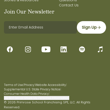
Stories & Resources
Questions
Contact Us
Join Our Newsletter
Sign Up
Terms of Use
|
Privacy
|
Website Accessibility
|
Supplemental U.S. State Privacy Notice
|
Consumer Health Data Privacy
|
Do Not Sell or Share My Personal Information
© 2026 Primrose School Franchising SPE, LLC. All Rights
Reserved.