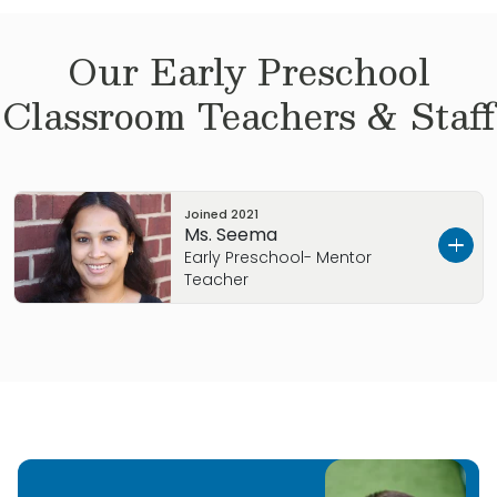
Our
Early Preschool
Classroom Teachers & Staff
Joined
2021
Ms. Seema
Early Preschool- Mentor
Teacher
Hello! My name is Seema. I moved to Knoxville
with my husband and two kids in 2017. I have
worked with kids from Infants to 5 years old. I
love being around kids and I look forward to
getting to know all of the Primrose families. I
love being here and I am excited to help your