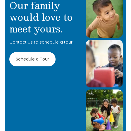
Our family
kids to achieve their goals.
would love to
meet yours.
Contact us to schedule a tour.
Schedule a Tour