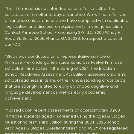
This information is not intended as an offer to sell, or the
solicitation of an offer to buy, a franchise. We will not offer you
a franchise unless and until we have complied with applicable
registration and disclosure requirements in your jurisdiction.
Contact Primrose School Franchising SPE, LLC, 3200 Windy Hill
Road SE, Suite 1200E, Atlanta, GA 30339, to request a copy of
our FDD.
*Study was conducted on a representative sample of
Primrose Pre-Kindergarten students across twelve Primrose
schools in nine states in the Spring of 2024. The Bracken
School Readiness Assessment 4th Edition assesses children’s
school readiness in terms of their understanding of concepts
that are strongly related to early childhood cognitive and
language development as well as early academic
achievement.
**Based upon recent assessments of approximately 3,900
Primrose students aged 4 screened using the Ages & Stages
Questionnaires®, Third Edition during the 2024-2025 school
year. Ages & Stages Questionnaires® and ASQ® are registered