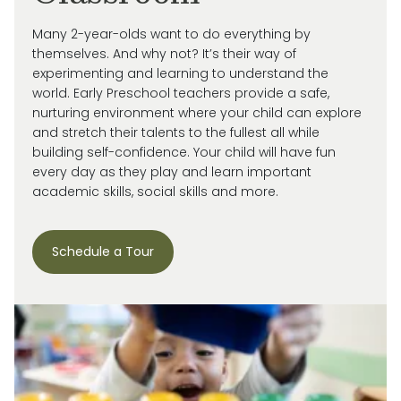
Many 2-year-olds want to do everything by
themselves. And why not?
It’s
their way of
experimenting and learning to understand the
world.
Early Preschool teachers provide a safe,
nurturing environment where your child can explore
and stretch their talents to the fullest all while
building self-confidence. Your child will have fun
every day as they play and learn important
academic skills, social skills and more.
Schedule a Tour