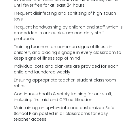
until fever free for at least 24 hours
Frequent disinfecting and sanitizing of high-touch
toys
Frequent handwashing by children and staff, which is
embedded in our curriculum and daily staff
protocols
Training teachers on common signs of illness in
children, and placing signage in every classroom to
keep signs of illness top of mind
Individual cots and blankets are provided for each
child and laundered weekly
Ensuring appropriate teacher-student classroom
ratios
Continuous health & safety training for our staff,
including first aid and CPR certification
Maintaining an up-to-date and customized Safe
School Plan posted in all classrooms for easy
teacher access