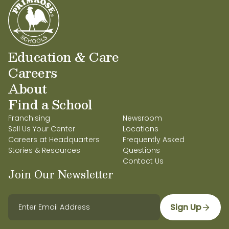
Education & Care
Careers
About
Find a School
Franchising
Newsroom
Sell Us Your Center
Locations
Careers at Headquarters
Frequently Asked
Stories & Resources
Questions
Contact Us
Join Our Newsletter
Sign Up