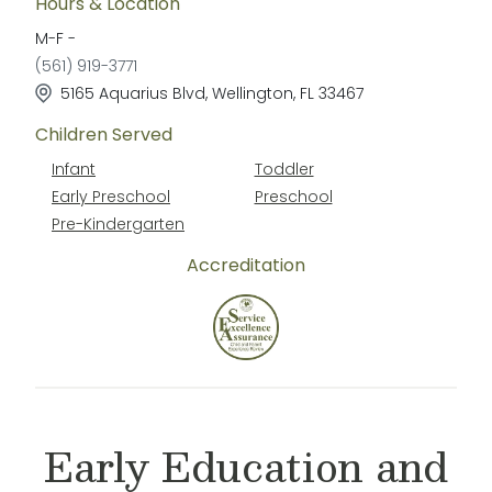
Hours & Location
M-F
-
(561) 919-3771
5165 Aquarius Blvd
,
Wellington
,
FL
33467
Children Served
Infant
Toddler
Early Preschool
Preschool
Pre-Kindergarten
Accreditation
Early Education and