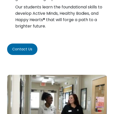
Our students learn the foundational skills to
develop Active Minds, Healthy Bodies, and
Happy Hearts® that will forge a path to a
brighter future.
Contact Us