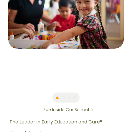
See Inside Our School
The Leader in Early Education and Care®