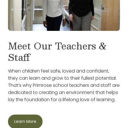
Meet Our Teachers &
Staff
When children feel safe, loved and confident,
they can learn and grow to their fullest potential.
That’s why Primrose school teachers and staff are
dedicated to creating an environment that helps
lay the foundation for a lifelong love of learning.
Learn More