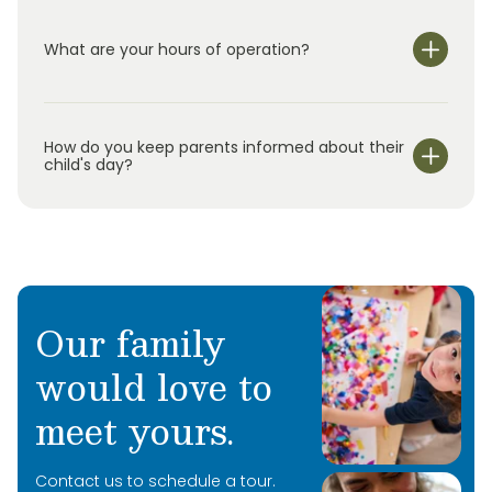
What are your hours of operation?
We are open Monday through Friday from null-null.
How do you keep parents informed about their
child's day?
Our family
would love to
meet yours.
Contact us to schedule a tour.