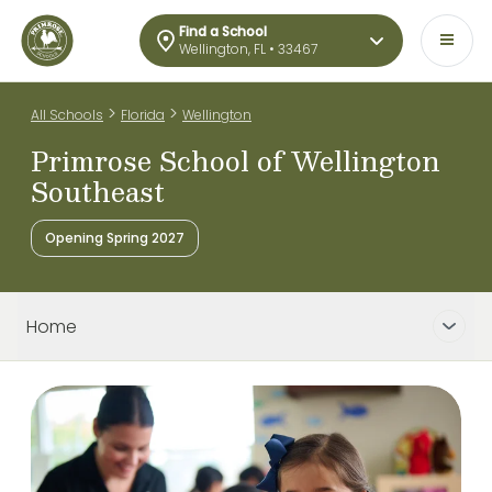
Find a School
Wellington, FL • 33467
>
>
All Schools
Florida
Wellington
Primrose School of Wellington
Southeast
Opening Spring 2027
Home