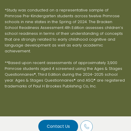
*Study was conducted on a representative sample of
Primrose Pre-Kindergarten students across twelve Primrose
schools in nine states in the Spring of 2024. The Bracken
School Readiness Assessment 4th Edition assesses children’s
school readiness in terms of their understanding of concepts
that are strongly related to early childhood cognitive and
language development as well as early academic
achievement.
**Based upon recent assessments of approximately 3,900
Primrose students aged 4 screened using the Ages & Stages
Questionnaires®, Third Edition during the 2024-2025 school
year. Ages & Stages Questionnaires® and ASQ® are registered
trademarks of Paul H Brookes Publishing Co, Inc.
Contact Us