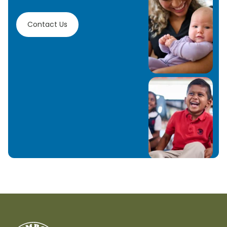
Contact Us