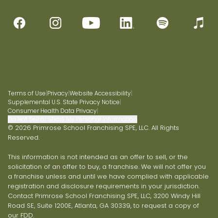
Terms of Use
|
Privacy
|
Website Accessibility
|
Supplemental U.S. State Privacy Notice
|
Consumer Health Data Privacy
|
Do Not Sell or Share My Personal Information
© 2026 Primrose School Franchising SPE, LLC. All Rights
Reserved.
This information is not intended as an offer to sell, or the
solicitation of an offer to buy, a franchise. We will not offer you
a franchise unless and until we have complied with applicable
registration and disclosure requirements in your jurisdiction.
Contact Primrose School Franchising SPE, LLC, 3200 Windy Hill
Road SE, Suite 1200E, Atlanta, GA 30339, to request a copy of
our FDD.