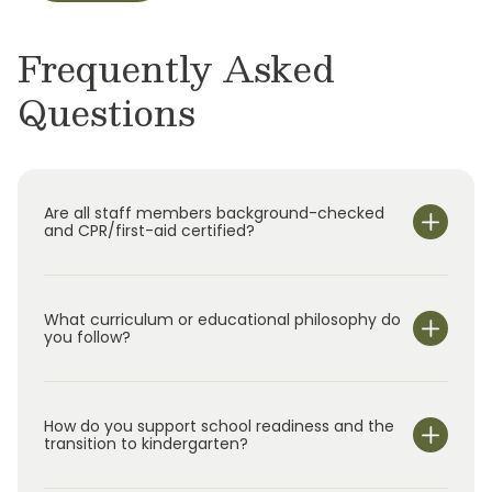
Frequently Asked
Questions
Are all staff members background-checked
and CPR/first-aid certified?
What curriculum or educational philosophy do
you follow?
How do you support school readiness and the
transition to kindergarten?