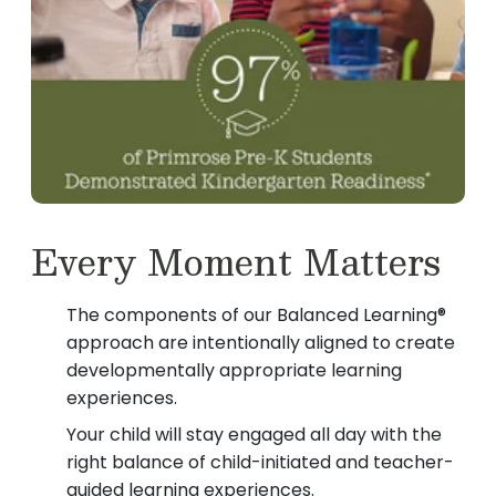
Every Moment Matters
The components of our Balanced Learning®
approach are intentionally aligned to create
developmentally appropriate learning
experiences.
Your child will stay engaged all day with the
right balance of child-initiated and teacher-
guided learning experiences.