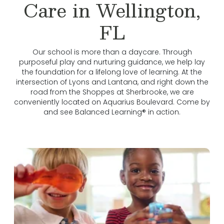
Care in Wellington,
FL
Our school is more than a daycare. Through
purposeful play and nurturing guidance, we help lay
the foundation for a lifelong love of learning. At the
intersection of Lyons and Lantana, and right down the
road from the Shoppes at Sherbrooke, we are
conveniently located on Aquarius Boulevard. Come by
and see Balanced Learning® in action.