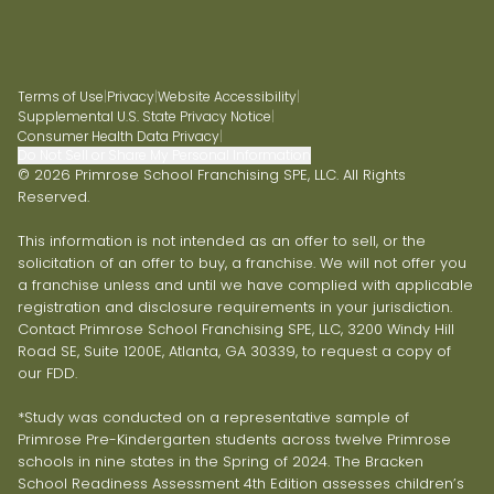
Terms of Use
|
Privacy
|
Website Accessibility
|
Supplemental U.S. State Privacy Notice
|
Consumer Health Data Privacy
|
Do Not Sell or Share My Personal Information
© 2026 Primrose School Franchising SPE, LLC. All Rights
Reserved.
This information is not intended as an offer to sell, or the
solicitation of an offer to buy, a franchise. We will not offer you
a franchise unless and until we have complied with applicable
registration and disclosure requirements in your jurisdiction.
Contact Primrose School Franchising SPE, LLC, 3200 Windy Hill
Road SE, Suite 1200E, Atlanta, GA 30339, to request a copy of
our FDD.
*Study was conducted on a representative sample of
Primrose Pre-Kindergarten students across twelve Primrose
schools in nine states in the Spring of 2024. The Bracken
School Readiness Assessment 4th Edition assesses children’s