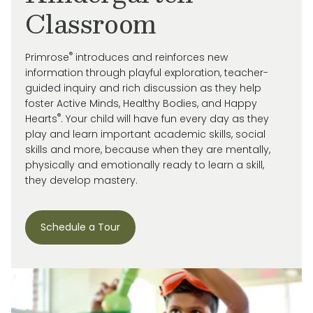
Classroom
®
Primrose
introduces and reinforces new
information through playful exploration, teacher-
guided inquiry and rich discussion as they help
foster Active Minds, Healthy Bodies, and Happy
®
Hearts
. Your child will have fun every day as they
play and learn important academic skills, social
skills and more, because when they are mentally,
physically and emotionally ready to learn a skill,
they develop mastery.
Schedule a Tour