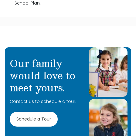
School Plan.
Our family
would love to
meet yours.
Contact us to schedule a tour.
Schedule a Tour