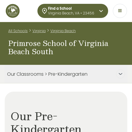
Find a School
Virginia Beach, VA • 23456
>
>
All Schools
Virginia
Virginia Beach
Primrose School of Virginia
Beach South
Our Classrooms > Pre-Kindergarten
Our Pre-
Kindergarten