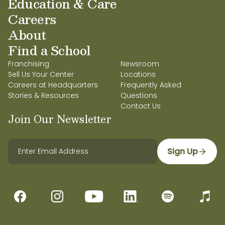
Education & Care
Careers
About
Find a School
Franchising
Newsroom
Sell Us Your Center
Locations
Careers at Headquarters
Frequently Asked
Stories & Resources
Questions
Contact Us
Join Our Newsletter
Sign Up