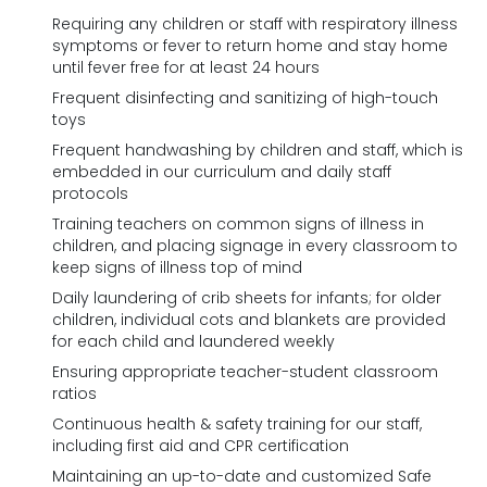
Requiring any children or staff with respiratory illness
symptoms or fever to return home and stay home
until fever free for at least 24 hours
Frequent disinfecting and sanitizing of high-touch
toys
Frequent handwashing by children and staff, which is
embedded in our curriculum and daily staff
protocols
Training teachers on common signs of illness in
children, and placing signage in every classroom to
keep signs of illness top of mind
Daily laundering of crib sheets for infants; for older
children, individual cots and blankets are provided
for each child and laundered weekly
Ensuring appropriate teacher-student classroom
ratios
Continuous health & safety training for our staff,
including first aid and CPR certification
Maintaining an up-to-date and customized Safe