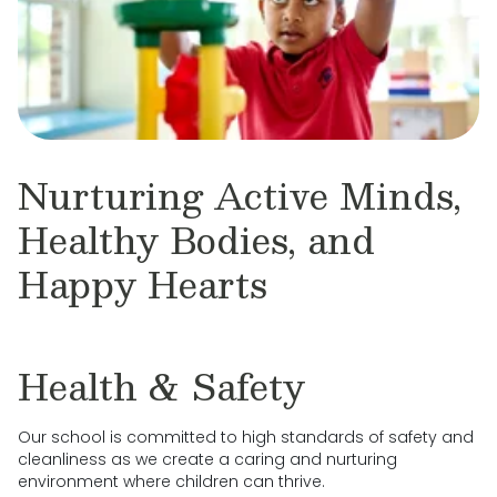
Nurturing Active Minds,
Healthy Bodies, and
Happy Hearts
Health & Safety
Our school is committed to high standards of safety and
cleanliness as we create a caring and nurturing
environment where children can thrive.