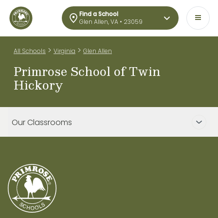
Find a School
Glen Allen, VA • 23059
>
>
All Schools
Virginia
Glen Allen
Primrose School of Twin
Hickory
Our Classrooms