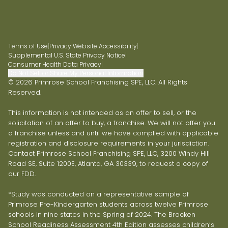
Terms of Use
|
Privacy
|
Website Accessibility
|
Supplemental U.S. State Privacy Notice
|
Consumer Health Data Privacy
|
Do Not Sell or Share My Personal Information
© 2026 Primrose School Franchising SPE, LLC. All Rights
Reserved.
This information is not intended as an offer to sell, or the
solicitation of an offer to buy, a franchise. We will not offer you
a franchise unless and until we have complied with applicable
registration and disclosure requirements in your jurisdiction.
Contact Primrose School Franchising SPE, LLC, 3200 Windy Hill
Road SE, Suite 1200E, Atlanta, GA 30339, to request a copy of
our FDD.
*Study was conducted on a representative sample of
Primrose Pre-Kindergarten students across twelve Primrose
schools in nine states in the Spring of 2024. The Bracken
School Readiness Assessment 4th Edition assesses children’s