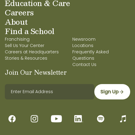
Education & Care
Careers
About
Find a School
Franchising
Newsroom
Sell Us Your Center
Locations
Careers at Headquarters
Frequently Asked
Stories & Resources
Questions
Contact Us
Join Our Newsletter
Sign Up