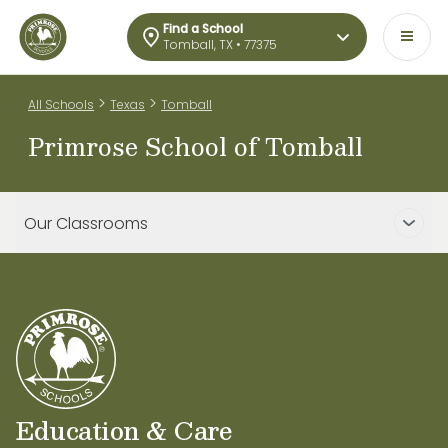
Find a School
Tomball, TX • 77375
>
>
All Schools
Texas
Tomball
Primrose School of Tomball
Our Classrooms
Education & Care