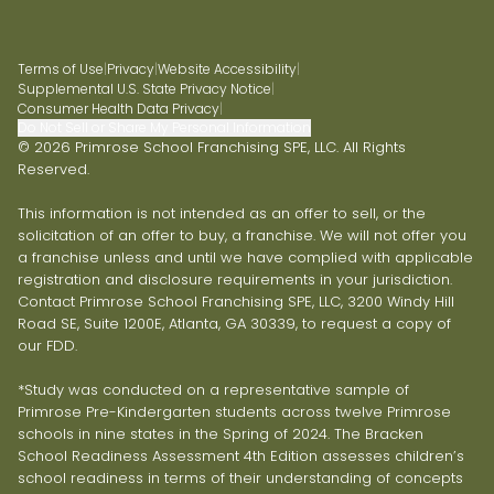
Terms of Use
|
Privacy
|
Website Accessibility
|
Supplemental U.S. State Privacy Notice
|
Consumer Health Data Privacy
|
Do Not Sell or Share My Personal Information
© 2026 Primrose School Franchising SPE, LLC. All Rights
Reserved.
This information is not intended as an offer to sell, or the
solicitation of an offer to buy, a franchise. We will not offer you
a franchise unless and until we have complied with applicable
registration and disclosure requirements in your jurisdiction.
Contact Primrose School Franchising SPE, LLC, 3200 Windy Hill
Road SE, Suite 1200E, Atlanta, GA 30339, to request a copy of
our FDD.
*Study was conducted on a representative sample of
Primrose Pre-Kindergarten students across twelve Primrose
schools in nine states in the Spring of 2024. The Bracken
School Readiness Assessment 4th Edition assesses children’s
school readiness in terms of their understanding of concepts