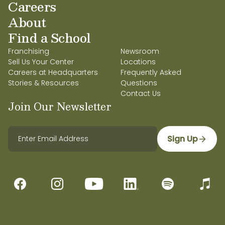
Careers
About
Find a School
Franchising
Newsroom
Sell Us Your Center
Locations
Careers at Headquarters
Frequently Asked
Stories & Resources
Questions
Contact Us
Join Our Newsletter
Sign Up