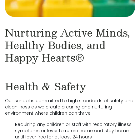
Nurturing Active Minds,
Healthy Bodies, and
Happy Hearts®
Health & Safety
Our school is committed to high standards of safety and
cleanliness as we create a caring and nurturing
environment where children can thrive.
Requiring any children or staff with respiratory illness
symptoms or fever to return home and stay home
until fever free for at least 24 hours