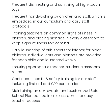
Frequent disinfecting and sanitizing of high-touch
toys
Frequent handwashing by children and staff, which is
embedded in our curriculum and daily staff
protocols
Training teachers on common signs of illness in
children, and placing signage in every classroom to
keep signs of illness top of mind
Daily laundering of crib sheets for infants; for older
children, individual cots and blankets are provided
for each child and laundered weekly
Ensuring appropriate teacher-student classroom
ratios
Continuous health & safety training for our staff,
including first aid and CPR certification
Maintaining an up-to-date and customized Safe
School Plan posted in all classrooms for easy
teacher access