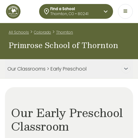
Find a School
Thornton, CO • 80241
>
>
All Schools
Colorado
Thornton
Primrose School of Thornton
Our Classrooms > Early Preschool
Our Early Preschool
Classroom