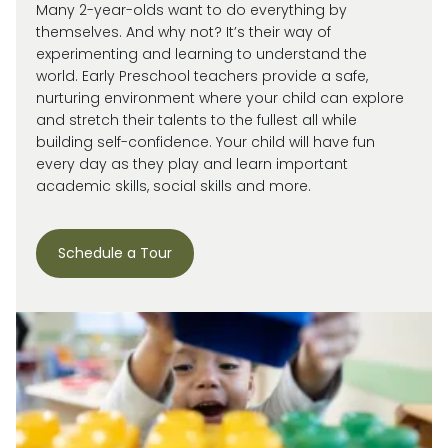
Many 2-year-olds want to do everything by
themselves. And why not?
It’s
their way of
experimenting and learning to understand the
world.
Early Preschool teachers provide a safe,
nurturing environment where your child can explore
and stretch their talents to the fullest all while
building self-confidence. Your child will have fun
every day as they play and learn important
academic skills, social skills and more.
Schedule a Tour