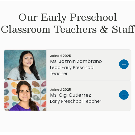
Our
Early Preschool
Classroom Teachers & Staff
Joined
2025
Ms. Jazmin Zambrano
Lead Early Preschool
Teacher
Let’s get to know each other.
Joined
2025
Ms. Gigi Gutierrez
I’m Ms. Jazmin. I wanted to tell you a little
Early Preschool Teacher
about myself.
Let’s get to know each other.
At Primrose, we’re more than a team of
childcare specialists. We’re also a family, and
I’m Ms. Gigi. I wanted to tell you a little about