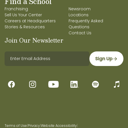
Find a School
Franchising
Newsroom
Sell Us Your Center
Locations
Careers at Headquarters
Frequently Asked
Stories & Resources
Questions
Contact Us
Join Our Newsletter
Sign Up
Terms of Use
|
Privacy
|
Website Accessibility
|