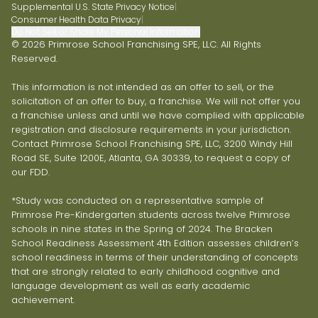
Supplemental U.S. State Privacy Notice
|
Consumer Health Data Privacy
|
Do Not Sell or Share My Personal Information
© 2026 Primrose School Franchising SPE, LLC. All Rights
Reserved.
This information is not intended as an offer to sell, or the
solicitation of an offer to buy, a franchise. We will not offer you
a franchise unless and until we have complied with applicable
registration and disclosure requirements in your jurisdiction.
Contact Primrose School Franchising SPE, LLC, 3200 Windy Hill
Road SE, Suite 1200E, Atlanta, GA 30339, to request a copy of
our FDD.
*Study was conducted on a representative sample of
Primrose Pre-Kindergarten students across twelve Primrose
schools in nine states in the Spring of 2024. The Bracken
School Readiness Assessment 4th Edition assesses children’s
school readiness in terms of their understanding of concepts
that are strongly related to early childhood cognitive and
language development as well as early academic
achievement.