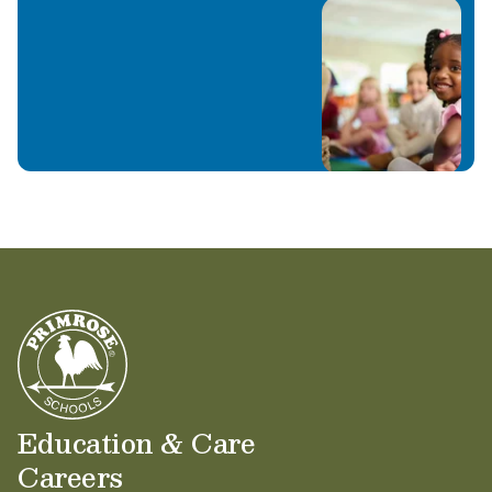
Education & Care
Careers