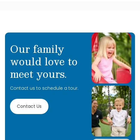
Our family
would love to
meet yours.
Contact us to schedule a tour.
Contact Us