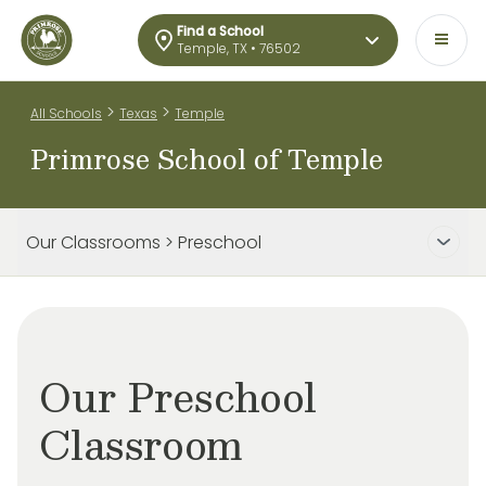
Find a School
Temple, TX • 76502
>
>
All Schools
Texas
Temple
Primrose School of Temple
Our Classrooms > Preschool
Our Preschool
Classroom