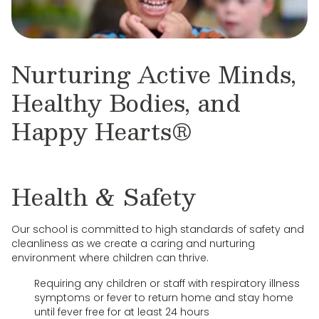
Nurturing Active Minds,
Healthy Bodies, and
Happy Hearts®
Health & Safety
Our school is committed to high standards of safety and
cleanliness as we create a caring and nurturing
environment where children can thrive.
Requiring any children or staff with respiratory illness
symptoms or fever to return home and stay home
until fever free for at least 24 hours