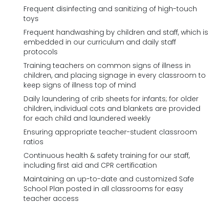
Frequent disinfecting and sanitizing of high-touch
toys
Frequent handwashing by children and staff, which is
embedded in our curriculum and daily staff
protocols
Training teachers on common signs of illness in
children, and placing signage in every classroom to
keep signs of illness top of mind
Daily laundering of crib sheets for infants; for older
children, individual cots and blankets are provided
for each child and laundered weekly
Ensuring appropriate teacher-student classroom
ratios
Continuous health & safety training for our staff,
including first aid and CPR certification
Maintaining an up-to-date and customized Safe
School Plan posted in all classrooms for easy
teacher access