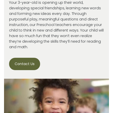
Your 3-year-old is
opening up
their world,
developing special friendships, learning new words
and forming new ideas every day.
Through
purposeful play, meaningful
questions
and direct
instruction, our
Preschool
teachers encourage your
child
to think in new and
different ways
. Your child will
have so much fun that they
won’t
even realize
they’re
developing the skills
they’ll
need for reading
and math.
Contact Us