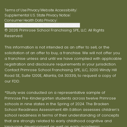
Terms of Use
|
Privacy
|
Website Accessibility
|
Supplemental U.S. State Privacy Notice
|
Consumer Health Data Privacy
|
Do Not Sell or Share My Personal Information
© 2026 Primrose School Franchising SPE, LLC. All Rights
Reserved.
This information is not intended as an offer to sell, or the
solicitation of an offer to buy, a franchise. We will not offer you
a franchise unless and until we have complied with applicable
registration and disclosure requirements in your jurisdiction.
Contact Primrose School Franchising SPE, LLC, 3200 Windy Hill
Road SE, Suite 1200E, Atlanta, GA 30339, to request a copy of
our FDD.
*Study was conducted on a representative sample of
Primrose Pre-Kindergarten students across twelve Primrose
schools in nine states in the Spring of 2024. The Bracken
School Readiness Assessment 4th Edition assesses children’s
school readiness in terms of their understanding of concepts
that are strongly related to early childhood cognitive and
language development as well as early academic