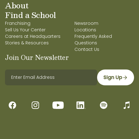
About
Find a School
Franchising
Newsroom
Sell Us Your Center
Locations
Careers at Headquarters
Frequently Asked
Stories & Resources
Questions
Contact Us
Join Our Newsletter
Sign Up