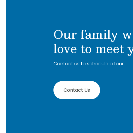
Our family w
love to meet 
Contact us to schedule a tour.
Contact Us