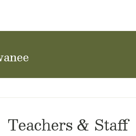
ol Careers
wanee
Teachers & Staff