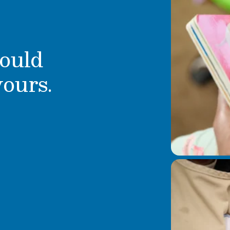
ould
yours.