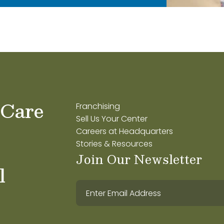
 Care
Franchising
Sell Us Your Center
Careers at Headquarters
Stories & Resources
Join Our Newsletter
l