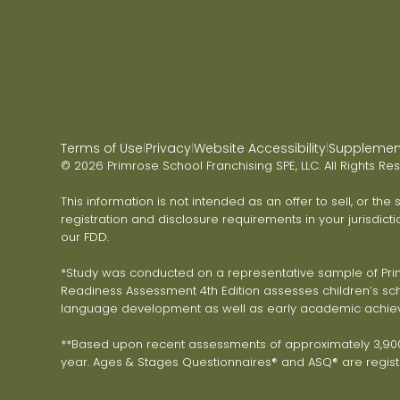
Terms of Use
Privacy
Website Accessibility
Supplementa
|
|
|
© 2026 Primrose School Franchising SPE, LLC. All Rights Re
This information is not intended as an offer to sell, or the
registration and disclosure requirements in your jurisdicti
our FDD.
*Study was conducted on a representative sample of Primr
Readiness Assessment 4th Edition assesses children’s scho
language development as well as early academic achie
**Based upon recent assessments of approximately 3,900 
year. Ages & Stages Questionnaires® and ASQ® are registe