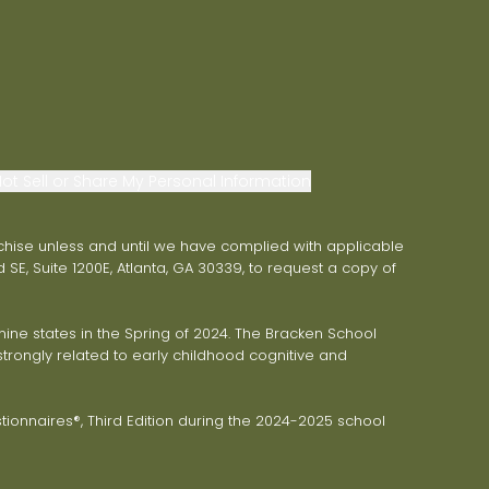
ot Sell or Share My Personal Information
franchise unless and until we have complied with applicable
 SE, Suite 1200E, Atlanta, GA 30339, to request a copy of
ne states in the Spring of 2024. The Bracken School
trongly related to early childhood cognitive and
onnaires®, Third Edition during the 2024-2025 school