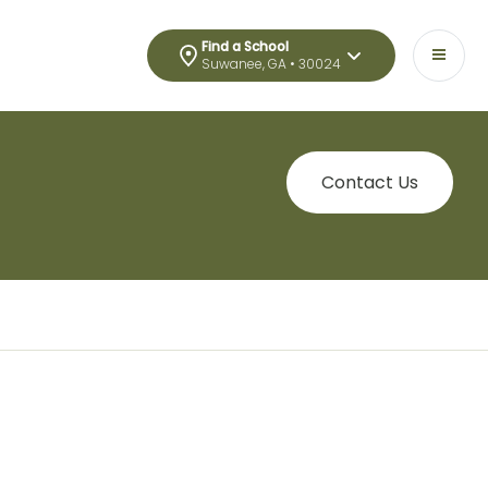
Find a School
Suwanee, GA • 30024
Contact Us