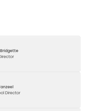
 Bridgette
Director
Tanzeel
ol Director