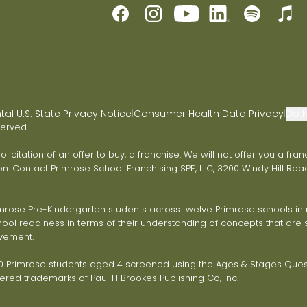
l U.S. State Privacy Notice
Consumer Health Data Privacy
Do N
|
|
served.
 solicitation of an offer to buy, a franchise. We will not offer you a 
on. Contact Primrose School Franchising SPE, LLC, 3200 Windy Hill Road
ose Pre-Kindergarten students across twelve Primrose schools in ni
ol readiness in terms of their understanding of concepts that are s
vement.
Primrose students aged 4 screened using the Ages & Stages Questi
red trademarks of Paul H Brookes Publishing Co, Inc.