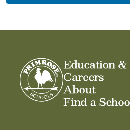
Education &
Careers
About
Find a Schoo