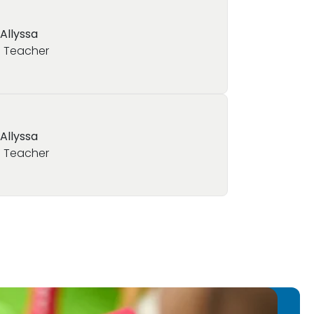
 Allyssa
 Teacher
 Allyssa
 Teacher