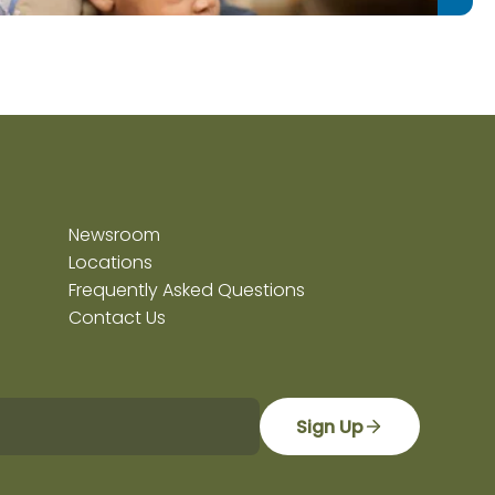
Newsroom
Locations
Frequently Asked Questions
Contact Us
Sign Up