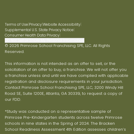
Terms of Use
|
Privacy
|
Website Accessibility
|
Supplemental U.S. State Privacy Notice
|
Consumer Health Data Privacy
|
Do Not Sell or Share My Personal Information
© 2026 Primrose School Franchising SPE, LLC. All Rights
Reserved.
This information is not intended as an offer to sell, or the
solicitation of an offer to buy, a franchise. We will not offer you
a franchise unless and until we have complied with applicable
registration and disclosure requirements in your jurisdiction.
Contact Primrose School Franchising SPE, LLC, 3200 Windy Hill
Road SE, Suite 1200E, Atlanta, GA 30339, to request a copy of
our FDD.
*Study was conducted on a representative sample of
Primrose Pre-Kindergarten students across twelve Primrose
schools in nine states in the Spring of 2024. The Bracken
School Readiness Assessment 4th Edition assesses children’s