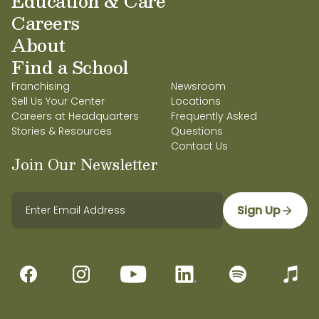
Education & Care
Careers
About
Find a School
Franchising
Newsroom
Sell Us Your Center
Locations
Careers at Headquarters
Frequently Asked
Stories & Resources
Questions
Contact Us
Join Our Newsletter
Sign Up