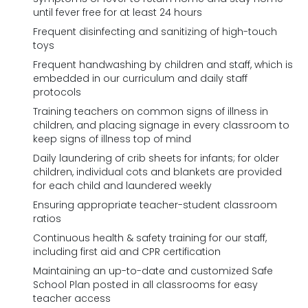
until fever free for at least 24 hours
Frequent disinfecting and sanitizing of high-touch
toys
Frequent handwashing by children and staff, which is
embedded in our curriculum and daily staff
protocols
Training teachers on common signs of illness in
children, and placing signage in every classroom to
keep signs of illness top of mind
Daily laundering of crib sheets for infants; for older
children, individual cots and blankets are provided
for each child and laundered weekly
Ensuring appropriate teacher-student classroom
ratios
Continuous health & safety training for our staff,
including first aid and CPR certification
Maintaining an up-to-date and customized Safe
School Plan posted in all classrooms for easy
teacher access