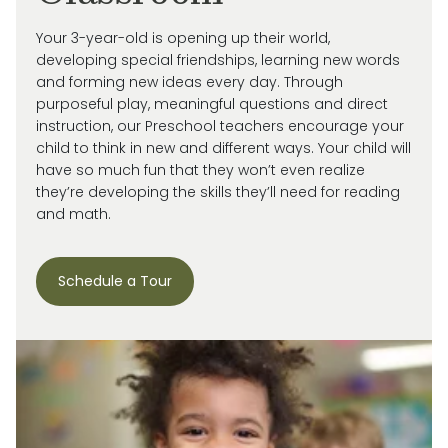
Your 3-year-old is
opening up
their world,
developing special friendships, learning new words
and forming new ideas every day.
Through
purposeful play, meaningful
questions
and direct
instruction, our
Preschool
teachers encourage your
child
to think in new and
different ways
. Your child will
have so much fun that they
won’t
even realize
they’re
developing the skills
they’ll
need for reading
and math.
Schedule a Tour