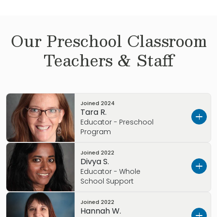
Our
Preschool
Classroom
Teachers & Staff
Joined
2024
Tara R.
Educator - Preschool
Program
Joined
2022
Hello, I’m Tara
Divya S.
Educator - Whole
I wanted to tell you a little about myself.
School Support
What I love most about Colorado:
Skiing and
Joined
2022
Hello, I’m Divya and I wanted to tell you a little
Camping
Hannah W.