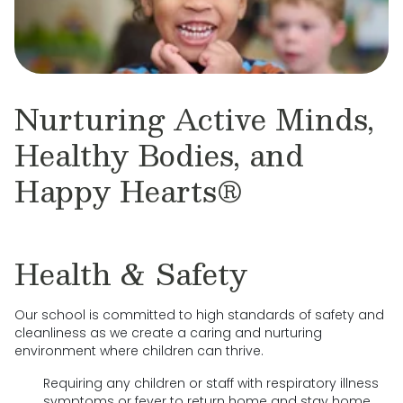
Nurturing Active Minds,
Healthy Bodies, and
Happy Hearts®
Health & Safety
Our school is committed to high standards of safety and
cleanliness as we create a caring and nurturing
environment where children can thrive.
Requiring any children or staff with respiratory illness
symptoms or fever to return home and stay home