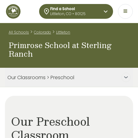
Find a School
Littleton, CO • 80125
>
>
All Schools
Colorado
Littleton
Primrose School at Sterling
Ranch
Our Classrooms > Preschool
Our Preschool
Classroom