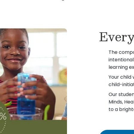
Every
The compo
intentiona
learning e
Your child 
child-init
Our student
Minds, Hea
to a bright