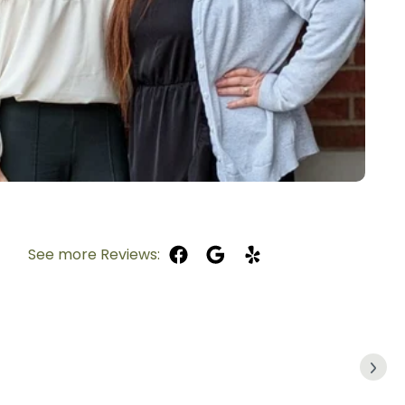
See more Reviews: