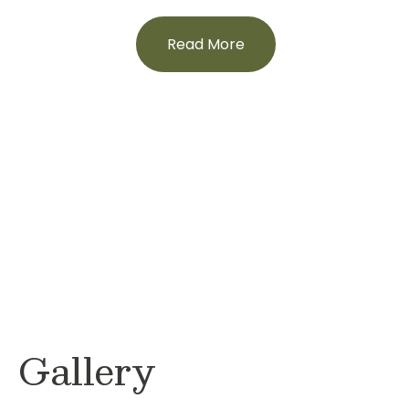
Read More
Gallery