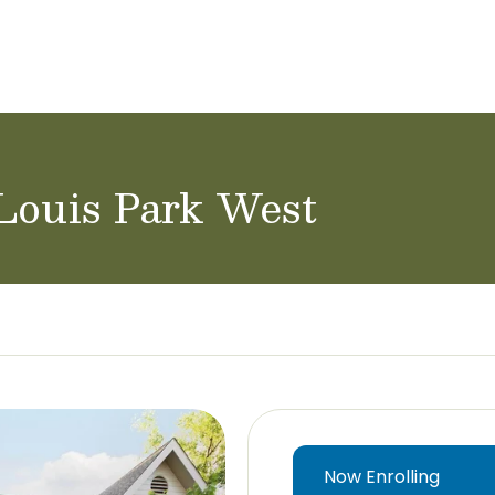
ol Careers
 Louis Park West
Now Enrolling