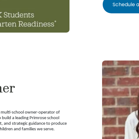
Schedule a
ner
a multi-school owner-operator of
 build a leading Primrose school
nt, and strategic guidance to produce
ildren and families we serve.