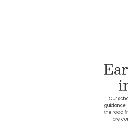
Ear
i
Our scho
guidance, 
the road f
are co