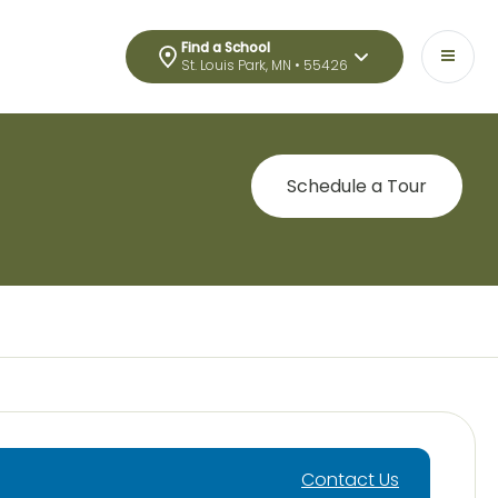
Find a School
St. Louis Park, MN • 55426
Schedule a Tour
Contact Us