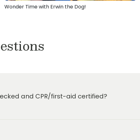
Wonder Time with Erwin the Dog!
estions
cked and CPR/first-aid certified?