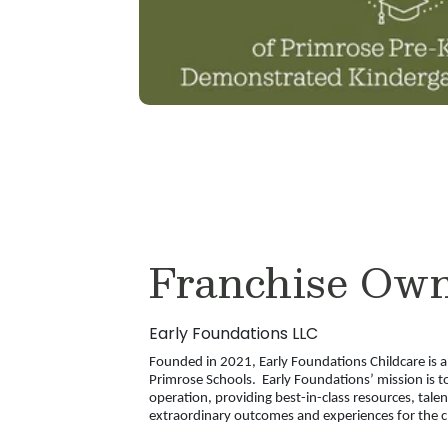
Franchise Ow
Early Foundations LLC
Founded in 2021, Early Foundations Childcare is 
Primrose Schools. Early Foundations’ mission is to
operation, providing best-in-class resources, tale
extraordinary outcomes and experiences for the ch