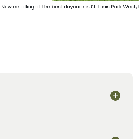
Now enrolling at the best daycare in St. Louis Park West,