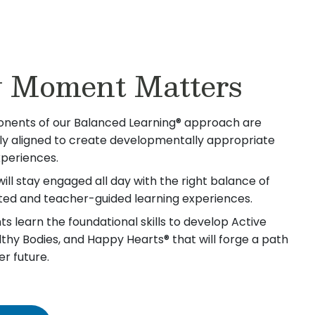
 Moment Matters
nents of our Balanced Learning® approach are
lly aligned to create developmentally appropriate
xperiences.
will stay engaged all day with the right balance of
iated and teacher-guided learning experiences.
s learn the foundational skills to develop Active
lthy Bodies, and Happy Hearts® that will forge a path
er future.