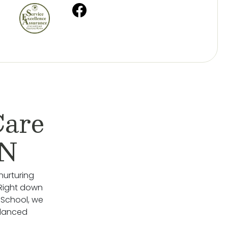
Care
MN
nurturing
 Right down
 School, we
alanced