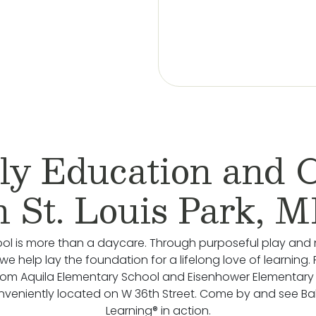
ly Education and 
n St. Louis Park, 
ol is more than a daycare. Through purposeful play and 
we help lay the foundation for a lifelong love of learning.
rom Aquila Elementary School and Eisenhower Elementary
nveniently located on W 36th Street. Come by and see B
Learning® in action.