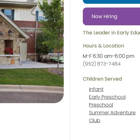
Now Hiring
The Leader in Early Ed
Hours & Location
M-F
6:30 am
-
6:00 pm
(952) 873-7484
Children Served
Infant
Early Preschool
Preschool
Summer Adventure
Club