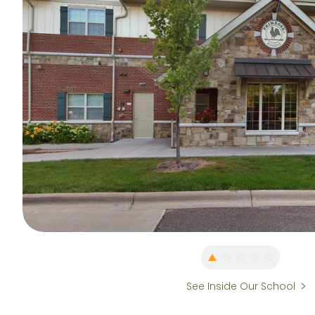
See Inside Our School