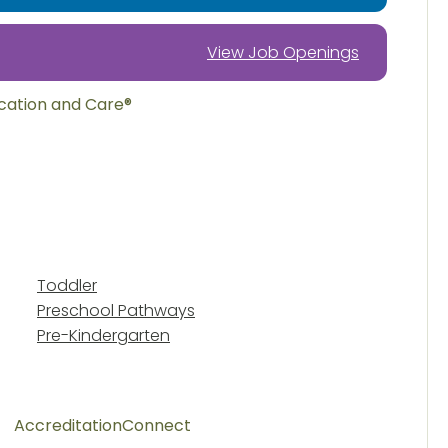
View Job Openings
ucation and Care®
Toddler
Preschool Pathways
Pre-Kindergarten
Accreditation
Connect