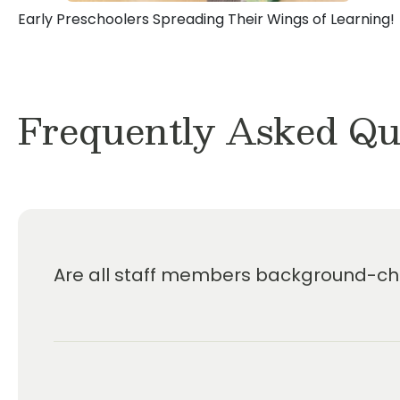
Early Preschoolers Spreading Their Wings of Learning!
Frequently Asked Qu
Are all staff members background-che