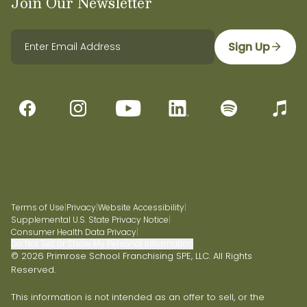
Join Our Newsletter
Sign Up
Terms of Use
|
Privacy
|
Website Accessibility
|
Supplemental U.S. State Privacy Notice
|
Consumer Health Data Privacy
|
Do Not Sell or Share My Personal Information
© 2026 Primrose School Franchising SPE, LLC. All Rights
Reserved.
This information is not intended as an offer to sell, or the