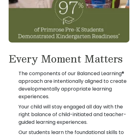
Every Moment Matters
The components of our Balanced Learning®
approach are intentionally aligned to create
developmentally appropriate learning
experiences.
Your child will stay engaged all day with the
right balance of child-initiated and teacher-
guided learning experiences.
Our students learn the foundational skills to