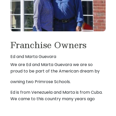
Franchise Owners
Ed and Marta Guevara
We are Ed and Marta Guevara we are so
proud to be part of the American dream by
owning two Primrose Schools.
Ed is from Venezuela and Marta is from Cuba.
We came to this country many years ago
and started out in the restaurant industry, with
lots of hard work and dedication we