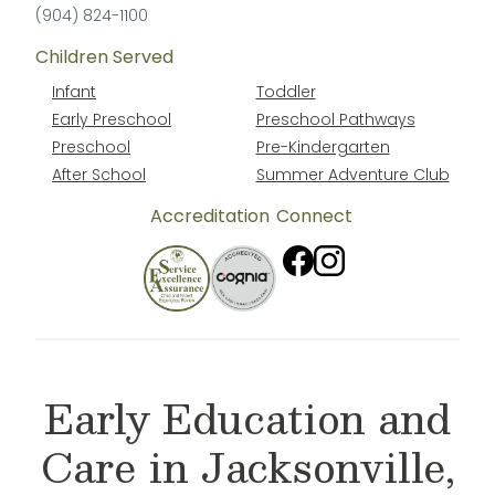
(904) 824-1100
Children Served
Infant
Toddler
Early Preschool
Preschool Pathways
Preschool
Pre-Kindergarten
After School
Summer Adventure Club
Accreditation
Connect
Early Education and
Care in Jacksonville,