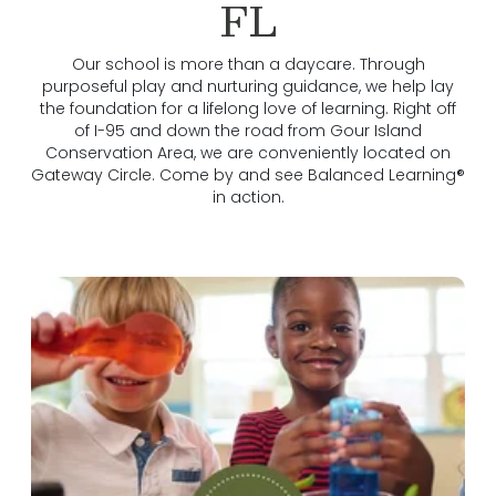
FL
Our school is more than a daycare. Through
purposeful play and nurturing guidance, we help lay
the foundation for a lifelong love of learning. Right off
of I-95 and down the road from Gour Island
Conservation Area, we are conveniently located on
Gateway Circle. Come by and see Balanced Learning®
in action.