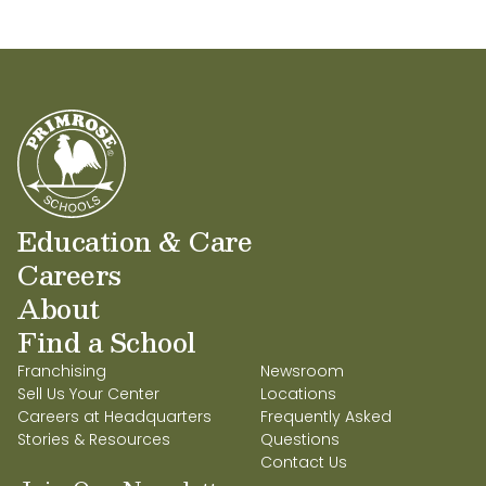
Education & Care
Careers
About
Find a School
Franchising
Newsroom
Sell Us Your Center
Locations
Careers at Headquarters
Frequently Asked
Stories & Resources
Questions
Contact Us