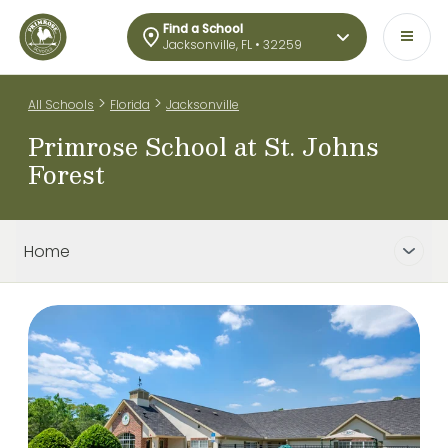
Find a School
Jacksonville, FL • 32259
>
>
All Schools
Florida
Jacksonville
Primrose School at St. Johns
Forest
Home