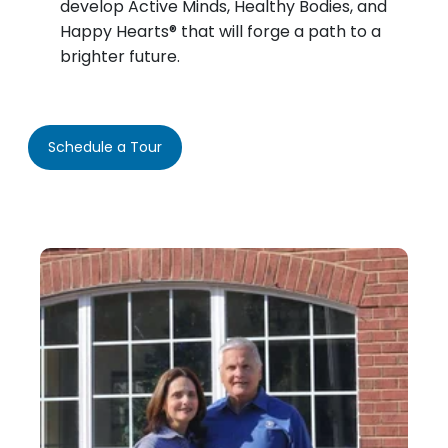
develop Active Minds, Healthy Bodies, and
Happy Hearts® that will forge a path to a
brighter future.
Schedule a Tour