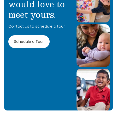
would love to
meet yours.
Contact us to schedule a tour.
Schedule a Tour