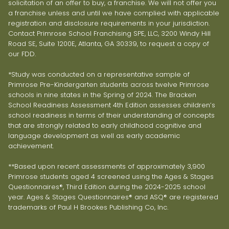
solicitation of an offer to buy, a franchise. We will not offer you
a franchise unless and until we have complied with applicable
registration and disclosure requirements in your jurisdiction.
Contact Primrose School Franchising SPE, LLC, 3200 Windy Hill
Road SE, Suite 1200E, Atlanta, GA 30339, to request a copy of
our FDD.
*Study was conducted on a representative sample of
Primrose Pre-Kindergarten students across twelve Primrose
schools in nine states in the Spring of 2024. The Bracken
School Readiness Assessment 4th Edition assesses children’s
school readiness in terms of their understanding of concepts
that are strongly related to early childhood cognitive and
language development as well as early academic
achievement.
**Based upon recent assessments of approximately 3,900
Primrose students aged 4 screened using the Ages & Stages
Questionnaires®, Third Edition during the 2024-2025 school
year. Ages & Stages Questionnaires® and ASQ® are registered
trademarks of Paul H Brookes Publishing Co, Inc.