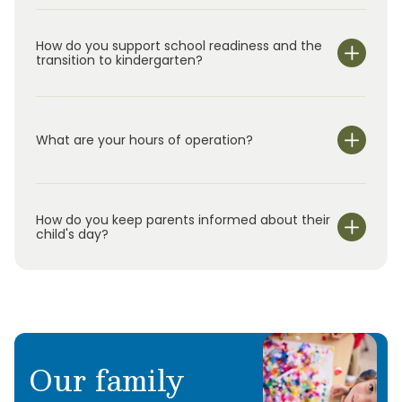
very happy. In our free time we love to go
camping as much as possible with our two
How do you support school readiness and the
transition to kindergarten?
children who are now married and are starting
new families of their own.
What are your hours of operation?
We are open Monday through Friday from 6:30 am-
6:00 pm.
How do you keep parents informed about their
child's day?
Our family