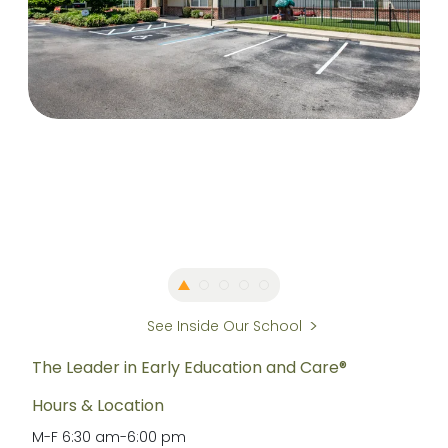
See Inside Our School
The Leader in Early Education and Care®
Hours & Location
M-F
6:30 am
-
6:00 pm