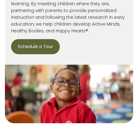
learning. By meeting children where they are,
partnering with parents to provide personalized
instruction and following the latest research in early
education, we help children develop Active Minds,
Healthy Bodies, and Happy Hearts®.
Schedule a Tour