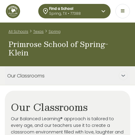
Find a School
Spring, TX • 77388
>
>
All Schools
Texas
Spring
Primrose School of Spring-
Klein
Our Classrooms
Our Classrooms
Our Balanced Learning® approach is tailored to
every age, and our teachers use it to create a
classroom environment filled with love, laughter and