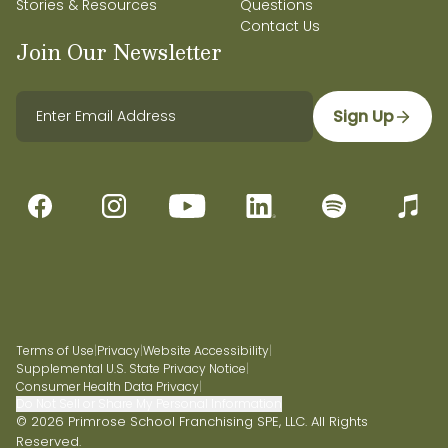
Stories & Resources
Questions
Contact Us
Join Our Newsletter
Sign Up
Terms of Use
|
Privacy
|
Website Accessibility
|
Supplemental U.S. State Privacy Notice
|
Consumer Health Data Privacy
|
Do Not Sell or Share My Personal Information
© 2026 Primrose School Franchising SPE, LLC. All Rights
Reserved.