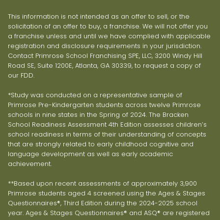
This information is not intended as an offer to sell, or the
solicitation of an offer to buy, a franchise. We will not offer you
a franchise unless and until we have complied with applicable
registration and disclosure requirements in your jurisdiction.
Contact Primrose School Franchising SPE, LLC, 3200 Windy Hill
Road SE, Suite 1200E, Atlanta, GA 30339, to request a copy of
our FDD.
*Study was conducted on a representative sample of
Primrose Pre-Kindergarten students across twelve Primrose
schools in nine states in the Spring of 2024. The Bracken
School Readiness Assessment 4th Edition assesses children’s
school readiness in terms of their understanding of concepts
that are strongly related to early childhood cognitive and
language development as well as early academic
achievement.
**Based upon recent assessments of approximately 3,900
Primrose students aged 4 screened using the Ages & Stages
Questionnaires®, Third Edition during the 2024-2025 school
year. Ages & Stages Questionnaires® and ASQ® are registered