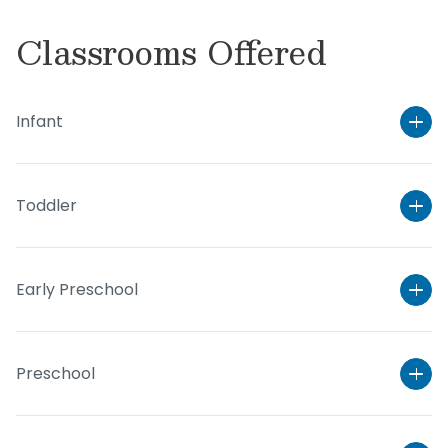
Classrooms Offered
Infant
Toddler
Early Preschool
Preschool