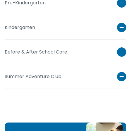
Pre-Kindergarten
Kindergarten
Before & After School Care
Summer Adventure Club
Learn More
Learn More
Learn More