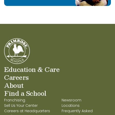
Education & Care
Careers
About
Find a School
Franchising
Newsroom
Sell Us Your Center
Locations
Careers at Headquarters
Frequently Asked