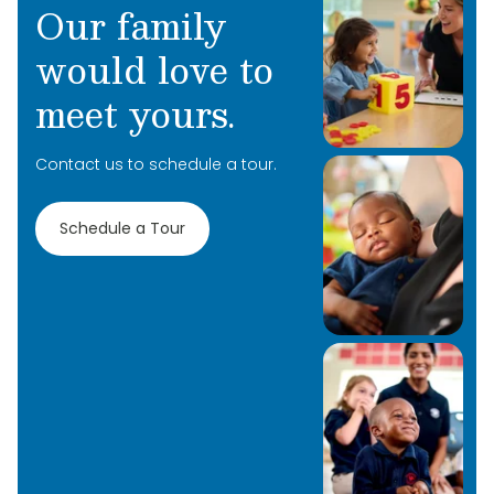
Our family
would love to
meet yours.
Learn More
Contact us to schedule a tour.
Learn More
Schedule a Tour
Learn More
Learn More
Learn More