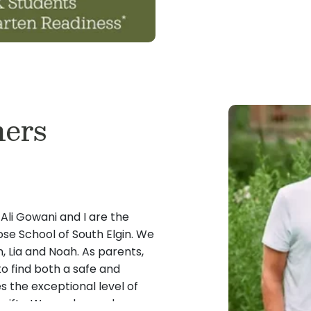
ers
li Gowani and I are the
se School of South Elgin. We
, Lia and Noah. As parents,
to find both a safe and
 the exceptional level of
 gifts. We are beyond