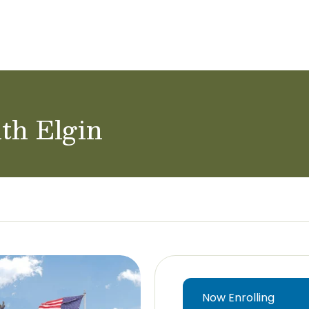
ol Careers
th Elgin
Now Enrolling