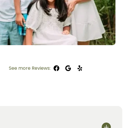
See more Reviews: