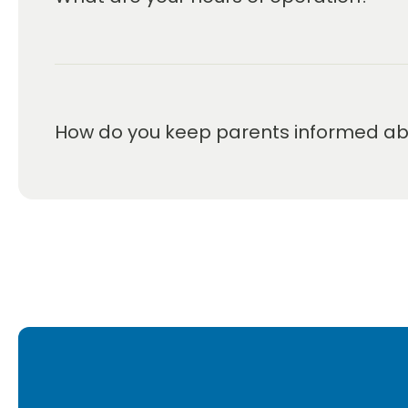
We are open Monday through Friday from 6:30 a
How do you keep parents informed abou