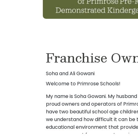
Franchise Own
Soha and Ali Gowani
Welcome to Primrose Schools!
My name is Soha Gowani. My husband A
proud owners and operators of Primro
have two beautiful school age children
we understand how difficult it can be 
educational environment that provides
care we expect for our most precious