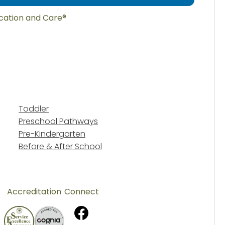
ucation and Care®
Toddler
Preschool Pathways
Pre-Kindergarten
Before & After School
Accreditation
Connect