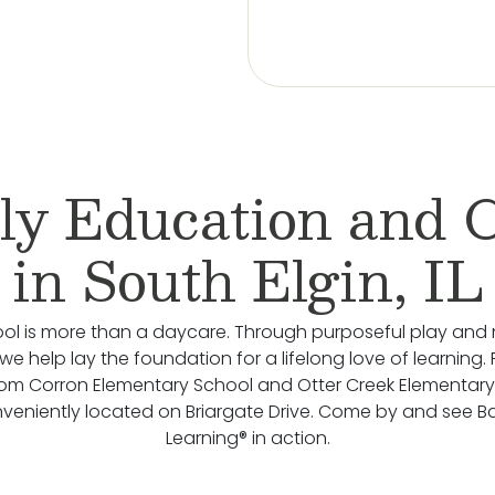
ly Education and 
in South Elgin, IL
ol is more than a daycare. Through purposeful play and 
we help lay the foundation for a lifelong love of learning.
rom Corron Elementary School and Otter Creek Elementary
veniently located on Briargate Drive. Come by and see 
Learning® in action.