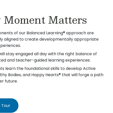
 Moment Matters
nents of our Balanced Learning® approach are
lly aligned to create developmentally appropriate
xperiences.
will stay engaged all day with the right balance of
iated and teacher-guided learning experiences.
s learn the foundational skills to develop Active
lthy Bodies, and Happy Hearts® that will forge a path
er future.
 Tour