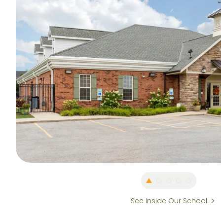
See Inside Our School