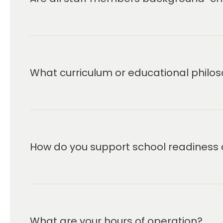
We deliver more than a curriculum; it’
that support the company’s core miss
learning experience for children and th
What curriculum or educational philos
How do you support school readiness 
What are your hours of operation?