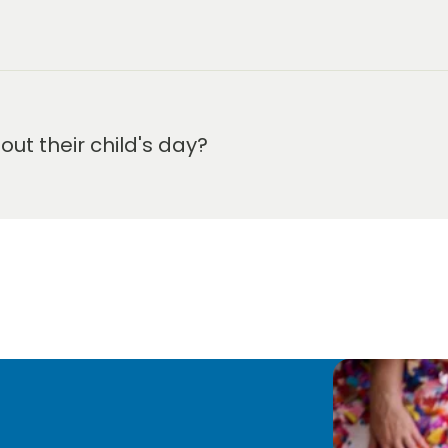
m-5:30 pm.
t their child's day?