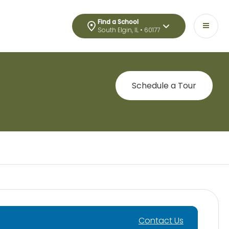
Find a School
South Elgin, IL • 60177
Schedule a Tour
Contact Us