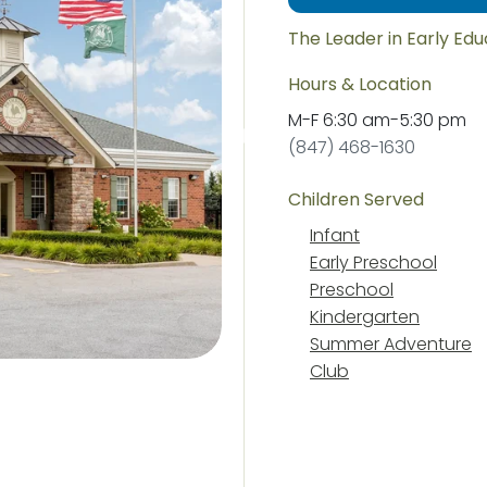
The Leader in Early Ed
Hours & Location
M-F
6:30 am
-
5:30 pm
(847) 468-1630
Children Served
Infant
Early Preschool
Preschool
Kindergarten
Summer Adventure
Club