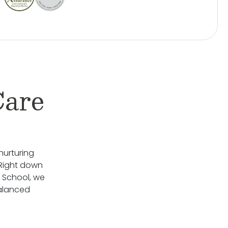
Care
nurturing
 Right down
 School, we
Balanced