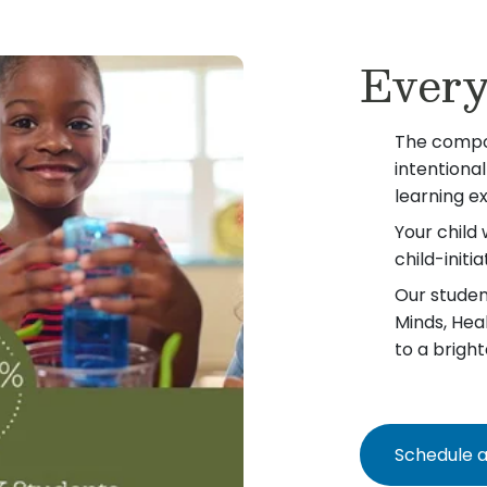
Every
The compo
intentiona
learning e
Your child 
child-init
Our student
Minds, Hea
to a bright
Schedule a