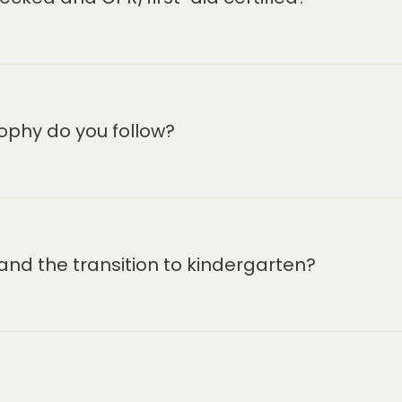
s a life-changing early
ions.
eir families.
ophy do you follow?
and the transition to kindergarten?