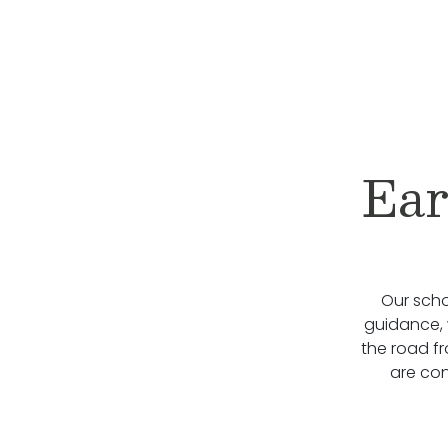
Ear
Our scho
guidance, 
the road f
are con