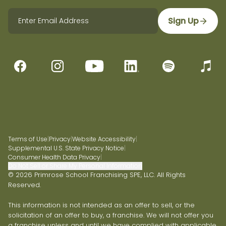
Sign Up
Terms of Use
|
Privacy
|
Website Accessibility
|
Supplemental U.S. State Privacy Notice
|
Consumer Health Data Privacy
|
Do Not Sell or Share My Personal Information
© 2026 Primrose School Franchising SPE, LLC. All Rights
Reserved.
This information is not intended as an offer to sell, or the
solicitation of an offer to buy, a franchise. We will not offer you
a franchise unless and until we have complied with applicable