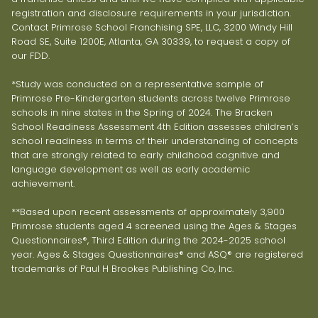
registration and disclosure requirements in your jurisdiction.
Contact Primrose School Franchising SPE, LLC, 3200 Windy Hill
Road SE, Suite 1200E, Atlanta, GA 30339, to request a copy of
our FDD.
*Study was conducted on a representative sample of
Primrose Pre-Kindergarten students across twelve Primrose
schools in nine states in the Spring of 2024. The Bracken
School Readiness Assessment 4th Edition assesses children’s
school readiness in terms of their understanding of concepts
that are strongly related to early childhood cognitive and
language development as well as early academic
achievement.
**Based upon recent assessments of approximately 3,900
Primrose students aged 4 screened using the Ages & Stages
Questionnaires®, Third Edition during the 2024-2025 school
year. Ages & Stages Questionnaires® and ASQ® are registered
trademarks of Paul H Brookes Publishing Co, Inc.