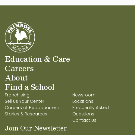
Education & Care
Careers
About
Find a School
Franchising
Newsroom
Sell Us Your Center
Locations
Careers at Headquarters
Frequently Asked
Stories & Resources
Questions
Contact Us
Join Our Newsletter