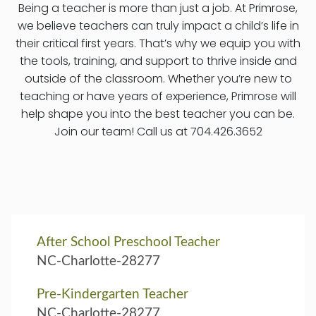
Being a teacher is more than just a job. At Primrose,
we believe teachers can truly impact a child’s life in
their critical first years. That’s why we equip you with
the tools, training, and support to thrive inside and
outside of the classroom. Whether you’re new to
teaching or have years of experience, Primrose will
help shape you into the best teacher you can be.
Join our team! Call us at 704.426.3652