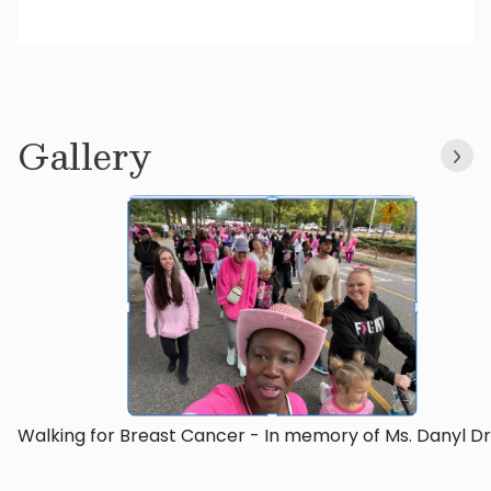
Gallery
Walking for Breast Cancer - In memory of Ms. Danyl D