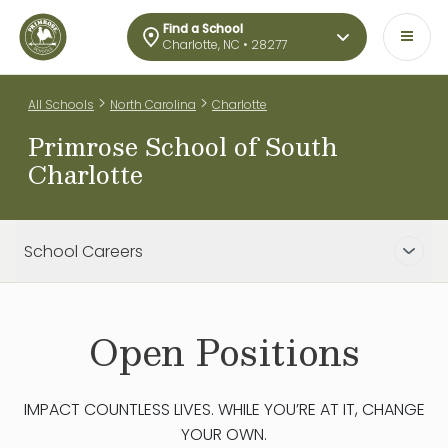
Find a School
Charlotte, NC • 28277
>
>
All Schools
North Carolina
Charlotte
Primrose School of South
Charlotte
School Careers
Open Positions
IMPACT COUNTLESS LIVES. WHILE YOU’RE AT IT, CHANGE
YOUR OWN.